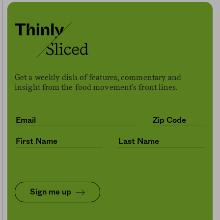
Get a weekly dish of features, commentary and
insight from the food movement’s front lines.
Sign me up