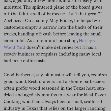
oak, aged only a few months and still heavy with
moisture. The splintered plane of the board gives
off the faint smell of barbecue. “Isn’t that great?”
Zoch says. On a sunny May Friday, he helps two
customers empty a barrow into the backs of their
trucks, handing off cash before leaving the small
circular lot. As a mom-and-pop shop,
Harley’s
Wood Yard
doesn’t make deliveries but it has a
steady business of regulars, including many local
barbecue enthusiasts.
Good barbecue, any pit master will tell you, requires
good wood. Restaurateurs and at-home barbecuers
often prefer wood seasoned in the Texas heat, sun-
dried and aged six months to a year for ideal flavor.
Cooking wood has always been a small, scattered
industry in Texas that relies on the larger ranching