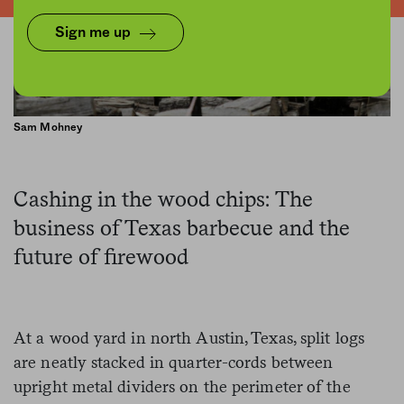
Sign me up
Sam Mohney
Cashing in the wood chips: The
business of Texas barbecue and the
future of firewood
At a wood yard in north Austin, Texas, split logs
are neatly stacked in quarter-cords between
upright metal dividers on the perimeter of the