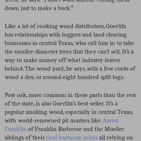
down just to make a buck.”
Like a lot of cooking wood distributors, Goerlitz
has relationships with loggers and land clearing
businesses in central Texas, who call him in to take
the smaller-diameter trees that they can’t sell. It’s a
way to make money off what industry leaves
behind. The wood yard, he says, sells a few cords of
wood a day, or around eight hundred split logs.
Post oak, more common in these parts than the rest
of the state, is also Goerlitz’s best-seller. It’s a
popular smoking wood, especially in central Texas,
with world-renowned pit masters like
Aaron
Franklin
of Franklin Barbecue and the Mueller
siblings of their
rival barbecue joints
all relying on