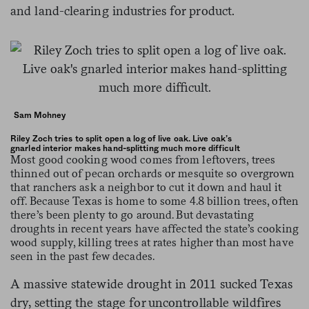
and land-clearing industries for product.
Sam Mohney
Riley Zoch tries to split open a log of live oak. Live oak’s
gnarled interior makes hand-splitting much more difficult
Most good cooking wood comes from leftovers, trees
thinned out of pecan orchards or mesquite so overgrown
that ranchers ask a neighbor to cut it down and haul it
off. Because Texas is home to some 4.8 billion trees, often
there’s been plenty to go around. But devastating
droughts in recent years have affected the state’s cooking
wood supply, killing trees at rates higher than most have
seen in the past few decades.
A massive statewide drought in 2011 sucked Texas
dry, setting the stage for uncontrollable wildfires