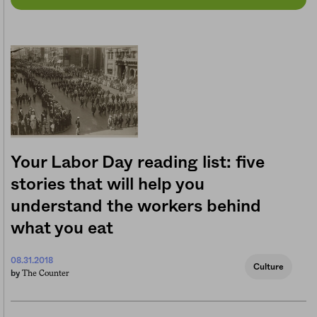
Your Labor Day reading list: five
stories that will help you
understand the workers behind
what you eat
08.31.2018
Culture
The Counter
by