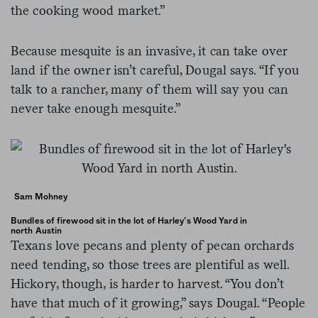
the cooking wood market.”
Because mesquite is an invasive, it can take over
land if the owner isn’t careful, Dougal says. “If you
talk to a rancher, many of them will say you can
never take enough mesquite.”
Sam Mohney
Bundles of firewood sit in the lot of Harley’s Wood Yard in
north Austin
Texans love pecans and plenty of pecan orchards
need tending, so those trees are plentiful as well.
Hickory, though, is harder to harvest. “You don’t
have that much of it growing,” says Dougal. “People