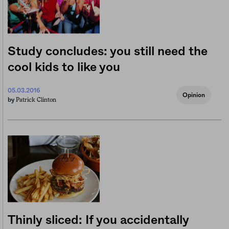
Study concludes: you still need the
cool kids to like you
05.03.2016
Opinion
Patrick Clinton
by
Thinly sliced: If you accidentally