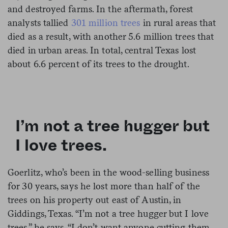
and destroyed farms. In the aftermath, forest
analysts tallied
301 million trees
in rural areas that
died as a result, with another 5.6 million trees that
died in urban areas. In total, central Texas lost
about 6.6 percent of its trees to the drought.
I’m not a tree hugger but
I love trees.
Goerlitz, who’s been in the wood-selling business
for 30 years, says he lost more than half of the
trees on his property out east of Austin, in
Giddings, Texas. “I’m not a tree hugger but I love
trees,” he says. “I don’t want anyone cutting them