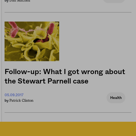
Dan Mitchell
by
Follow-up: What I got wrong about
the Stewart Parnell case
05.09.2017
Health
Patrick Clinton
by