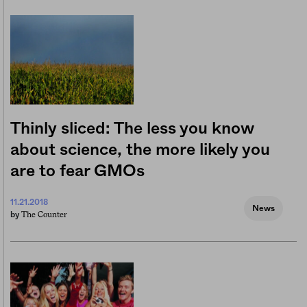
Thinly sliced: The less you know
about science, the more likely you
are to fear GMOs
11.21.2018
News
The Counter
by