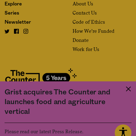
About Us
Explore
Contact Us
Series
Code of Ethics
Newsletter
How We’re Funded
Donate
Work for Us
Grist acquires The Counter and
Fact and friction in American food
launches food and agriculture
©2020 The Counter. All rights reserved. Use of this Site constitutes
vertical
acceptance of our
User Agreement
and
Privacy Policy
. The material on this
site may not be reproduced, distributed, transmitted, cached or otherwise
used, except with the prior written permission of The Counter.
Please read our latest Press Release.