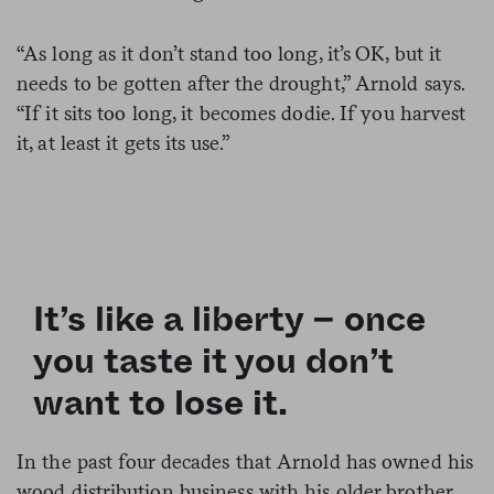
“As long as it don’t stand too long, it’s OK, but it
needs to be gotten after the drought,” Arnold says.
“If it sits too long, it becomes dodie. If you harvest
it, at least it gets its use.”
It’s like a liberty – once
you taste it you don’t
want to lose it.
In the past four decades that Arnold has owned his
wood distribution business with his older brother,