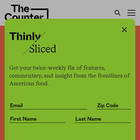
Smoke ’em if you got ’em
Hannah McBride
by
Business
Get your twice-weekly fix of features,
06.13.2016, 1:36pm
commentary, and insight from the frontlines of
American food.
Share
Save for later