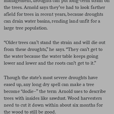
management, droughts can put long-term strain on
the trees. Arnold says they’ve had to look farther
afield for trees in recent years, because droughts
can drain water basins, rending land unfit for a
large tree population.
“Older trees can’t stand the strain and will die out
from these droughts,” he says. “They can’t get to
the water because the water table keeps going
lower and lower and the roots can’t get to it.”
Though the state’s most severe droughts have
eased up, any long dry spell can make a tree
become “dodie–” the term Arnold uses to describe
trees with insides like sawdust. Wood harvesters
need to cut it down within about six months for
the wood to still be good.