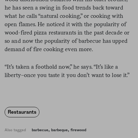
he has seen a swing in food trends back toward
what he calls “natural cooking,” or cooking with
open flames. He noticed it with the popularity of
wood-fired pizza restaurants in the past decade or
so and now the popularity of barbecue has upped
demand of fire cooking even more.
“It’s taken a foothold now,” he says. “It’s like a
liberty–once you taste it you don’t want to lose it.”
Restaurants
,
,
Also tagged
barbecue
barbeque
firewood