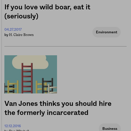
If you love wild boar, eat it
(seriously)
04.27.2017
Environment
H. Claire Brown
by
Van Jones thinks you should hire
the formerly incarcerated
12.12.2016
Business