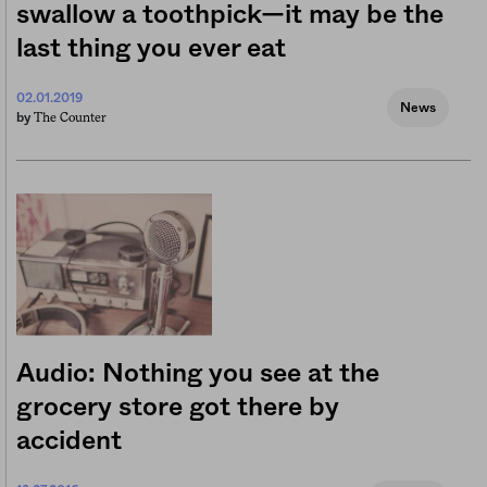
swallow a toothpick—it may be the
last thing you ever eat
02.01.2019
News
The Counter
by
Audio: Nothing you see at the
grocery store got there by
accident