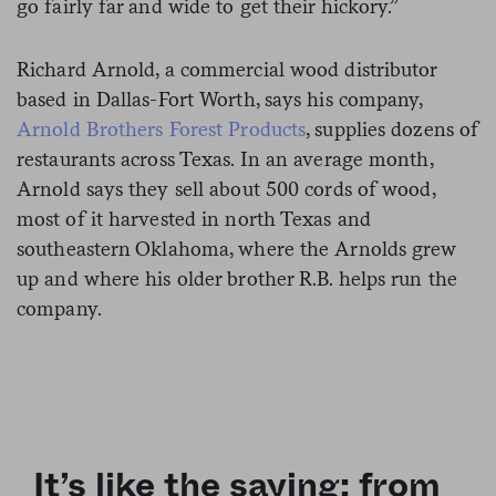
go fairly far and wide to get their hickory.”
Richard Arnold, a commercial wood distributor
based in Dallas-Fort Worth, says his company,
Arnold Brothers Forest Products
, supplies dozens of
restaurants across Texas. In an average month,
Arnold says they sell about 500 cords of wood,
most of it harvested in north Texas and
southeastern Oklahoma, where the Arnolds grew
up and where his older brother R.B. helps run the
company.
It’s like the saying: from