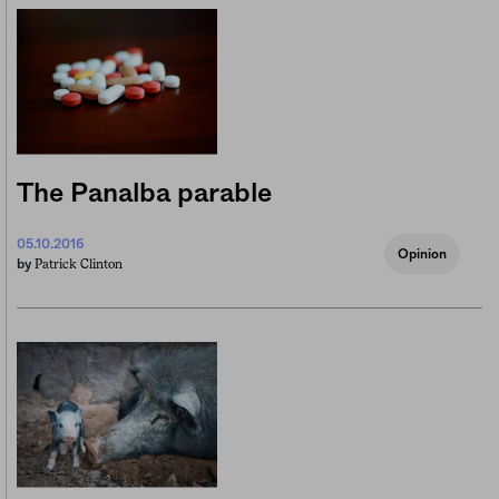
The Panalba parable
05.10.2016
Opinion
Patrick Clinton
by