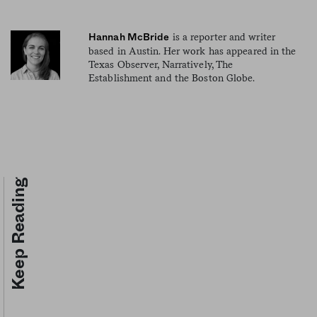
is a reporter and writer
Hannah McBride
based in Austin. Her work has appeared in the
Texas Observer, Narratively, The
Establishment and the Boston Globe.
Keep Reading