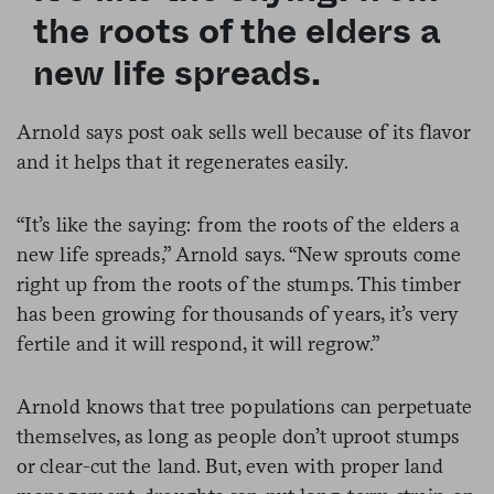
the roots of the elders a
new life spreads.
Arnold says post oak sells well because of its flavor
and it helps that it regenerates easily.
“It’s like the saying: from the roots of the elders a
new life spreads,” Arnold says. “New sprouts come
right up from the roots of the stumps. This timber
has been growing for thousands of years, it’s very
fertile and it will respond, it will regrow.”
Arnold knows that tree populations can perpetuate
themselves, as long as people don’t uproot stumps
or clear-cut the land. But, even with proper land