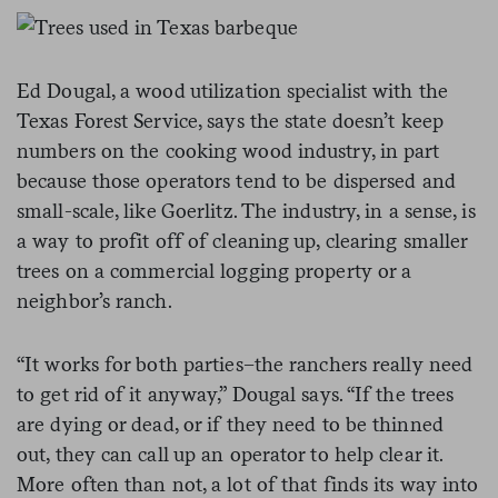
Ed Dougal, a wood utilization specialist with the
Texas Forest Service, says the state doesn’t keep
numbers on the cooking wood industry, in part
because those operators tend to be dispersed and
small-scale, like Goerlitz. The industry, in a sense, is
a way to profit off of cleaning up, clearing smaller
trees on a commercial logging property or a
neighbor’s ranch.
“It works for both parties–the ranchers really need
to get rid of it anyway,” Dougal says. “If the trees
are dying or dead, or if they need to be thinned
out, they can call up an operator to help clear it.
More often than not, a lot of that finds its way into