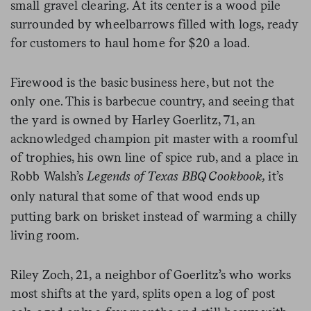
small gravel clearing. At its center is a wood pile
surrounded by wheelbarrows filled with logs, ready
for customers to haul home for $20 a load.
Firewood is the basic business here, but not the
only one. This is barbecue country, and seeing that
the yard is owned by Harley Goerlitz, 71, an
acknowledged champion pit master with a roomful
of trophies, his own line of spice rub, and a place in
Robb Walsh’s
Legends of Texas BBQ Cookbook,
it’s
only
natural that some of that wood ends up
putting bark on brisket instead of warming a chilly
living room.
Riley Zoch, 21, a neighbor of Goerlitz’s who works
most shifts at the yard, splits open a log of post