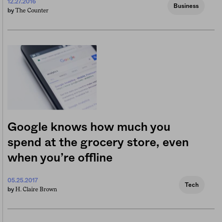
12.27.2016
Business
The Counter
by
Google knows how much you
spend at the grocery store, even
when you’re offline
05.25.2017
Tech
H. Claire Brown
by