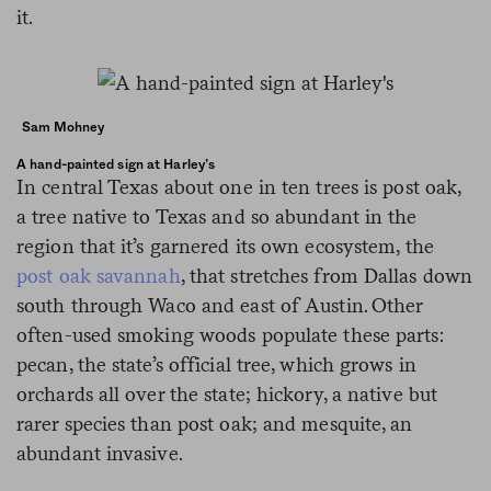
it.
Sam Mohney
A hand-painted sign at Harley’s
In central Texas about one in ten trees is post oak,
a tree native to Texas and so abundant in the
region that it’s garnered its own ecosystem, the
post oak savannah
, that stretches from Dallas down
south through Waco and east of Austin. Other
often-used smoking woods populate these parts:
pecan, the state’s official tree, which grows in
orchards all over the state; hickory, a native but
rarer species than post oak; and mesquite, an
abundant invasive.