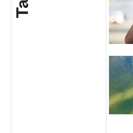
Get your twice-
features, comme
from the frontl
food.