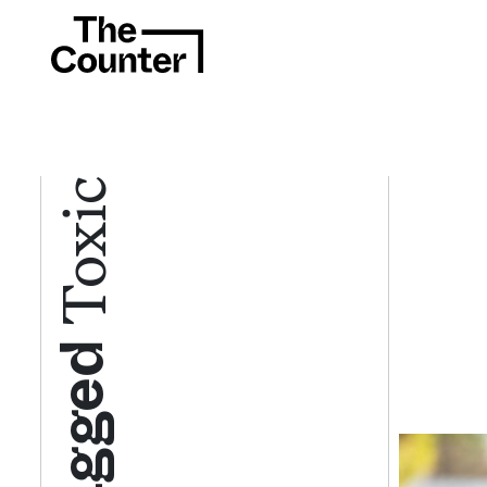
Toxic
Tagged