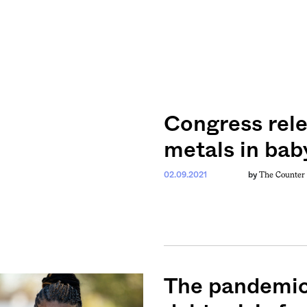
Congress rele
metals in bab
The Counter
02.09.2021
by
The pandemic