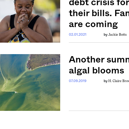
debt crisis f
their bills. F
are coming
Jackie Botts
02.01.2021
by
weekly fix of
Another summe
ntary, and insight
ines of American
algal blooms
H. Claire Br
07.09.2019
by