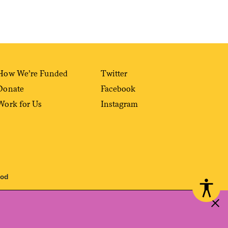
How We’re Funded
Twitter
Donate
Facebook
Work for Us
Instagram
ood
 reproduced, distributed, transmitted, cached or otherwise used, except with