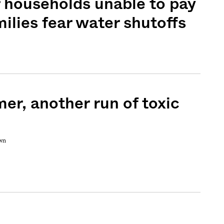
or households unable to pay
amilies fear water shutoffs
r, another run of toxic
own
Sign me up