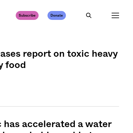
Subscribe
Donate
ases report on toxic heavy
y food
 has accelerated a water