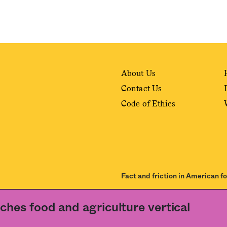
About Us
Contact Us
Code of Ethics
Fact and friction in American f
ance of our
User Agreement
and
Privacy Policy
. The material on this site may not be
ches food and agriculture vertical