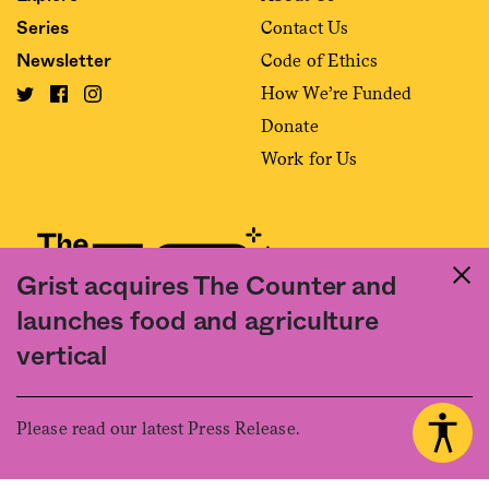
Contact Us
Series
Code of Ethics
Newsletter
How We’re Funded
Donate
Work for Us
Grist acquires The Counter and
launches food and agriculture
Fact and friction in American food
vertical
©2020 The Counter. All rights reserved. Use of this Site constitutes
acceptance of our
User Agreement
and
Privacy Policy
. The material on this
site may not be reproduced, distributed, transmitted, cached or otherwise
Please read our latest Press Release.
used, except with the prior written permission of The Counter.