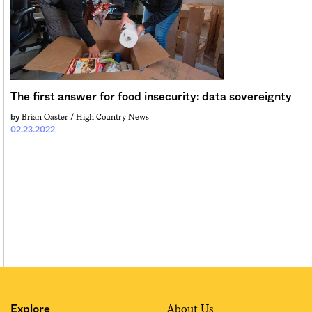
Sign me up
The first answer for food insecurity: data sovereignty
Brian Oaster / High Country News
by
02.23.2022
About Us
Explore