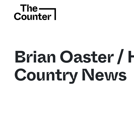
Brian Oaster / 
Country News