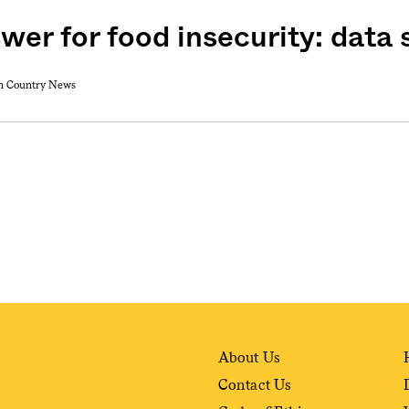
swer for food insecurity: data
weekly fix of
gh Country News
ntary, and insight
ines of American
About Us
Contact Us