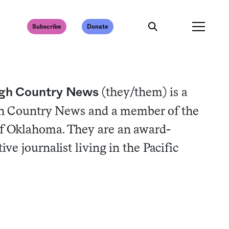
Subscribe
Donate
(they/them) is a
High Country News
igh Country News and a member of the
f Oklahoma. They are an award-
ve journalist living in the Pacific