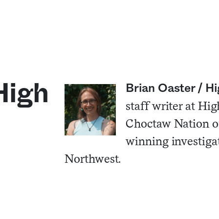
High
Brian Oaster / 
staff writer at H
Choctaw Nation o
winning investigati
Northwest.