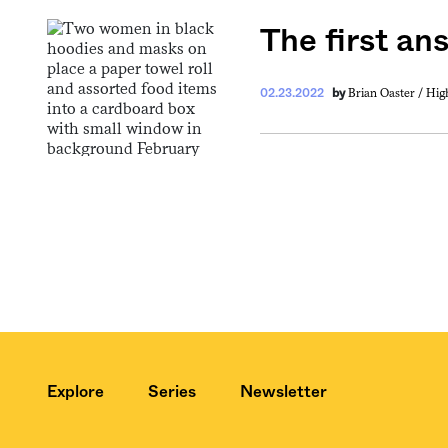
The first an
Get your twice-
Brian Oaster / Hi
02.23.2022
by
features, comme
from the frontl
food.
Explore
Series
Newsletter