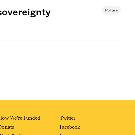
 sovereignty
Politics
Sign me up
How We’re Funded
Twitter
Donate
Facebook