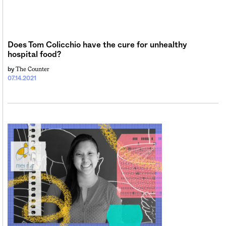
Sign me up
Does Tom Colicchio have the cure for unhealthy
hospital food?
The Counter
by
07.14.2021