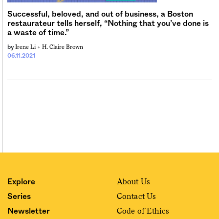
Successful, beloved, and out of business, a Boston
restaurateur tells herself, “Nothing that you’ve done is
a waste of time.”
Irene Li +
H. Claire Brown
by
06.11.2021
About Us
Explore
Contact Us
Series
Code of Ethics
Newsletter