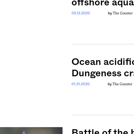
offshore aqua
The Counter
05.12.2020
by
Ocean acidifi
Dungeness cr
The Counter
01.31.2020
by
weekly fix of
ntary, and insight
ines of American
Battle of the