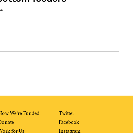
wn
How We’re Funded
Twitter
Donate
Facebook
Work for Us
Instagram