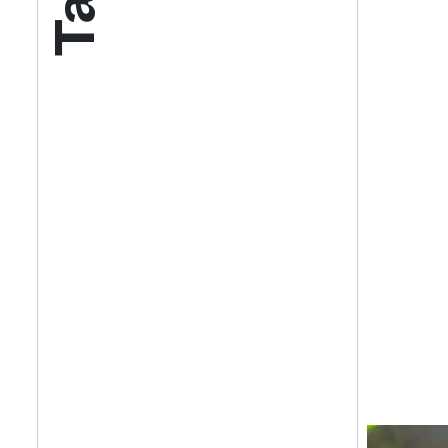
Get your twice-
features, comme
from the frontl
food.