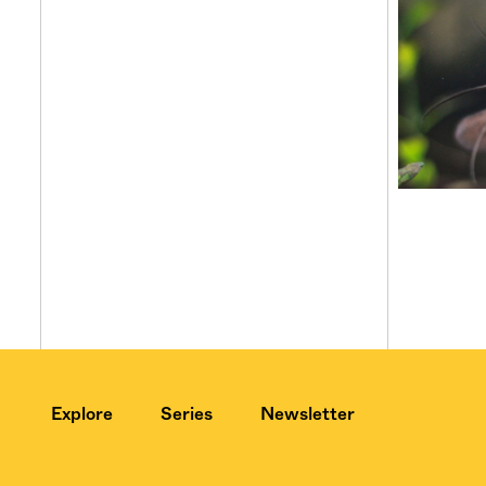
Explore
Series
Newsletter