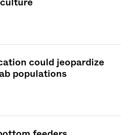
culture
cation could jeopardize
ab populations
Sign me up
 bottom feeders