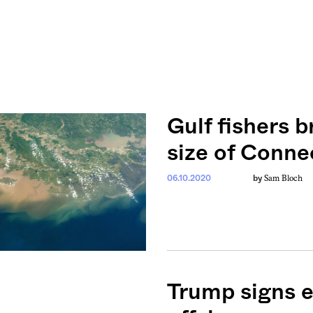
Gulf fishers b
size of Conne
Sam Bloch
06.10.2020
by
Trump signs e