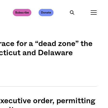
Subscribe
Donate
race for a “dead zone” the
cticut and Delaware
xecutive order, permitting