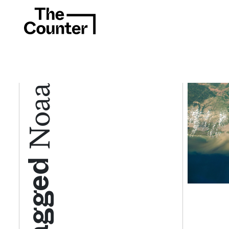
Noaa
Tagged