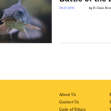
H. Claire Bro
09.21.2016
by
About Us
Contact Us
Code of Ethics