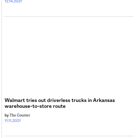
12.14.2021
Walmart tries out driverless trucks in Arkansas
warehouse-to-store route
The Counter
by
11.11.2021