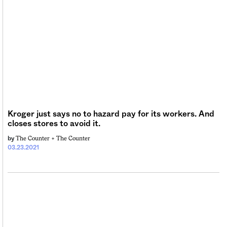
Kroger just says no to hazard pay for its workers. And
closes stores to avoid it.
The Counter +
The Counter
by
03.23.2021