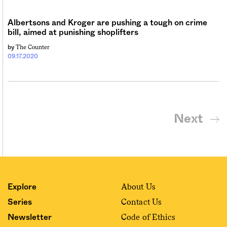
Albertsons and Kroger are pushing a tough on crime
bill, aimed at punishing shoplifters
The Counter
by
09.17.2020
Next
About Us
Explore
Contact Us
Series
Code of Ethics
Newsletter