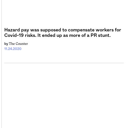
Hazard pay was supposed to compensate workers for
Covid-19 risks. It ended up as more of a PR stunt.
The Counter
by
11.24.2020