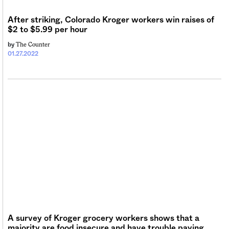
Sign me up
After striking, Colorado Kroger workers win raises of
$2 to $5.99 per hour
The Counter
by
01.27.2022
A survey of Kroger grocery workers shows that a
majority are food insecure and have trouble paying