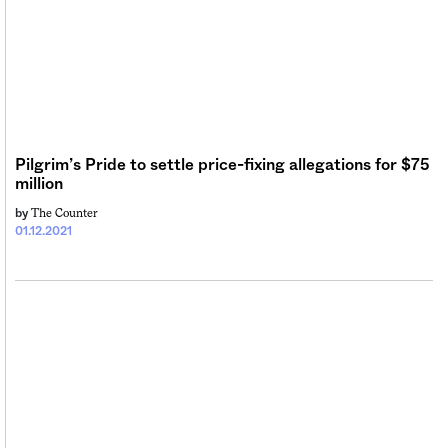
Pilgrim’s Pride to settle price-fixing allegations for $75
million
The Counter
by
01.12.2021