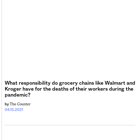
What responsibility do grocery chains like Walmart and
Kroger have for the deaths of their workers during the
pandemic?
The Counter
by
04.15.2021