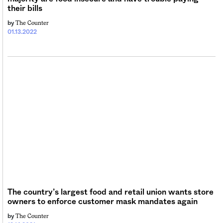
their bills
The Counter
by
01.13.2022
The country’s largest food and retail union wants store
owners to enforce customer mask mandates again
The Counter
by