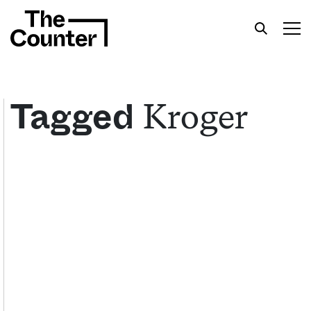
Kroger
Tagged
Get your twice-weekly fix of features,
commentary, and insight from the frontlines of
American food.