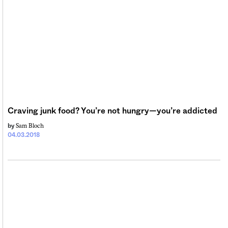
Craving junk food? You’re not hungry—you’re addicted
Sam Bloch
by
04.03.2018