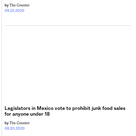
The Counter
by
09.22.2020
Legislators in Mexico vote to prohibit junk food sales
for anyone under 18
The Counter
by
08.20.2020