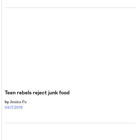
Teen rebels reject junk food
Jessica Fu
by
04.17.2019