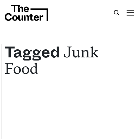
Junk
Tagged
Food
Get your twice-weekly fix of features,
commentary, and insight from the frontlines of
American food.