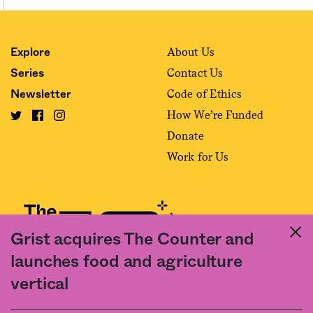
About Us
Explore
Contact Us
Series
Code of Ethics
Newsletter
How We’re Funded
Donate
Work for Us
Grist acquires The Counter and
launches food and agriculture
Fact and friction in American food
vertical
©2020 The Counter. All rights reserved. Use of this Site constitutes
acceptance of our
User Agreement
and
Privacy Policy
. The material on this