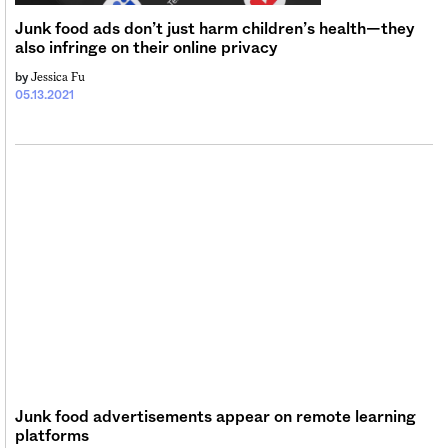
Junk food ads don’t just harm children’s health—they
also infringe on their online privacy
Jessica Fu
by
05.13.2021
Junk food advertisements appear on remote learning
platforms