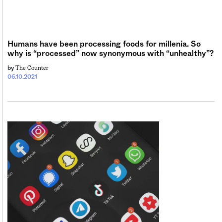
Sign me up
Humans have been processing foods for millenia. So
why is “processed” now synonymous with “unhealthy”?
The Counter
by
06.10.2021