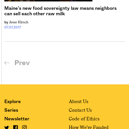
Maine’s new food sovereignty law means neighbors
can sell each other raw milk
Jesse Hirsch
by
07.07.2017
Prev
About Us
Explore
Contact Us
Series
Code of Ethics
Newsletter
How We’re Funded