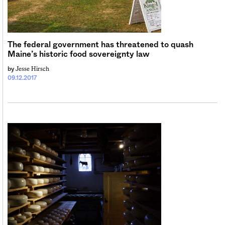
Sign me up
The federal government has threatened to quash
Maine’s historic food sovereignty law
Jesse Hirsch
by
09.12.2017