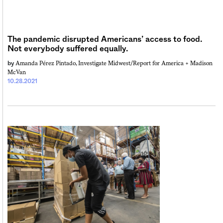
The pandemic disrupted Americans’ access to food.
Not everybody suffered equally.
Amanda Pérez Pintado, Investigate Midwest/Report for America +
Madison
by
McVan
10.28.2021