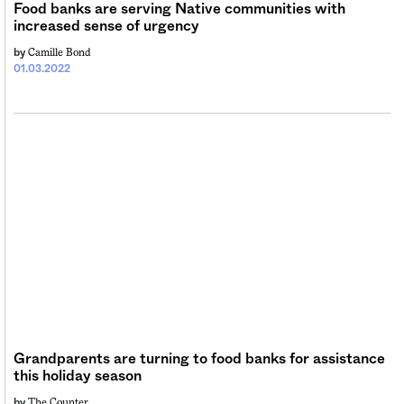
Food banks are serving Native communities with
increased sense of urgency
Camille Bond
by
01.03.2022
Grandparents are turning to food banks for assistance
this holiday season
The Counter
by