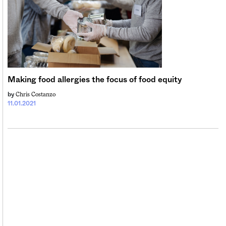
Making food allergies the focus of food equity
Chris Costanzo
by
11.01.2021