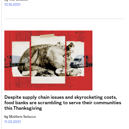
12.16.2021
Despite supply chain issues and skyrocketing costs,
food banks are scrambling to serve their communities
this Thanksgiving
Matthew Sedacca
by
11.23.2021