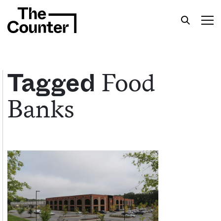
Food
Tagged
Banks
Get your twice-weekly fix of features,
commentary, and insight from the frontlines of
American food.