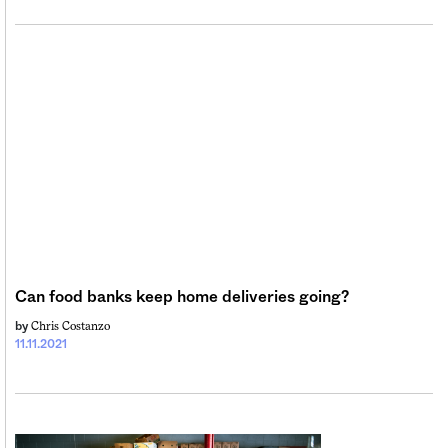
Can food banks keep home deliveries going?
Chris Costanzo
by
11.11.2021