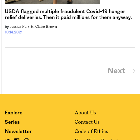
USDA flagged multiple fraudulent Covid-19 hunger
relief deliveries. Then it paid millions for them anyway.
Jessica Fu +
H. Claire Brown
by
10.14.2021
Next
About Us
Explore
Contact Us
Series
Code of Ethics
Newsletter