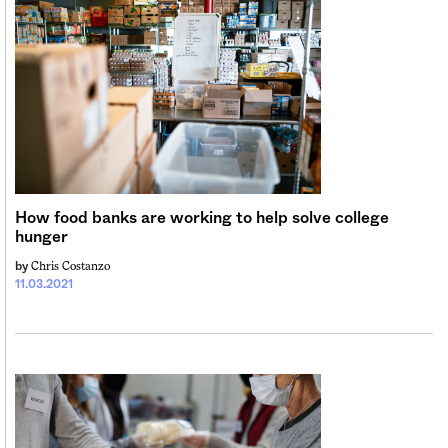
How food banks are working to help solve college
hunger
Chris Costanzo
by
11.03.2021