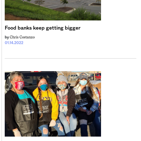
Sign me up
Food banks keep getting bigger
Chris Costanzo
by
01.14.2022