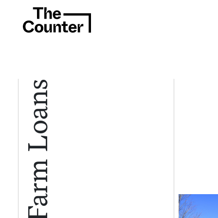
Farm Loans