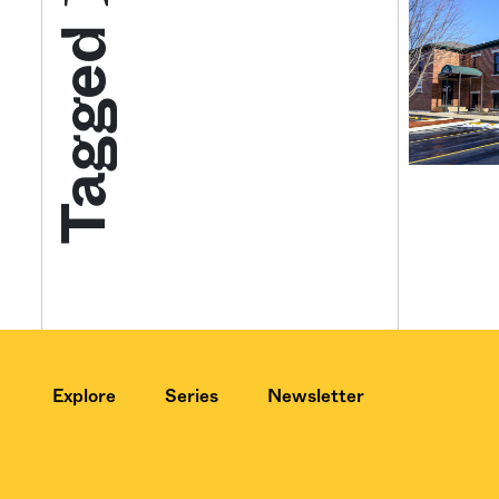
Tagged
Get your twice-
features, comme
from the frontl
food.
Explore
Series
Newsletter