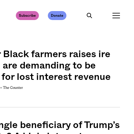
Subscribe
Donate
r Black farmers raises ire
 are demanding to be
or lost interest revenue
 +
The Counter
ngle beneficiary of Trump’s