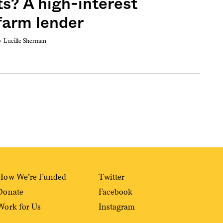
ts? A high-interest
 farm lender
 +
Lucille Sherman
Sign me up
How We’re Funded
Twitter
Donate
Facebook
Work for Us
Instagram