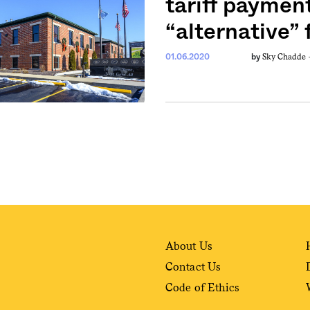
tariff paymen
“alternative”
weekly fix of
Sky Chadde
ntary, and insight
01.06.2020
by
ines of American
About Us
Contact Us
Code of Ethics