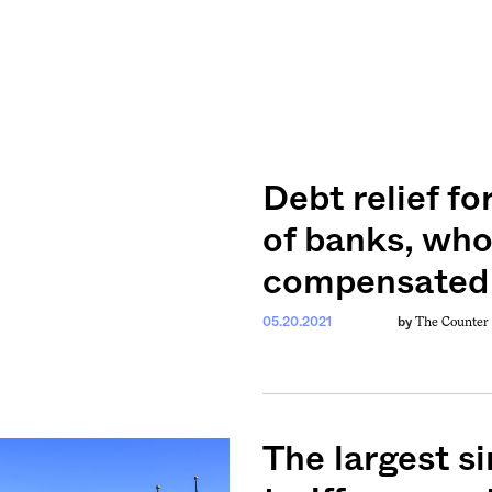
Debt relief fo
of banks, who
compensated f
The Counter
05.20.2021
by
The largest si