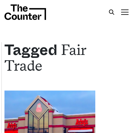
Fair
Tagged
Trade
Get your twice-weekly fix of features,
commentary, and insight from the frontlines of
American food.