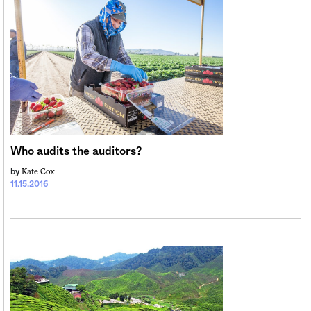
Who audits the auditors?
Kate Cox
by
11.15.2016