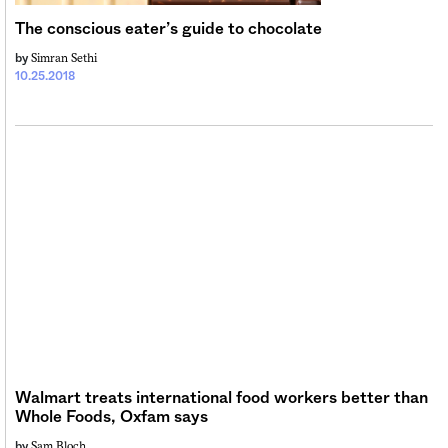
The conscious eater’s guide to chocolate
Simran Sethi
by
10.25.2018
Walmart treats international food workers better than
Whole Foods, Oxfam says
Sam Bloch
by