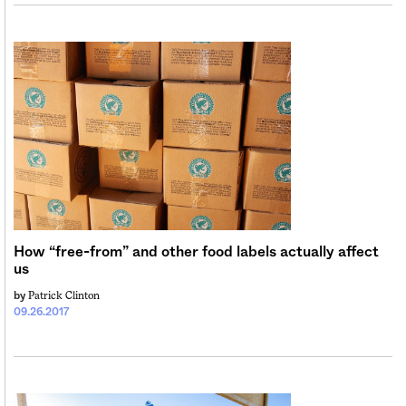
How “free-from” and other food labels actually affect
us
Patrick Clinton
by
09.26.2017