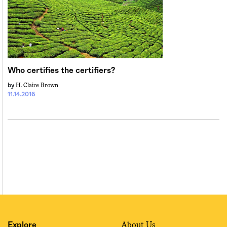
Who certifies the certifiers?
H. Claire Brown
by
11.14.2016
About Us
Explore