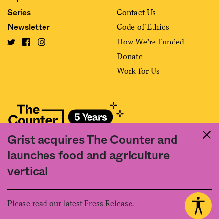
Contact Us
Series
Code of Ethics
Newsletter
How We’re Funded
Donate
Work for Us
Grist acquires The Counter and
Fact and friction in American food
launches food and agriculture
©2020 The Counter. All rights reserved. Use of this Site constitutes
vertical
acceptance of our
User Agreement
and
Privacy Policy
. The material on this
site may not be reproduced, distributed, transmitted, cached or otherwise
used, except with the prior written permission of The Counter.
Please read our latest Press Release.