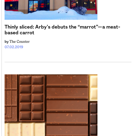
Sign me up
Thinly sliced: Arby’s debuts the “marrot”—a meat-
based carrot
The Counter
by
07.02.2019