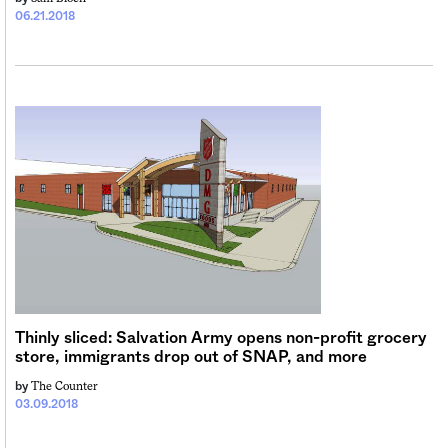
06.21.2018
Thinly sliced: Salvation Army opens non-profit grocery
store, immigrants drop out of SNAP, and more
The Counter
by
03.09.2018