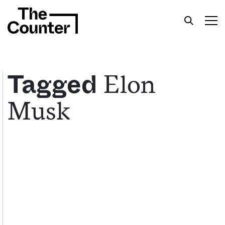
Elon
Tagged
Musk
Get your twice-weekly fix of features,
commentary, and insight from the frontlines of
American food.