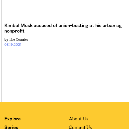
Sign me up
Kimbal Musk accused of union-busting at his urban ag
nonprofit
The Counter
by
08.19.2021
About Us
Explore
Contact Us
Series