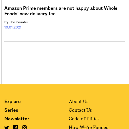
Amazon Prime members are not happy about Whole
Foods’ new delivery fee
The Counter
by
10.01.2021
About Us
Explore
Contact Us
Series
Code of Ethics
Newsletter
How We’re Funded