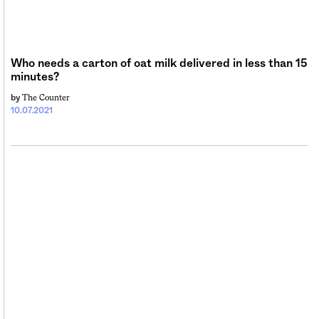
Sign me up
Who needs a carton of oat milk delivered in less than 15
minutes?
The Counter
by
10.07.2021