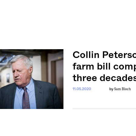
Collin Peters
farm bill com
three decade
Sam Bloch
11.05.2020
by