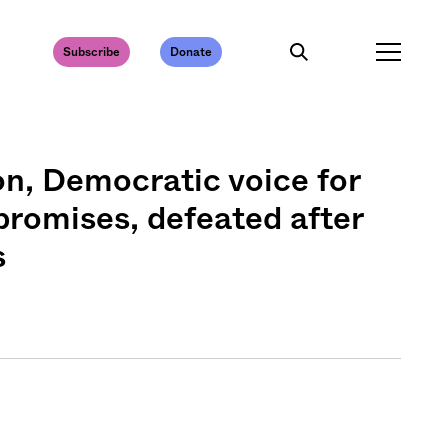
Subscribe
Donate
on, Democratic voice for
promises, defeated after
s