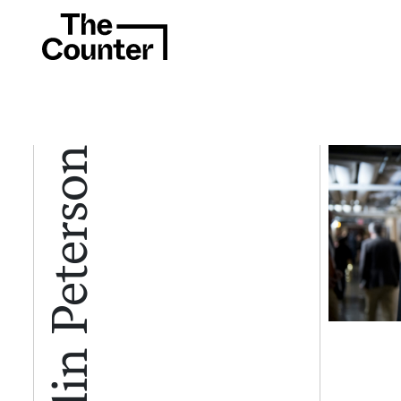
Collin Peterson