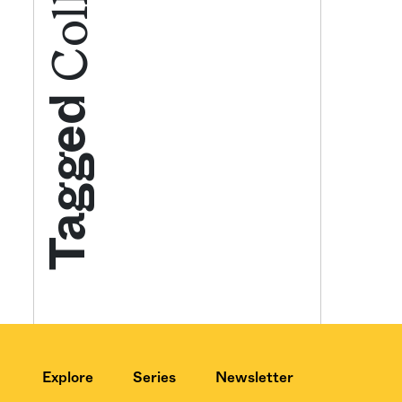
Get your twice-
features, comme
Tagged
from the frontl
food.
Explore
Series
Newsletter