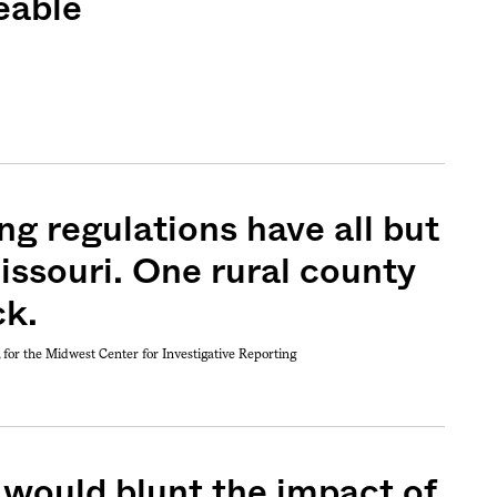
eable
ng regulations have all but
issouri. One rural county
ck.
, for the Midwest Center for Investigative Reporting
 would blunt the impact of