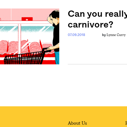
Can you reall
carnivore?
Lynne Curry
07.09.2018
by
About Us