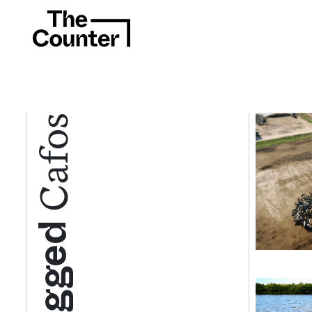
Cafos
Tagged