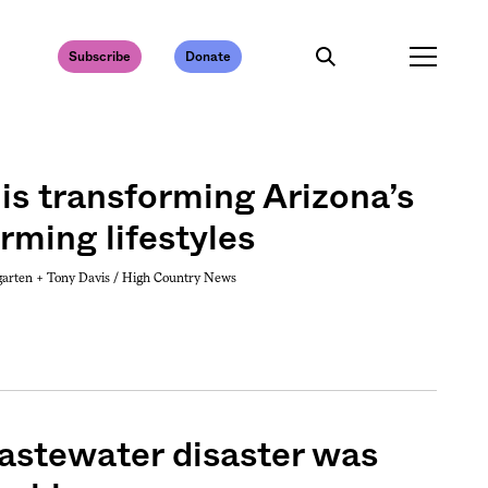
Subscribe
Donate
is transforming Arizona’s
rming lifestyles
garten +
Tony Davis / High Country News
astewater disaster was