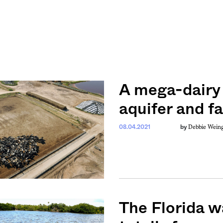
A mega-dairy 
aquifer and fa
Debbie Wein
08.04.2021
by
The Florida w