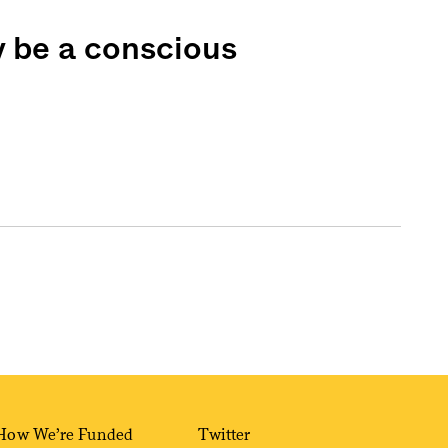
y be a conscious
How We’re Funded
Twitter