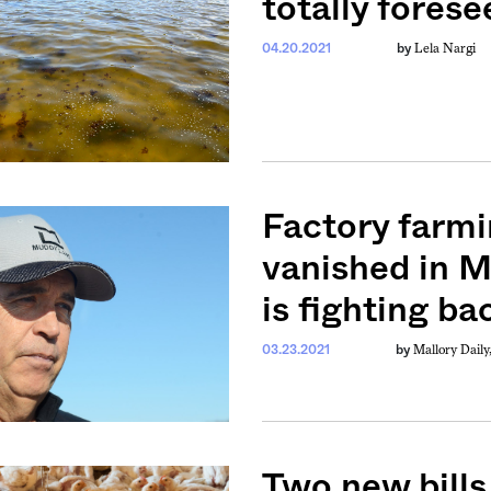
totally forese
Lela Nargi
04.20.2021
by
Factory farmi
vanished in M
is fighting ba
Mallory Daily
03.23.2021
by
Two new bills