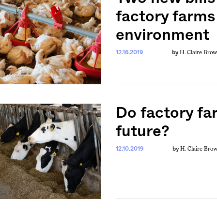
factory farms
environment
H. Claire Bro
12.16.2019
by
Do factory fa
future?
H. Claire Bro
12.10.2019
by
weekly fix of
ntary, and insight
ines of American