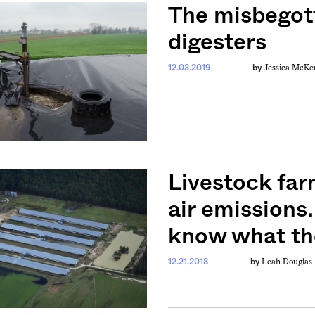
The misbegot
digesters
Jessica McKe
12.03.2019
by
Livestock far
air emissions
know what the
Leah Douglas
12.21.2018
by