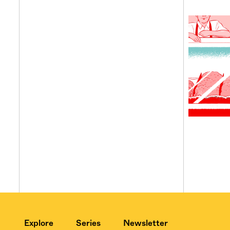
Explore
Series
Newsletter