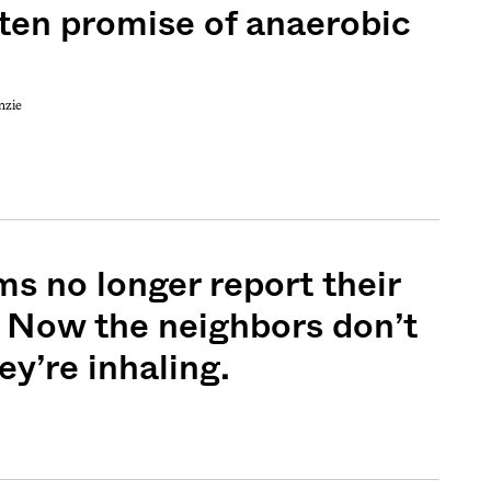
ten promise of anaerobic
nzie
ms no longer report their
. Now the neighbors don’t
y’re inhaling.