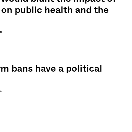
 on public health and the
wn
rm bans have a political
wn
Sign me up