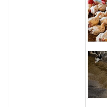
Get your twice-
features, comme
from the frontl
food.