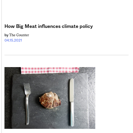
Sign me up
How Big Meat influences climate policy
The Counter
by
04.15.2021