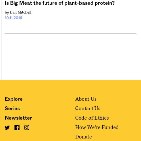
Is Big Meat the future of plant-based protein?
Dan Mitchell
by
10.11.2016
About Us
Explore
Contact Us
Series
Code of Ethics
Newsletter
How We’re Funded
Donate