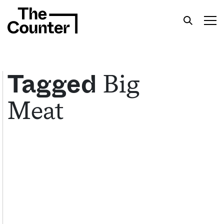
Big
Tagged
Meat
Get your twice-weekly fix of features,
commentary, and insight from the frontlines of
American food.