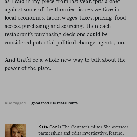
as I said in my piece from last year, “pits a chef
against some of the thorniest issues we face in
local economies: labor, wages, taxes, pricing, food
access, purchasing and sourcing,” then each
restaurant’s purchasing decisions could be
considered potential political change-agents, too.
And that’d be a whole new way to talk about the
power of the plate.
Also tagged
good food 100 restaurants
is The Counter's editor. She oversees
Kate Cox
partnerships and edits investigative, feature,