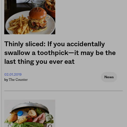
Thinly sliced: If you accidentally
swallow a toothpick—it may be the
last thing you ever eat
02.01.2019
News
The Counter
by