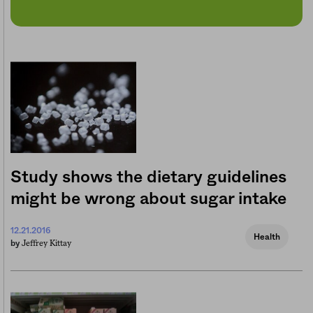
Study shows the dietary guidelines
might be wrong about sugar intake
12.21.2016
Health
Jeffrey Kittay
by