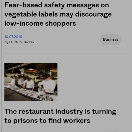
Fear-based safety messages on
vegetable labels may discourage
low-income shoppers
10.07.2016
Business
H. Claire Brown
by
The restaurant industry is turning
to prisons to find workers