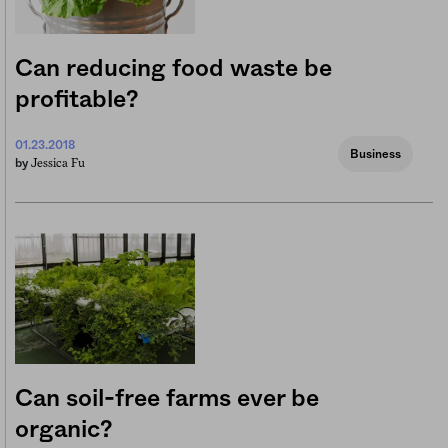
Can reducing food waste be
profitable?
01.23.2018
Business
Jessica Fu
by
Can soil-free farms ever be
organic?