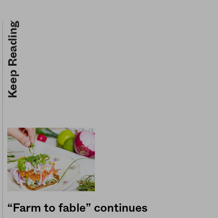
Keep Reading
“Farm to fable” continues