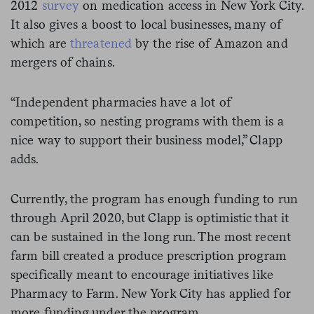
2012
survey
on medication access in New York City.
It also gives a boost to local businesses, many of
which are
threatened
by the rise of Amazon and
mergers of chains.
“Independent pharmacies have a lot of
competition, so nesting programs with them is a
nice way to support their business model,” Clapp
adds.
Currently, the program has enough funding to run
through April 2020, but Clapp is optimistic that it
can be sustained in the long run. The most recent
farm bill created a produce prescription program
specifically meant to encourage initiatives like
Pharmacy to Farm. New York City has applied for
more funding under the program.