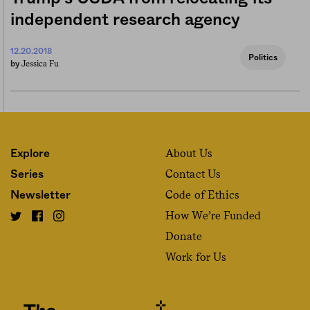
independent research agency
12.20.2018
Politics
Jessica Fu
by
About Us
Explore
Contact Us
Series
Code of Ethics
Newsletter
How We’re Funded
Donate
Work for Us