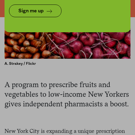
Sign me up
A. Strakey / Flickr
A program to prescribe fruits and
vegetables to low-income New Yorkers
gives independent pharmacists a boost.
New York City is expanding a unique prescription