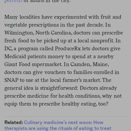
percent
of adults in the city.
Many localities have experimented with fruit and
vegetable prescriptions in the past decade. In
Wilmington, North Carolina, doctors can prescribe
fresh food to be picked up at a local nonprofit. In
DC, a program called ProduceRx lets doctors give
Medicaid patients money to spend at a nearby
Giant Food supermarket. In Camden, Maine,
doctors can give vouchers to families enrolled in
SNAP to use at the local farmer’s market. The
general idea is straightforward: Doctors already
prescribe medicine for health conditions, why not
equip them to prescribe healthy eating, too?
Related:
Culinary medicine’s next wave: How
therapists are using the rituals of eating to treat