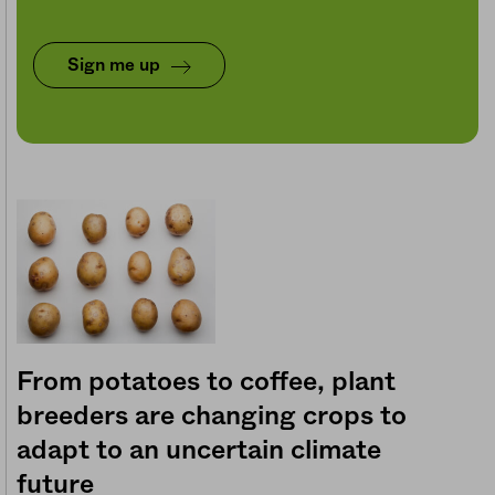
Sign me up
From potatoes to coffee, plant
breeders are changing crops to
adapt to an uncertain climate
future