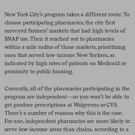
New York City’s program takes a different route. To
choose participating pharmacies, the city first
surveyed farmers’ markets that had high levels of
SNAP use. Then it reached out to pharmacies
within a mile radius of those markets, prioritizing
ones that served low-income New Yorkers, as
indicated by high rates of patients on Medicaid or
proximity to public housing.
Currently, all of the pharmacies participating in the
program are independent—so you won’t be able to
get produce prescriptions at Walgreens or CVS.
There’s a number of reasons why this is the case.
For one, independent pharmacies are more likely to
serve low-income areas than chains, according to a