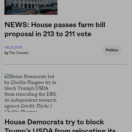
NEWS: House passes farm bill
proposal in 213 to 211 vote
06.21.2018
Politics
The Counter
by
House Democrats try to block
Trump’s USDA from relocating its