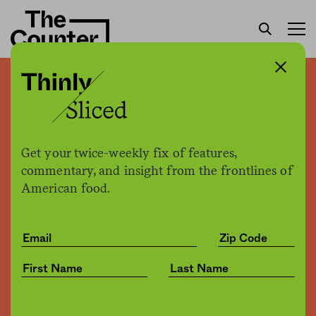
Building a bridge from farm
to pharmacy
Get your twice-weekly fix of features,
Jessica Fu
by
commentary, and insight from the frontlines of
Business
07.18.2019, 4:24pm
American food.
Share
Save for later