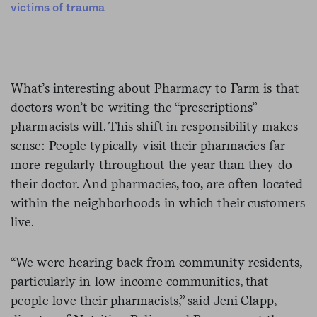
victims of trauma
What’s interesting about Pharmacy to Farm is that
doctors won’t be writing the “prescriptions”—
pharmacists will. This shift in responsibility makes
sense: People typically visit their pharmacies far
more regularly throughout the year than they do
their doctor. And pharmacies, too, are often located
within the neighborhoods in which their customers
live.
“We were hearing back from community residents,
particularly in low-income communities, that
people love their pharmacists,” said Jeni Clapp,