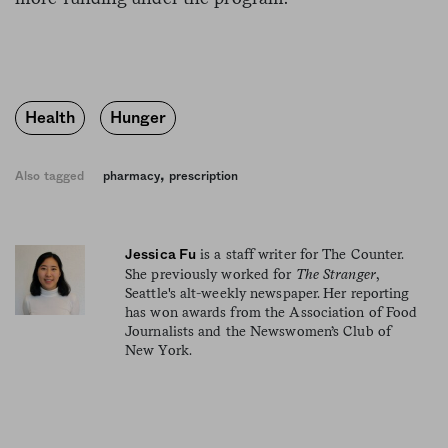
Health
Hunger
,
Also tagged
pharmacy
prescription
is a staff writer for The Counter.
Jessica Fu
She previously worked for
The Stranger
,
Seattle's alt-weekly newspaper. Her reporting
has won awards from the Association of Food
Journalists and the Newswomen’s Club of
New York.