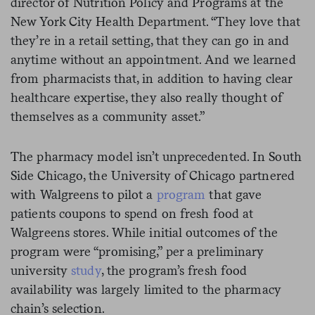
director of Nutrition Policy and Programs at the
New York City Health Department. “They love that
they’re in a retail setting, that they can go in and
anytime without an appointment. And we learned
from pharmacists that, in addition to having clear
healthcare expertise, they also really thought of
themselves as a community asset.”
The pharmacy model isn’t unprecedented. In South
Side Chicago, the University of Chicago partnered
with Walgreens to pilot a
program
that gave
patients coupons to spend on fresh food at
Walgreens stores. While initial outcomes of the
program were “promising,” per a preliminary
university
study
, the program’s fresh food
availability was largely limited to the pharmacy
chain’s selection.