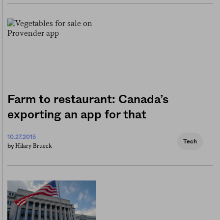
Farm to restaurant: Canada’s
exporting an app for that
10.27.2015
Tech
Hilary Brueck
by