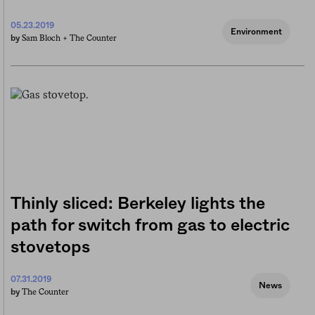
05.23.2019
Environment
Sam Bloch +
The Counter
by
Thinly sliced: Berkeley lights the
path for switch from gas to electric
stovetops
07.31.2019
News
The Counter
by