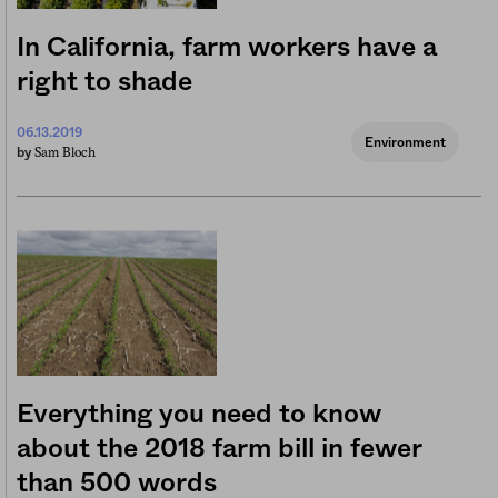
In California, farm workers have a
right to shade
06.13.2019
Environment
Sam Bloch
by
Everything you need to know
about the 2018 farm bill in fewer
than 500 words