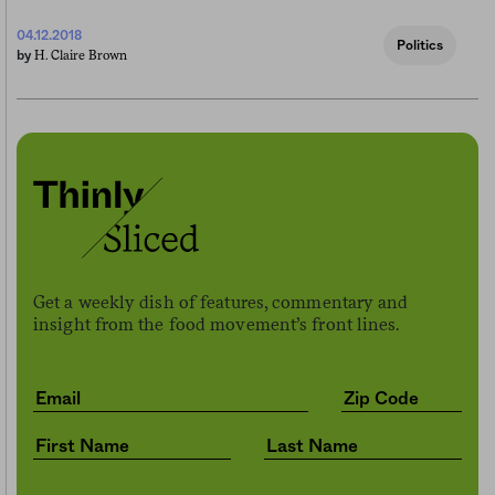
04.12.2018
Politics
H. Claire Brown
by
Get a weekly dish of features, commentary and
insight from the food movement’s front lines.