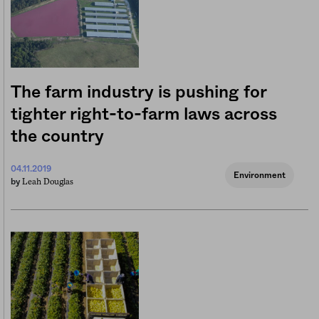
The farm industry is pushing for
tighter right-to-farm laws across
the country
04.11.2019
Environment
Leah Douglas
by