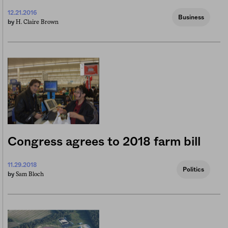
12.21.2016
Business
H. Claire Brown
by
Congress agrees to 2018 farm bill
11.29.2018
Politics
Sam Bloch
by