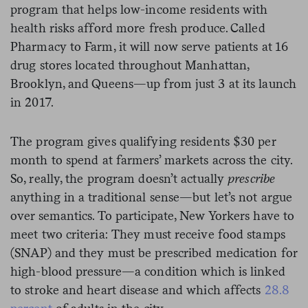
program that helps low-income residents with
health risks afford more fresh produce. Called
Pharmacy to Farm, it will now serve patients at 16
drug stores located throughout Manhattan,
Brooklyn, and Queens—up from just 3 at its launch
in 2017.
The program gives qualifying residents $30 per
month to spend at farmers’ markets across the city.
So, really, the program doesn’t actually
prescribe
anything in a traditional sense—but let’s not argue
over semantics. To participate, New Yorkers have to
meet two criteria: They must receive food stamps
(SNAP) and they must be prescribed medication for
high-blood pressure—a condition which is linked
to stroke and heart disease and which affects
28.8