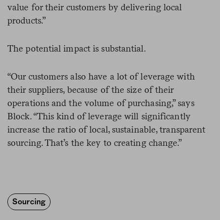
value for their customers by delivering local
products.”
The potential impact is substantial.
“Our customers also have a lot of leverage with
their suppliers, because of the size of their
operations and the volume of purchasing,” says
Block. “This kind of leverage will significantly
increase the ratio of local, sustainable, transparent
sourcing. That’s the key to creating change.”
Sourcing