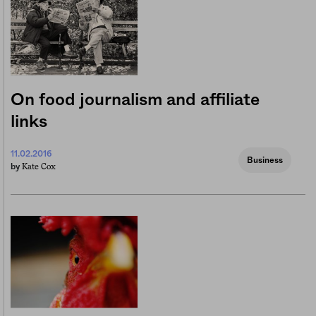
On food journalism and affiliate
links
11.02.2016
Business
Kate Cox
by