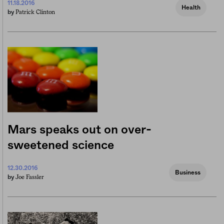
11.18.2016
Health
Patrick Clinton
by
Mars speaks out on over-
sweetened science
12.30.2016
Business
Joe Fassler
by