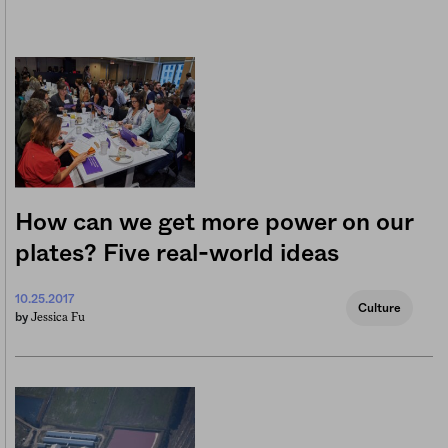
How can we get more power on our
plates? Five real-world ideas
10.25.2017
Culture
Jessica Fu
by