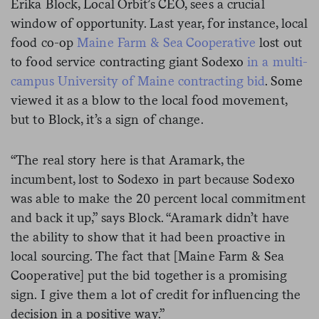
Erika Block, Local Orbit’s CEO, sees a crucial
window of opportunity. Last year, for instance, local
food co-op
Maine Farm & Sea Cooperative
lost out
to food service contracting giant Sodexo
in a multi-
campus University of Maine contracting bid
. Some
viewed it as a blow to the local food movement,
but to Block, it’s a sign of change.
“The real story here is that Aramark, the
incumbent, lost to Sodexo in part because Sodexo
was able to make the 20 percent local commitment
and back it up,” says Block. “Aramark didn’t have
the ability to show that it had been proactive in
local sourcing. The fact that [
Maine Farm & Sea
Cooperative
] put the bid together is a promising
sign. I give them a lot of credit for influencing the
decision in a positive way.”