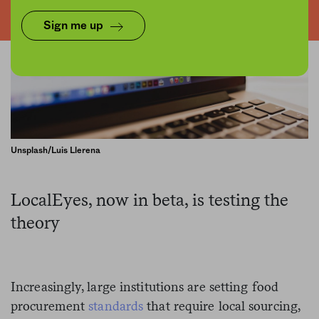
Sign me up
Unsplash/Luis Llerena
LocalEyes, now in beta, is testing the
theory
Increasingly, large institutions are setting food
procurement
standards
that require local sourcing,