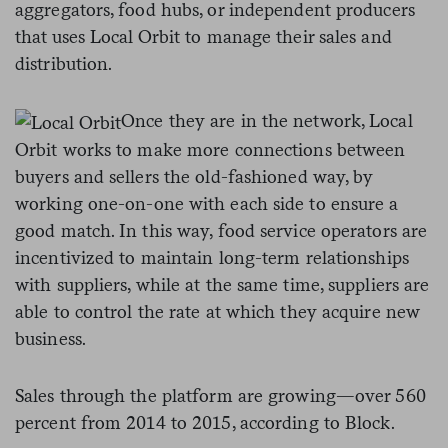
aggregators, food hubs, or independent producers
that uses Local Orbit to manage their sales and
distribution.
Once they are in the network, Local
Orbit works to make more connections between
buyers and sellers the old-fashioned way, by
working one-on-one with each side to ensure a
good match. In this way, food service operators are
incentivized to maintain long-term relationships
with suppliers, while at the same time, suppliers are
able to control the rate at which they acquire new
business.
Sales through the platform are growing
—
over 560
percent from 2014 to 2015, according to Block.