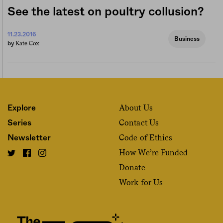
See the latest on poultry collusion?
11.23.2016
Business
Kate Cox
by
About Us
Explore
Contact Us
Series
Code of Ethics
Newsletter
How We’re Funded
Donate
Work for Us