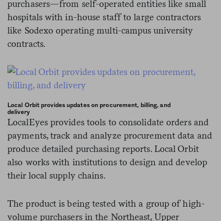
purchasers
—from
self-operated entities like small
hospitals with in-house staff to large contractors
like Sodexo operating multi-campus university
contracts.
Local Orbit provides updates on procurement, billing, and
delivery
LocalEyes provides tools to consolidate orders and
payments, track and analyze procurement data and
produce detailed purchasing reports. Local Orbit
also works with institutions to design and develop
their local supply chains.
The product is being tested with a group of high-
volume purchasers in the Northeast, Upper