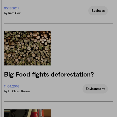
05.18.2017
Business
Kate Cox
by
Big Food fights deforestation?
11.04.2016
Environment
H. Claire Brown
by