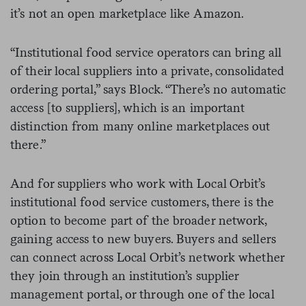
it’s not an open marketplace like Amazon.
“Institutional food service operators can bring all
of their local suppliers into a private, consolidated
ordering portal,” says Block. “There’s no automatic
access [to suppliers], which is an important
distinction from many online marketplaces out
there.”
And for suppliers who work with Local Orbit’s
institutional food service customers, there is the
option to become part of the broader network,
gaining access to new buyers. Buyers and sellers
can connect across Local Orbit’s network whether
they join through an institution’s supplier
management portal, or through one of the local