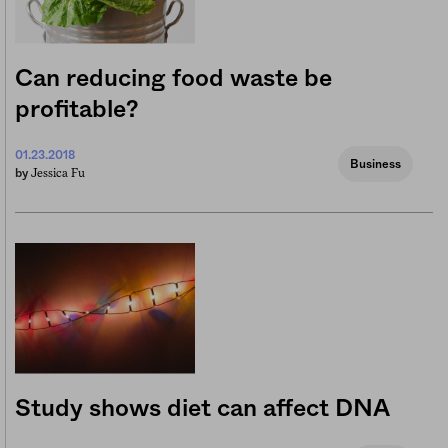
Can reducing food waste be
profitable?
01.23.2018
Business
Jessica Fu
by
Study shows diet can affect DNA