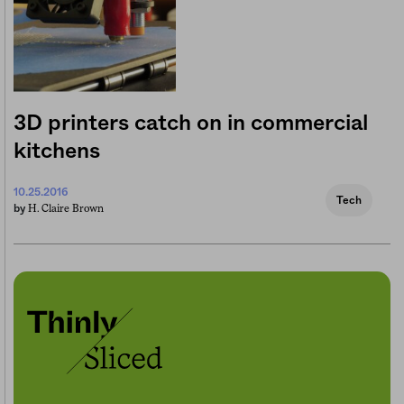
3D printers catch on in commercial
kitchens
10.25.2016
Tech
H. Claire Brown
by