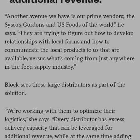
“Another avenue we have is our prime vendors; the
Syscos, Gordons and US Foods of the world,” he
says. “They are trying to figure out how to develop
relationships with local farms and how to
communicate the local products to us that are
available, versus what’s coming from just anywhere
in the food supply industry.”
Block sees those large distributors as part of the
solution.
“We’re working with them to optimize their
logistics,” she says. “Every distributor has excess
delivery capacity that can be leveraged for
additional revenue, while at the same time adding