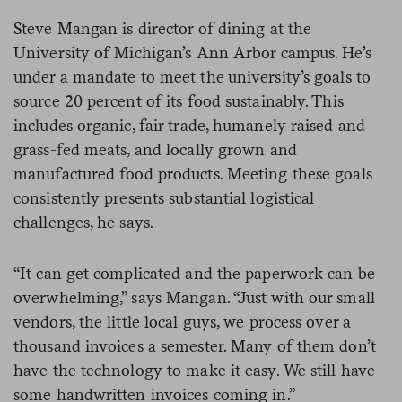
Steve Mangan is director of dining at the
University of Michigan’s Ann Arbor campus. He’s
under a mandate to meet the university’s goals to
source 20 percent of its food sustainably. This
includes organic, fair trade, humanely raised and
grass-fed meats, and locally grown and
manufactured food products. Meeting these goals
consistently presents substantial logistical
challenges, he says.
“It can get complicated and the paperwork can be
overwhelming,” says Mangan. “Just with our small
vendors, the little local guys, we process over a
thousand invoices a semester. Many of them don’t
have the technology to make it easy. We still have
some handwritten invoices coming in.”