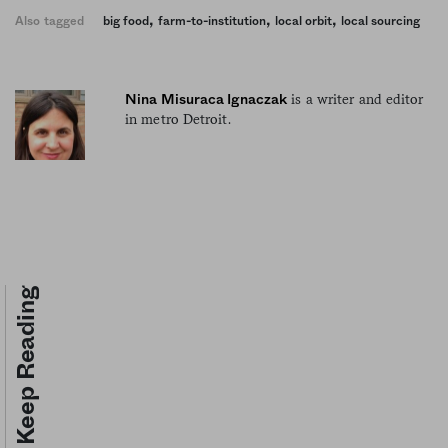
,
,
,
Also tagged
big food
farm-to-institution
local orbit
local sourcing
is a writer and editor
Nina Misuraca Ignaczak
in metro Detroit.
Keep Reading