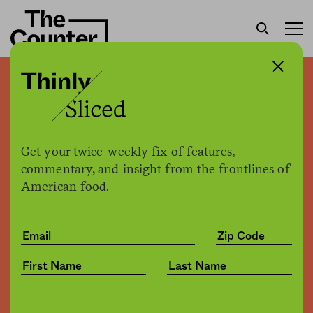
Can software loosen Big
Food’s grip on institutions?
Get your twice-weekly fix of features,
Nina Misuraca Ignaczak
by
commentary, and insight from the frontlines of
Tech
02.19.2016, 1:15pm
American food.
Share
Save for later