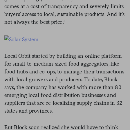
comes at a cost of transparency and severely limits
buyers’ access to local, sustainable products. And it’s
not always the best price.”
Local Orbit started by building an online platform
for small-to-medium-sized food aggregators, like
food hubs and co-ops, to manage their transactions
with local growers and producers. To date, Block
says
, the company has worked with more than 80
emerging local food distribution businesses and
suppliers that are re-localizing supply chains
in 32
states and provinces.
But Block soon realized she would have to think