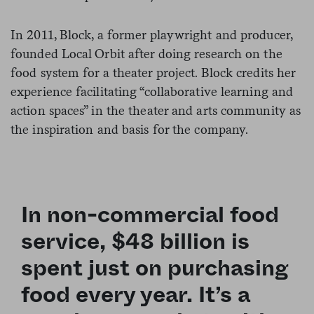
In 2011, Block, a former playwright and producer,
founded Local Orbit after doing research on the
food system for a theater project. Block credits her
experience facilitating “collaborative learning and
action spaces” in the theater and arts community as
the inspiration and basis for the company.
In non-commercial food
service, $48 billion is
spent just on purchasing
food every year. It’s a