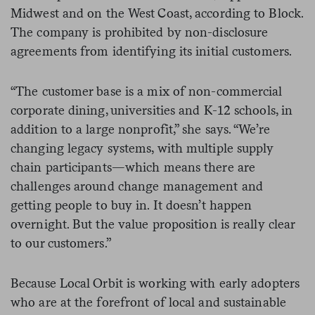
Midwest and on the West Coast, according to Block.
The company is prohibited by non-disclosure
agreements from identifying its initial customers.
“The customer base is a mix of non-commercial
corporate dining, universities and K-12 schools, in
addition to a large nonprofit,” she says.
“
We’re
changing legacy systems, with multiple supply
chain participants
—
which means there are
challenges around change management and
getting people to buy in. It doesn’t happen
overnight. But the value proposition is really clear
to our customers.”
Because Local Orbit is working with early adopters
who are at the forefront of local and sustainable