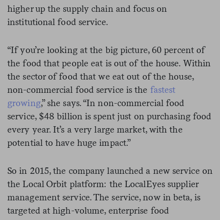
higher up the supply chain and focus on
institutional food service.
“If you’re looking at the big picture, 60 percent of
the food that people eat is out of the house. Within
the sector of food that we eat out of the house,
non-commercial food service is the
fastest
growing
,” she says. “In non-commercial food
service, $48 billion is spent just on purchasing food
every year. It’s a very large market, with the
potential to have huge impact.”
So in 2015, the company
launched a new service on
the Local Orbit platform: the LocalEyes
supplier
management service
. The service, now in beta, is
targeted at high-volume, enterprise food