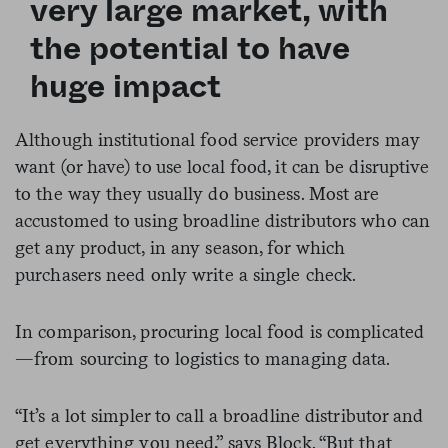
very large market, with
the potential to have
huge impact
Although institutional food service providers may
want (or have) to use local food, it can be disruptive
to the way they usually do business. Most are
accustomed to using broadline distributors who can
get any product, in any season, for which
purchasers need only write a single check.
In comparison, procuring local food is complicated
—from sourcing to logistics to managing data.
“It’s a lot simpler to call a broadline distributor and
get everything you need,” says Block. “But that