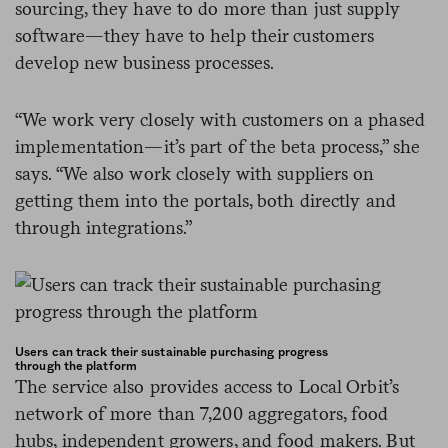
sourcing, they have to do more than just supply
software
—
they have to help their customers
develop new business processes.
“We work very closely with customers on a phased
implementation
—
it’s part of the beta process,” she
says. “We also work closely with suppliers on
getting them into the portals, both directly and
through integrations.”
Users can track their sustainable purchasing progress
through the platform
The service also provides access to Local Orbit’s
network of more than 7,200 aggregators, food
hubs, independent growers, and food makers. But