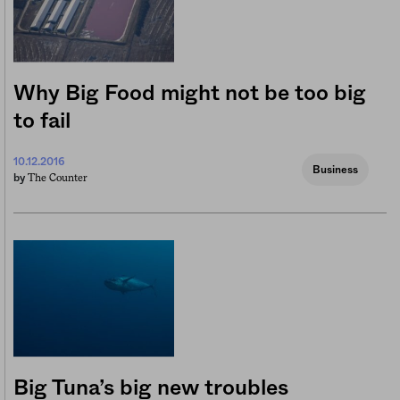
Why Big Food might not be too big
to fail
10.12.2016
Business
The Counter
by
Big Tuna’s big new troubles