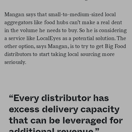
Mangan says that small-to-medium-sized local
aggregators like food hubs can’t make a real dent
in the volume he needs to buy. So he is considering
a service like LocalEyes as a potential solution. The
other option, says Mangan, is to try to get Big Food
distributors to start taking local sourcing more
seriously.
“Every distributor has
excess delivery capacity
that can be leveraged for
additional revenue.”