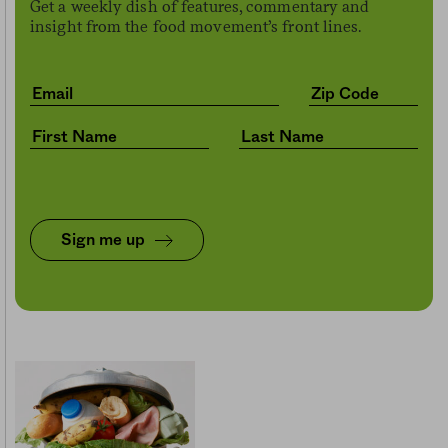
Get a weekly dish of features, commentary and
insight from the food movement’s front lines.
Sign me up