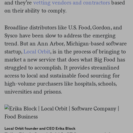
and they’re
vetting vendors and contractors
based
on their ability to comply.
Broadline distributors like U.S. Food, Gordon, and
Sysco have been slow to address the emerging
trend. But an Ann Arbor, Michigan-based software
startup,
Local Orbit
,
is in the process of bringing to
market a new service that does what Big Food has
struggled to accomplish. It provides streamlined
access to local and sustainable food sourcing for
high-volume purchasers like hospitals, schools,
universities and prisons.
Local Orbit founder and CEO Erika Block