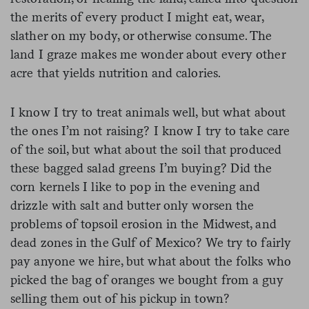
the merits of every product I might eat, wear,
slather on my body, or otherwise consume. The
land I graze makes me wonder about every other
acre that yields nutrition and calories.
I know I try to treat animals well, but what about
the ones I’m not raising? I know I try to take care
of the soil, but what about the soil that produced
these bagged salad greens I’m buying? Did the
corn kernels I like to pop in the evening and
drizzle with salt and butter only worsen the
problems of topsoil erosion in the Midwest, and
dead zones in the Gulf of Mexico? We try to fairly
pay anyone we hire, but what about the folks who
picked the bag of oranges we bought from a guy
selling them out of his pickup in town?