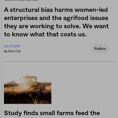
A structural bias harms women-led
enterprises and the agrifood issues
they are working to solve. We want
to know what that costs us.
02.07.2019
Politics
Kate Cox
by
Study finds small farms feed the