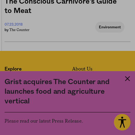
The Conscious Carnivore’s Guide
to Meat
07.23.2018
Environment
The Counter
by
About Us
Explore
Contact Us
Series
Grist acquires The Counter and
Code of Ethics
Newsletter
launches food and agriculture
How We’re Funded
vertical
Donate
Work for Us
Please read our latest Press Release.