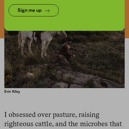
Sign me up
Erin Kiley
I obsessed over pasture, raising
righteous cattle, and the microbes that