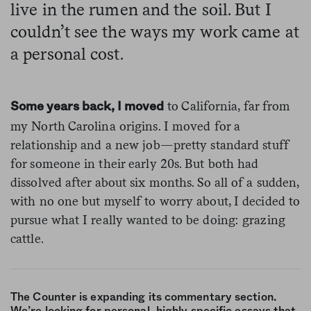
live in the rumen and the soil. But I
couldn’t see the ways my work came at
a personal cost.
to California, far from
Some years back, I moved
my North Carolina origins. I moved for a
relationship and a new job—pretty standard stuff
for someone in their early 20s. But both had
dissolved after about six months. So all of a sudden,
with no one but myself to worry about, I decided to
pursue what I really wanted to be doing: grazing
cattle.
The Counter is expanding its commentary section.