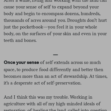
After a while, living and working with the land can
cause your sense of self to expand beyond your
body and begin to encompass dozens, hundreds,
thousands of acres around you. Droughts don’t hurt
just the pocketbook—you feel it in your whole
body, on the surfaces of your skin and even in your
teeth and bones.
—
of self extends across so much
Once your sense
space, to produce food differently and better then
becomes more than an act of stewardship. At times,
it’s a desperate act of self-preservation.
And I think this was my trouble. Working in
agriculture with all of my high-minded ideals of
restoration, of healing the land, called into question