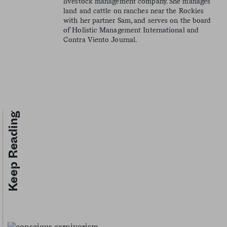
livestock management company. She manages
land and cattle on ranches near the Rockies
with her partner Sam, and serves on the board
of Holistic Management International and
Contra Viento Journal.
Keep Reading