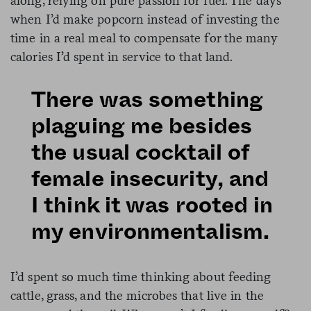
along, relying on pure passion for fuel. The days
when I’d make popcorn instead of investing the
time in a real meal to compensate for the many
calories I’d spent in service to that land.
There was something
plaguing me besides
the usual cocktail of
female insecurity, and
I think it was rooted in
my environmentalism.
I’d spent so much time thinking about feeding
cattle, grass, and the microbes that live in the