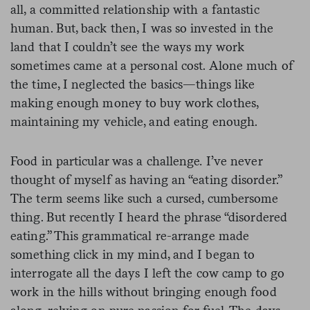
all, a committed relationship with a fantastic
human. But, back then, I was so invested in the
land that I couldn’t see the ways my work
sometimes came at a personal cost. Alone much of
the time, I neglected the basics—things like
making enough money to buy work clothes,
maintaining my vehicle, and eating enough.
Food in particular was a challenge
.
I’ve never
thought of myself as having an “eating disorder.”
The term seems like such a cursed, cumbersome
thing. But recently I heard the phrase “disordered
eating.” This grammatical re-arrange made
something click in my mind, and I began to
interrogate all the days I left the cow camp to go
work in the hills without bringing enough food