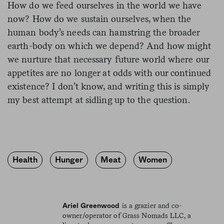
How do we feed ourselves in the world we have
now? How do we sustain ourselves, when the
human body’s needs can hamstring the broader
earth-body on which we depend? And how might
we nurture that necessary future world where our
appetites are no longer at odds with our continued
existence? I don’t know, and writing this is simply
my best attempt at sidling up to the question.
Health
Hunger
Meat
Women
is a grazier and co-
Ariel Greenwood
owner/operator of Grass Nomads LLC, a