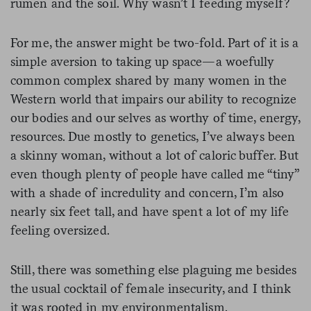
rumen and the soil. Why wasn’t I feeding myself?
For me, the answer might be two-fold. Part of it is a
simple aversion to taking up space—a woefully
common complex shared by many women in the
Western world that impairs our ability to recognize
our bodies and our selves as worthy of time, energy,
resources. Due mostly to genetics, I’ve always been
a skinny woman, without a lot of caloric buffer. But
even though plenty of people have called me “tiny”
with a shade of incredulity and concern, I’m also
nearly six feet tall, and have spent a lot of my life
feeling oversized.
Still, there was something else plaguing me besides
the usual cocktail of female insecurity, and I think
it was rooted in my environmentalism.