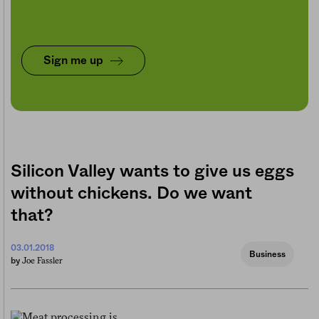
Sign me up
Silicon Valley wants to give us eggs
without chickens. Do we want
that?
03.01.2018
Business
Joe Fassler
by