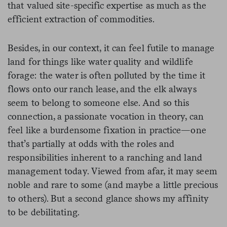
that valued site-specific expertise as much as the
efficient extraction of commodities.
Besides, in our context, it can feel futile to manage
land for things like water quality and wildlife
forage: the water is often polluted by the time it
flows onto our ranch lease, and the elk always
seem to belong to someone else. And so this
connection, a passionate vocation in theory, can
feel like a burdensome fixation in practice—one
that’s partially at odds with the roles and
responsibilities inherent to a ranching and land
management today. Viewed from afar, it may seem
noble and rare to some (and maybe a little precious
to others). But a second glance shows my affinity
to be debilitating.