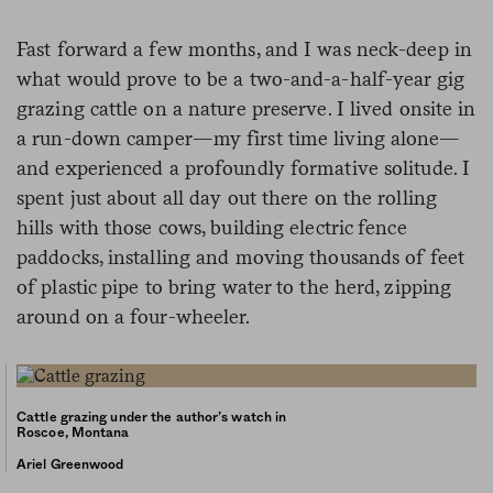
Fast forward a few months, and I was neck-deep in
what would prove to be a two-and-a-half-year gig
grazing cattle on a nature preserve. I lived onsite in
a run-down camper—my first time living alone—
and experienced a profoundly formative solitude. I
spent just about all day out there on the rolling
hills with those cows, building electric fence
paddocks, installing and moving thousands of feet
of plastic pipe to bring water to the herd, zipping
around on a four-wheeler.
Cattle grazing under the author’s watch in
Roscoe, Montana
Ariel Greenwood