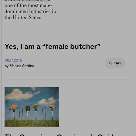
Yes, I am a “female butcher”
08.17.2016
Culture
Melissa Cortina
by