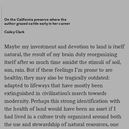
On the California preserve where the
author grazed cattle early in her career
Cailey Clark
Maybe my investment and devotion to land is itself
natural, the result of my brain duly reorganizing
itself after so much time amidst the stimuli of soil,
sun, rain. But if these feelings I’m prone to are
healthy, they may also be tragically outdated:
adapted to lifeways that have mostly been
extinguished in civilization’s march towards
modernity. Perhaps this strong identification with
the health of land would have been an asset if I
had lived in a culture truly organized around both
the use and stewardship of natural resources, one