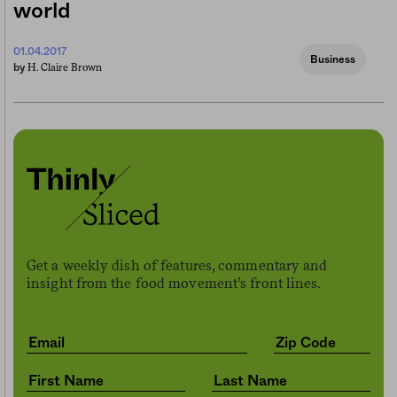
world
01.04.2017
Business
H. Claire Brown
by
Get a weekly dish of features, commentary and
insight from the food movement’s front lines.