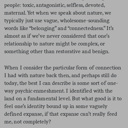
people: toxic, antagonistic, selfless, devoted,
maternal. Yet when we speak about nature, we
typically just use vague, wholesome-sounding
words like “belonging” and “connectedness.” It’s
almost as if we’ve never considered that one’s
relationship to nature might be complex, or
something other than restorative and benign.
When I consider the particular form of connection
I had with nature back then, and perhaps still do
today, the best I can describe is some sort of one-
way psychic enmeshment. I identified with the
land on a fundamental level. But what good is it to
feel one’s identity bound up in some vaguely
defined expanse, if that expanse can’t really feed
me, not completely?