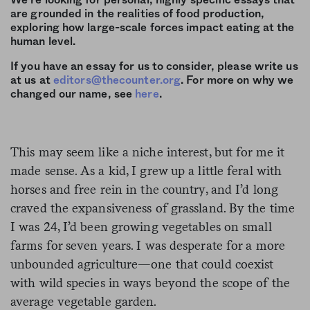
We’re looking for personal, highly specific essays that
are grounded in the realities of food production,
exploring how large-scale forces impact eating at the
human level.
If you have an essay for us to consider, please write us
at us at
editors@thecounter.org
. For more on why we
changed our name, see
here
.
This may seem like a niche interest, but for me it
made sense. As a kid, I grew up a little feral with
horses and free rein in the country, and I’d long
craved the expansiveness of grassland. By the time
I was 24, I’d been growing vegetables on small
farms for seven years. I was desperate for a more
unbounded agriculture—one that could coexist
with wild species in ways beyond the scope of the
average vegetable garden.