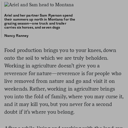
Ariel and her partner Sam Ryerson spend
their summers up north in Montana for the
grazing season—one truck and trailer
carries six horses, and seven dogs
Nancy Ranney
Food production brings you to your knees, down
onto the soil to which we are truly beholden.
Working in agriculture doesn’t give you a
reverence for nature—reverence is for people who
live removed from nature and go and visit it on
weekends. Rather, working in agriculture brings
you into the fold of family, where you may curse it,
and it may kill you, but you never for a second
doubt if it’s where you belong.