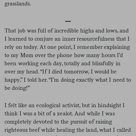
grasslands.
—
That job was full of incredible highs and lows, and
I learned to conjure an inner resourcefulness that I
rely on today. At one point, I remember explaining
to my Mom over the phone how many hours I’d
been working each day, totally and blissfully in
over my head. “If I died tomorrow, I would be
happy,” I told her. “I’m doing exactly what I need to
be doing!”
I felt like an ecological activist, but in hindsight I
think I was a bit of a zealot. And while I was
completely devoted to the pursuit of raising
righteous beef while healing the land, what I called