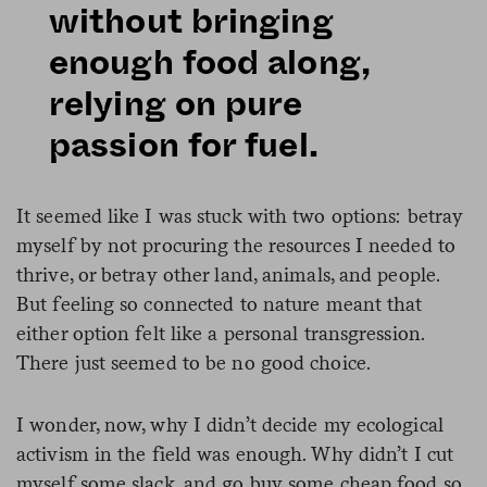
without bringing
enough food along,
relying on pure
passion for fuel.
It seemed like I was stuck with two options: betray
myself by not procuring the resources I needed to
thrive, or betray other land, animals, and people.
But feeling so connected to nature meant that
either option felt like a personal transgression.
There just seemed to be no good choice.
I wonder, now, why I didn’t decide my ecological
activism in the field was enough. Why didn’t I cut
myself some slack, and go buy some cheap food so