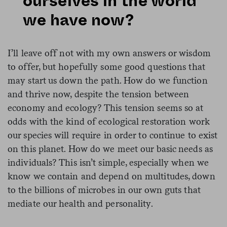
ourselves in the world
we have now?
I’ll leave off not with my own answers or wisdom
to offer, but hopefully some good questions that
may start us down the path. How do we function
and thrive now, despite the tension between
economy and ecology? This tension seems so at
odds with the kind of ecological restoration work
our species will require in order to continue to exist
on this planet. How do we meet our basic needs as
individuals? This isn’t simple, especially when we
know we contain and depend on multitudes, down
to the billions of microbes in our own guts that
mediate our health and personality­­­­­­­
­.