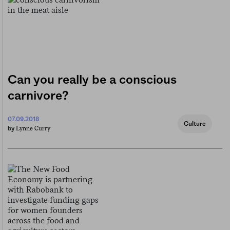
Can you really be a conscious
carnivore?
07.09.2018
Culture
Lynne Curry
by