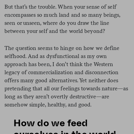
But that’s the trouble. When your sense of self
encompasses so much land and so many beings,
seen or unseen, where do you draw the line
between your self and the world beyond?
The question seems to hinge on how we define
selfhood. And as dysfunctional as my own
approach has been, I don’t think the Western
legacy of commercialization and disconnection
offers many good alternatives. Yet neither does
pretending that all our feelings towards nature—as
long as they aren’t overtly destructive—are
somehow simple, healthy, and good.
How do we feed