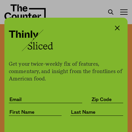
As a rancher, I feed people
while caring for the land.
So why wasn’t I feeding
Get your twice-weekly fix of features,
myself?
commentary, and insight from the frontlines of
American food.
Ariel Greenwood
by
Culture
02.24.2020, 9:36am
Share
Save for later