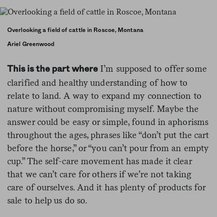
Overlooking a field of cattle in Roscoe, Montana
Ariel Greenwood
I’m supposed to offer some
This is the part where
clarified and healthy understanding of how to
relate to land. A way to expand my connection to
nature without compromising myself. Maybe the
answer could be easy or simple, found in aphorisms
throughout the ages, phrases like “don’t put the cart
before the horse,” or “you can’t pour from an empty
cup.” The self-care movement has made it clear
that we can’t care for others if we’re not taking
care of ourselves. And it has plenty of products for
sale to help us do so.