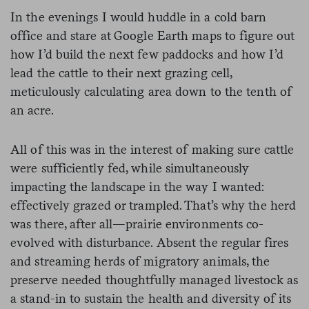
In the evenings I would huddle in a cold barn
office and stare at Google Earth maps to figure out
how I’d build the next few paddocks and how I’d
lead the cattle to their next grazing cell,
meticulously calculating area down to the tenth of
an acre.
All of this was in the interest of making sure cattle
were sufficiently fed, while simultaneously
impacting the landscape in the way I wanted:
effectively grazed or trampled. That’s why the herd
was there, after all—prairie environments co-
evolved with disturbance. Absent the regular fires
and streaming herds of migratory animals, the
preserve needed thoughtfully managed livestock as
a stand-in to sustain the health and diversity of its