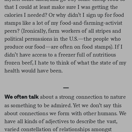
that I could at least make sure I was getting the
calories I needed? Or why didn’t I sign up for food
stamps like a lot of my food-and-farming-activist
peers? (Ironically, farm workers of all stripes and
political persuasions in the U.S.—the people who
produce our food—are often on food stamps). If I
didn’t have access to a freezer full of nutritious
frozen beef, I hate to think of what the state of my
health would have been.
—
about a strong connection to nature
We often talk
as something to be admired. Yet we don’t say this
about connections we form with other humans. We
have all kinds of adjectives to describe the vast,
varied constellation of relationships amongst