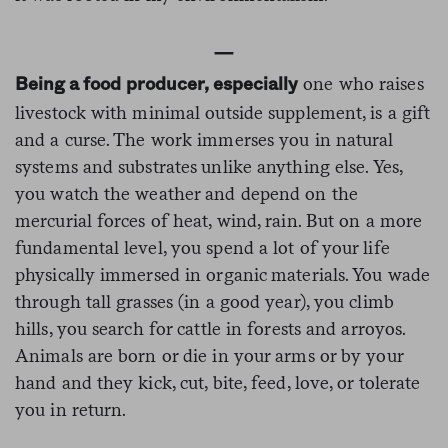
—
one who raises
Being a food
producer, especially
livestock with minimal outside supplement, is a gift
and a curse. The work immerses you in natural
systems and substrates unlike anything else. Yes,
you watch the weather and depend on the
mercurial forces of heat, wind, rain. But on a more
fundamental level, you spend a lot of your life
physically immersed in organic materials. You wade
through tall grasses (in a good year), you climb
hills, you search for cattle in forests and arroyos.
Animals are born or die in your arms or by your
hand and they kick, cut, bite, feed, love, or tolerate
you in return.