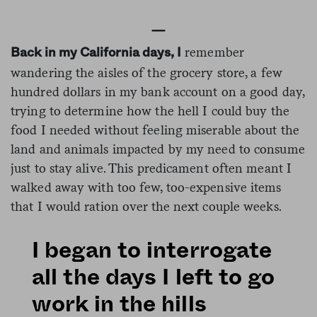
—
remember
Back in my California days, I
wandering the aisles of the grocery store, a few
hundred dollars in my bank account on a good day,
trying to determine how the hell I could buy the
food I needed without feeling miserable about the
land and animals impacted by my need to consume
just to stay alive. This predicament often meant I
walked away with too few, too-expensive items
that I would ration over the next couple weeks.
I began to interrogate
all the days I left to go
work in the hills