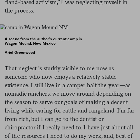
“land-based activism,” I was neglecting myself in
the process.
A scene from the author’s current camp in
Wagon Mound, New Mexico
Ariel Greenwood
That neglect is starkly visible to me now as
someone who now enjoys a relatively stable
existence. I still live in a camper half the year—as
nomadic ranchers, we move around depending on
the season to serve our goals of making a decent
living while caring for cattle and rangeland. I’m far
from rich, but I can go to the dentist or
chiropractor if I really need to. I have just about all
of the resources I need to do my work, and, best of