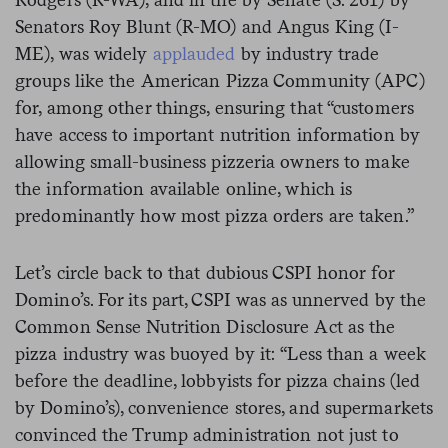
Senators Roy Blunt (R-MO) and Angus King (I-
ME),
was widely
applauded
by industry trade
groups like the American Pizza Community (APC)
for, among other things,
ensuring that “customers
have access to important nutrition information by
allowing small-business pizzeria owners to make
the information available online, which is
predominantly how most pizza orders are taken.”
Let’s circle back to that dubious CSPI honor for
Domino’s. For its part, CSPI was as unnerved by the
Common Sense Nutrition Disclosure Act as the
pizza industry was buoyed by it: “Less than a week
before the deadline, lobbyists for pizza chains (led
by Domino’s), convenience stores, and supermarkets
convinced the Trump administration not just to