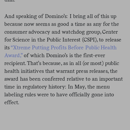
And speaking of Domino’s: I bring all of this up
because now seems as good a time as any for the
consumer advocacy and watchdog group, Center
for Science in the Public Interest (CSPI), to release
its
“Xtreme Putting Profits Before Public Health
Award,”
of which Domino’s is the first-ever
recipient. That’s because, as in all (or most) public
health initiatives that warrant press releases, the
award has been conferred relative to an important
time in regulatory history: In May, the menu
labeling rules were to have officially gone into
effect.