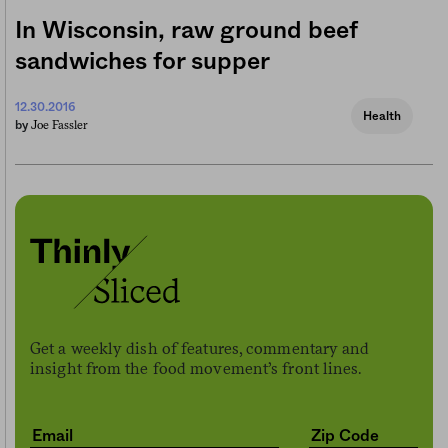
In Wisconsin, raw ground beef
sandwiches for supper
12.30.2016
Health
Joe Fassler
by
Get a weekly dish of features, commentary and
insight from the food movement’s front lines.