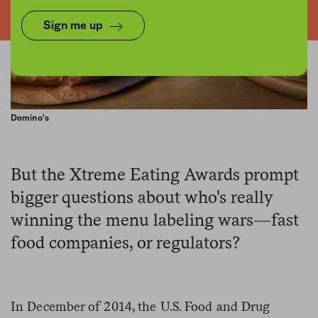
Sign me up
Domino's
But the Xtreme Eating Awards prompt
bigger questions about who's really
winning the menu labeling wars—fast
food companies, or regulators?
In December of 2014, the U.S. Food and Drug