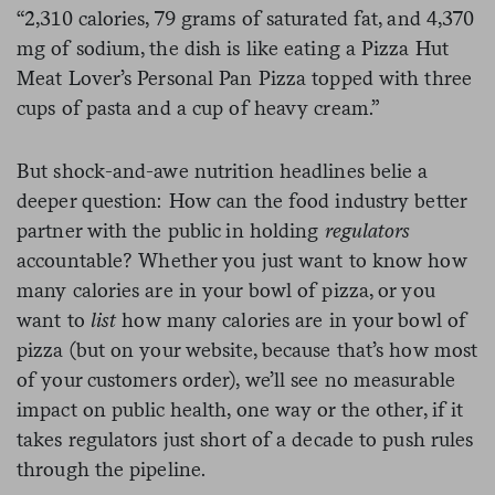
“2,310 calories, 79 grams of saturated fat, and 4,370
mg of sodium, the dish is like eating a Pizza Hut
Meat Lover’s Personal Pan Pizza topped with three
cups of pasta and a cup of heavy cream.”
But shock-and-awe nutrition headlines belie a
deeper question: How can the food industry better
partner with the public in holding
regulators
accountable? Whether you just want to know how
many calories are in your bowl of pizza, or you
want to
list
how many calories are in your bowl of
pizza (but on your website, because that’s how most
of your customers order), we’ll see no measurable
impact on public health, one way or the other, if it
takes regulators just short of a decade to push rules
through the pipeline.