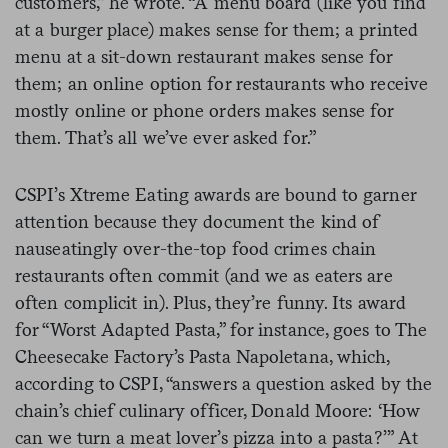
customers,” he wrote. “A menu board (like you find
at a burger place) makes sense for them; a printed
menu at a sit-down restaurant makes sense for
them; an online option for restaurants who receive
mostly online or phone orders makes sense for
them. That’s all we’ve ever asked for.”
CSPI’s Xtreme Eating awards are bound to garner
attention because they document the kind of
nauseatingly over-the-top food crimes chain
restaurants often commit (and we as eaters are
often complicit in). Plus, they’re funny. Its award
for “
Worst Adapted Pasta,” for instance, goes to
The
Cheesecake Factory’s Pasta Napoletana, which,
according to CSPI, “answers a question asked by the
chain’s chief culinary officer, Donald Moore: ‘How
can we turn a meat lover’s pizza into a pasta?’” At