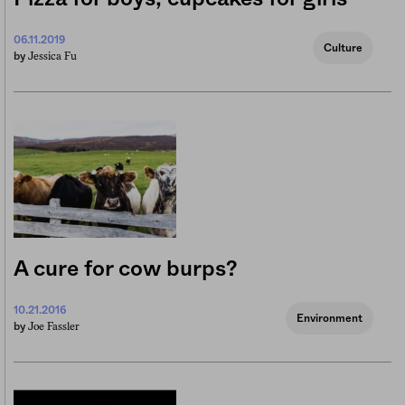
06.11.2019
Culture
Jessica Fu
by
A cure for cow burps?
10.21.2016
Environment
Joe Fassler
by