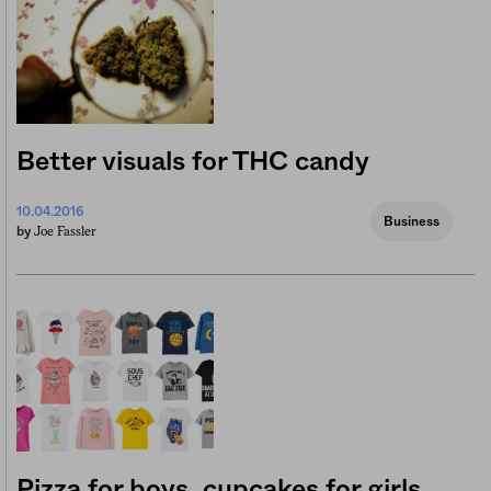
Better visuals for THC candy
10.04.2016
Business
Joe Fassler
by
Pizza for boys, cupcakes for girls