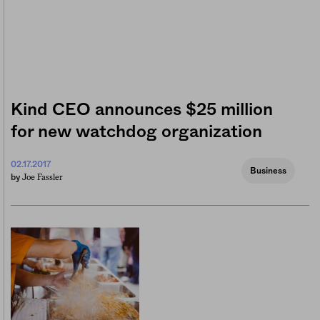
Kind CEO announces $25 million
for new watchdog organization
02.17.2017
Business
Joe Fassler
by