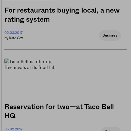
For restaurants buying local, a new
rating system
02.03.2017
Business
Kate Cox
by
Reservation for two—at Taco Bell
HQ
05.02.2017