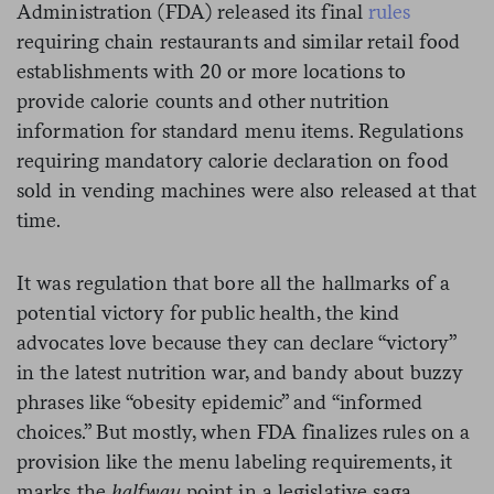
Administration (FDA) released its final
rules
requiring chain restaurants and similar retail food
establishments with 20 or more locations to
provide calorie counts and other nutrition
information for standard menu items. Regulations
requiring mandatory calorie declaration on food
sold in vending machines were also released at that
time.
It was regulation that bore all the hallmarks of a
potential victory for public health, the kind
advocates love because they can declare “victory”
in the latest nutrition war, and bandy about buzzy
phrases like “obesity epidemic” and “informed
choices.” But mostly, when FDA finalizes rules on a
provision like the menu labeling requirements, it
marks the
halfway
point in a legislative saga.