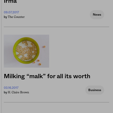
Irma
09.07.2017
News
The Counter
by
Milking “malk” for all its worth
03.16.2017
Business
H. Claire Brown
by