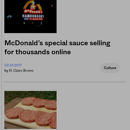
McDonald’s special sauce selling
for thousands online
02.01.2017
Culture
H. Claire Brown
by