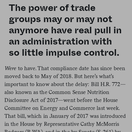
The power of trade
groups may or may not
anymore have real pull in
an administration with
so little impulse control.
Were
to have. That compliance date has since been
moved back to May of 2018. But here’s what’s
important to know about the delay: Bill H.R. 772—
also known as the
Common Sense Nutrition
Disclosure
Act
of 2017—went before the House
Committee on Energy and Commerce last week.
That bill, which in January of 2017 was introduced
in the House by
Representative Cathy McMorris
Rodgers (R-WA
), and in the by
Senate (
S. 261
) by