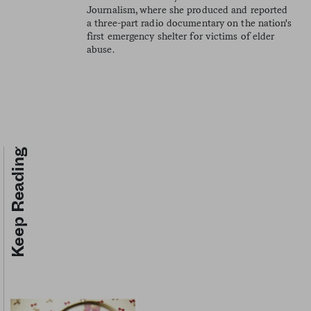
Journalism, where she produced and reported
a three-part radio documentary on the nation's
first emergency shelter for victims of elder
abuse.
Keep Reading