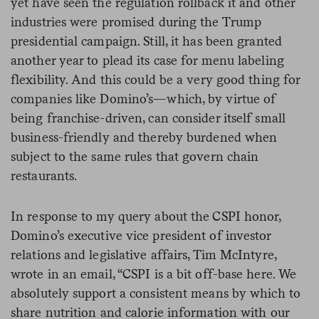
yet have seen the regulation rollback it and other
industries were promised during the Trump
presidential campaign. Still, it has been granted
another year to plead its case for menu labeling
flexibility. And this could be a very good thing for
companies like Domino’s—which, by virtue of
being franchise-driven, can consider itself small
business-friendly and thereby burdened when
subject to the same rules that govern chain
restaurants.
In response to my query about the CSPI honor,
Domino’s
executive vice president of investor
relations and legislative affairs, Tim McIntyre,
wrote in an email, “
CSPI is a bit off-base here. We
absolutely support a consistent means by which to
share nutrition and calorie information with our