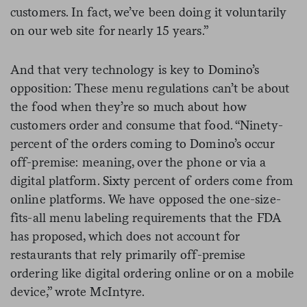
customers. In fact, we’ve been doing it voluntarily
on our web site for nearly 15 years.”
And that very technology is key to Domino’s
opposition: These menu regulations can’t be about
the food when they’re so much about how
customers order and consume that food. “Ninety-
percent of the orders coming to Domino’s occur
off-premise: meaning, over the phone or via a
digital platform. Sixty percent of orders come from
online platforms. We have opposed the one-size-
fits-all menu labeling requirements that the FDA
has proposed, which does not account for
restaurants that rely primarily off-premise
ordering like digital ordering online or on a mobile
device,” wrote McIntyre.