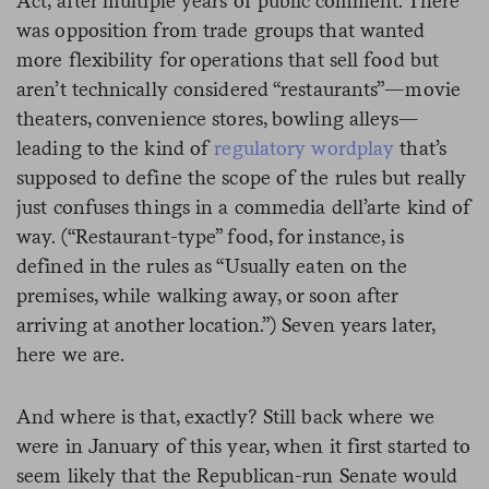
Act, after multiple years of public comment. There
was opposition from trade groups that wanted
more flexibility for operations that sell food but
aren’t technically considered “restaurants”—movie
theaters, convenience stores, bowling alleys—
leading to the kind of
regulatory wordplay
that’s
supposed to define the scope of the rules but really
just confuses things in a
commedia dell’arte
kind of
way. (“Restaurant-type” food, for instance, is
defined in the rules as “Usually eaten on the
premises, while walking away, or soon after
arriving at another location.”) Seven years later,
here we are.
And where is that, exactly? Still back where we
were in January of this year, when it first started to
seem likely that the Republican-run Senate would