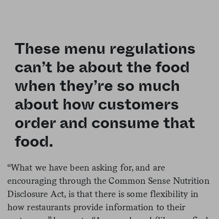
These menu regulations
can’t be about the food
when they’re so much
about how customers
order and consume that
food.
“What we have been asking for, and are
encouraging through the Common Sense Nutrition
Disclosure Act, is that there is some flexibility in
how restaurants provide information to their