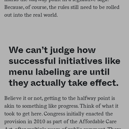
Because, of course, the rules still need to be rolled
out into the real world.
We can’t judge how
successful initiatives like
menu labeling are until
they actually take effect.
Believe it or not, getting to the halfway point is
akin to something like progress. Think of what it
took to get here. Congress
initially enacted the
provision in 2010 as part of the Affordable Care