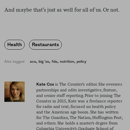
And maybe that’s just as well for all of us. Or not.
Health
Restaurants
,
,
,
,
Also tagged
aca
big 'za
fda
nutrition
policy
is The Counter's editor. She oversees
Kate Cox
partnerships and edits investigative, feature,
and senior staff reporting. Prior to joining The
Counter in 2015, Kate was a freelance reporter
for radio and text, focused on health policy
and the American age boom. She has written
for The Guardian, The Nation, Huffington Post,
and others. She holds a master's degree from
Columbia University's Graduate School of