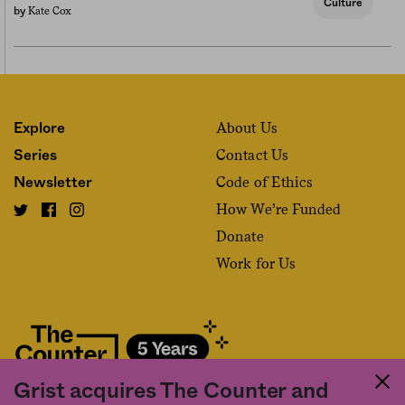
Culture
Kate Cox
by
About Us
Explore
Contact Us
Series
Code of Ethics
Newsletter
How We’re Funded
Donate
Work for Us
Grist acquires The Counter and
Fact and friction in American food