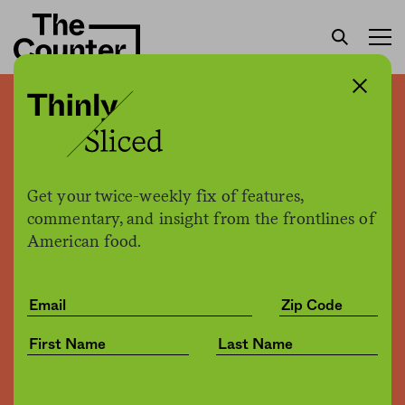
Domino’s “wins” award for
putting profit over purpose
Get your twice-weekly fix of features,
Kate Cox
by
commentary, and insight from the frontlines of
Health
08.01.2017, 7:00pm
American food.
Share
Save for later