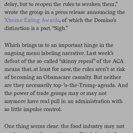
delay, but to reopen the rules to weaken them,”
wrote the group in a press release announcing the
Xtreme Eating Awards
, of which the Domino’s
distinction is a part. “Sigh.”
Which brings us to an important hinge in the
ongoing menu labeling narrative. Last week’s
defeat of the so-called “skinny repeal” of the ACA
means that, at least for now, the rules aren’t at risk
of becoming an Obamacare casualty. But neither
are they necessarily top-’o-the-Trump-agenda. And
the power of trade groups may or may not
anymore have real pull in an administration with
so little impulse control.
One thing seems clear: the food industry may not