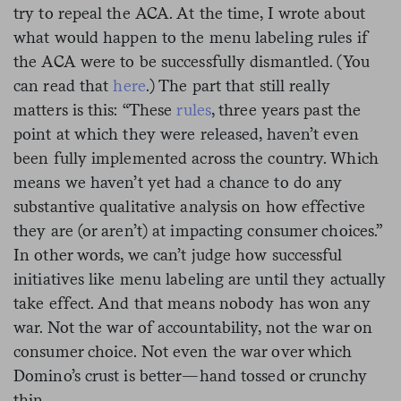
try to repeal the ACA. At the time,
I wrote about
what would happen to the menu labeling rules if
the ACA were to be successfully dismantled. (You
can read that
here
.) The part that still really
matters is this: “These
rules
, three years past the
point at which they were released, haven’t even
been fully implemented across the country. Which
means we haven’t yet had a chance to do any
substantive qualitative analysis on how effective
they are (or aren’t) at impacting consumer choices.”
In other words, we can’t judge how successful
initiatives like menu labeling are until they actually
take effect. And that means nobody has won any
war. Not the war of accountability, not the war on
consumer choice. Not even the war over which
Domino’s crust is better—hand tossed or crunchy
thin.