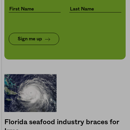
Sign me up
Florida seafood industry braces for