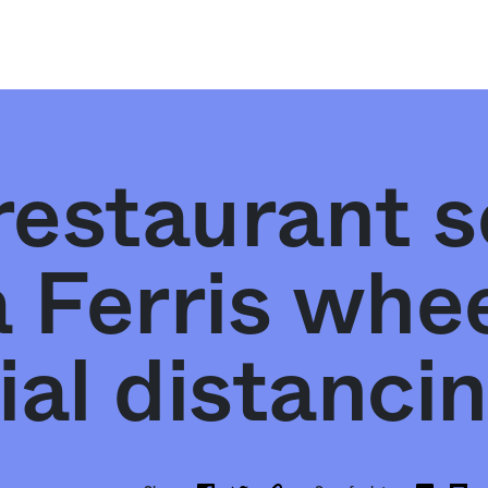
estaurant s
 Ferris whee
ial distanci