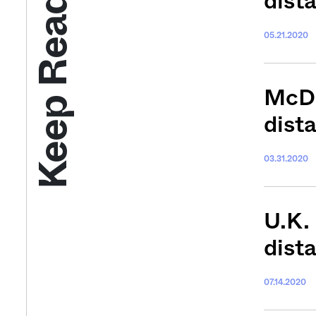
Keep Reading
dist
05.21.2020
McDo
dist
03.31.2020
U.K. 
dist
07.14.2020