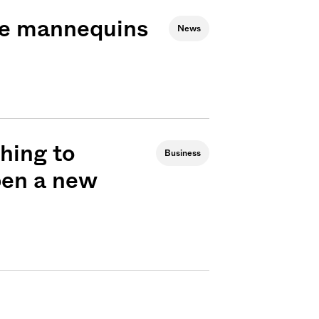
use mannequins
News
hing to
Business
open a new
Sign me up