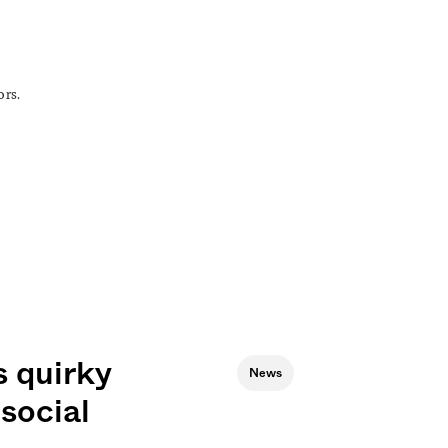
ors.
 quirky
News
social