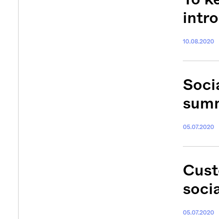
intr
10.08.2020
Socia
summ
05.07.2020
Cust
soci
05.07.2020