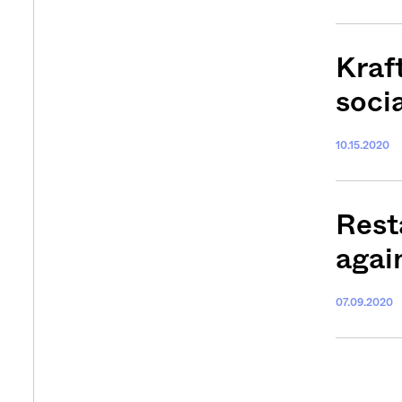
Kraf
soci
10.15.2020
Rest
agai
07.09.2020