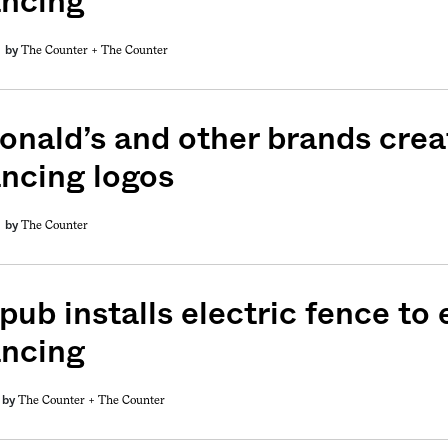
ancing
The Counter +
The Counter
by
nald’s and other brands creat
ancing logos
The Counter
by
pub installs electric fence to
ancing
The Counter +
The Counter
by