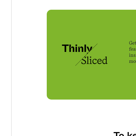
Get
fe
ins
mov
To k