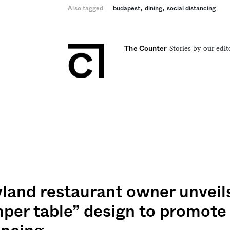
,
,
Also tagged
budapest
dining
social distancing
Stories by our edit
The Counter
land restaurant owner unveils
per table” design to promote 