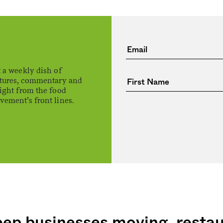
 a weekly dish of
atures, commentary and
ight from the food
ement’s front lines.
eep businesses moving, resta