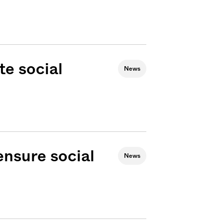
e social
News
 ensure social
News