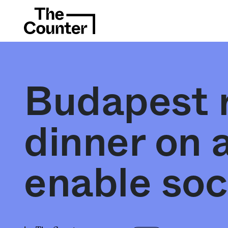
Budapest r
dinner on a
enable soc