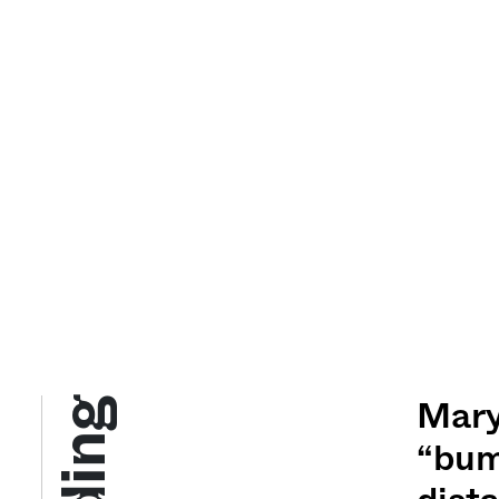
Mary
“bum