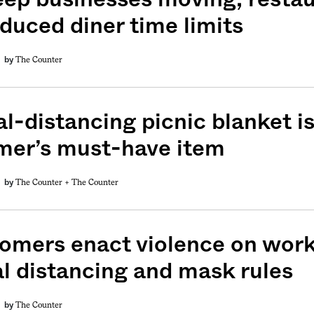
oduced diner time limits
The Counter
by
l-distancing picnic blanket is
er’s must-have item
The Counter +
The Counter
by
omers enact violence on work
al distancing and mask rules
The Counter
by