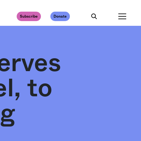
Subscribe
Donate
erves
l, to
ng