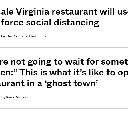
ale Virginia restaurant will 
nforce social distancing
The Counter +
The Counter
by
weekly fix of
ntary, and insight
ines of American
re not going to wait for somet
n:” This is what it’s like to 
aurant in a ‘ghost town’
Karen Stabiner
by