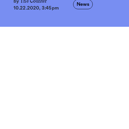
The Counter
by
News
10.22.2020, 3:45pm