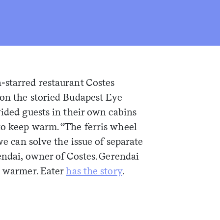
-starred restaurant Costes
 on the storied Budapest Eye
vided guests in their own cabins
to keep warm. “The ferris wheel
 we can solve the issue of separate
rendai, owner of Costes. Gerendai
s warmer. Eater
has the story
.