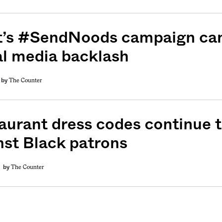
t’s #SendNoods campaign can
al media backlash
The Counter
by
aurant dress codes continue t
nst Black patrons
The Counter
by