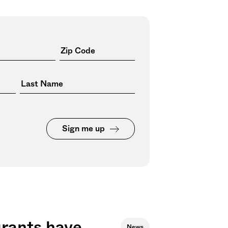
Sign me up
urants have
News