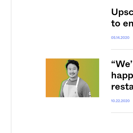
Upsc
to e
05.14.2020
Get your twice-
features, comme
from the frontl
“We’
food.
happe
rest
10.22.2020