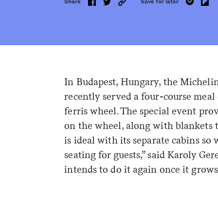
Share
Save for later
In Budapest, Hungary, the Michelin
recently served a four-course meal
ferris wheel. The special event pro
on the wheel, along with blankets 
is ideal with its separate cabins so
seating for guests,” said Karoly Ge
intends to do it again once it grow