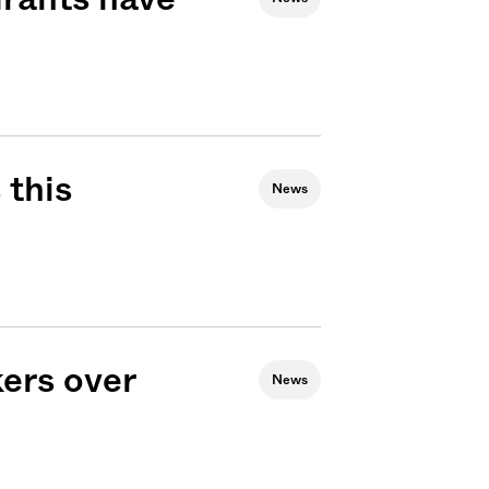
 this
News
ers over
News