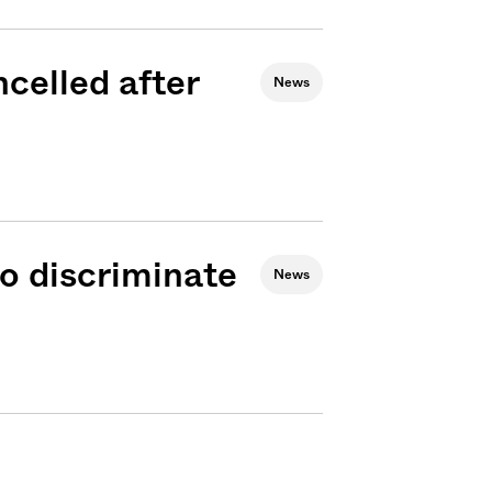
celled after
News
o discriminate
News