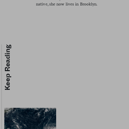
native, she now lives in Brooklyn.
Keep Reading