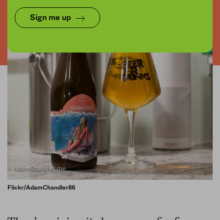
Sign me up
Flickr/AdamChandler86