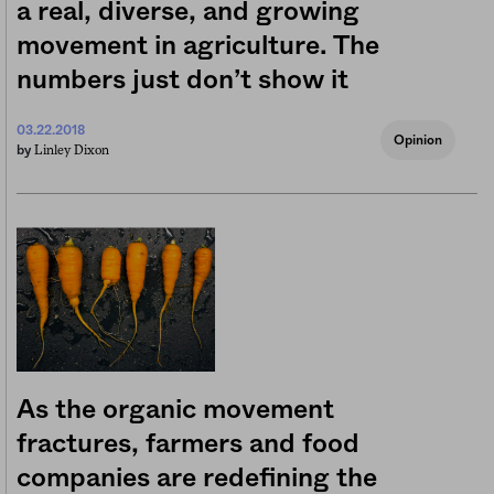
a real, diverse, and growing
movement in agriculture. The
numbers just don’t show it
03.22.2018
Opinion
Linley Dixon
by
As the organic movement
fractures, farmers and food
companies are redefining the