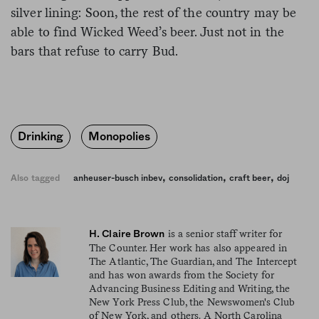
silver lining: Soon, the rest of the country may be
able to find Wicked Weed’s beer. Just not in the
bars that refuse to carry Bud.
Drinking
Monopolies
,
,
,
Also tagged
anheuser-busch inbev
consolidation
craft beer
doj
is a senior staff writer for
H. Claire Brown
The Counter. Her work has also appeared in
The Atlantic, The Guardian, and The Intercept
and has won awards from the Society for
Advancing Business Editing and Writing, the
New York Press Club, the Newswomen's Club
of New York, and others. A North Carolina