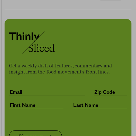
Get a weekly dish of features, commentary and
insight from the food movement’s front lines.