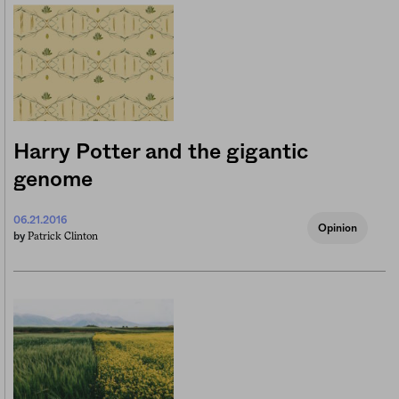
Harry Potter and the gigantic
genome
06.21.2016
Opinion
Patrick Clinton
by