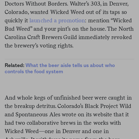
Doctors Without Borders. Walter’s 303, in Denver,
Colorado, wanted Wicked Weed out of its taps so
quickly it
launched a promotion
: mention “Wicked
Bud Weed” and your pint’s on the house. The North
Carolina Craft Brewers Guild immediately revoked
the brewery’s voting rights.
Related:
What the beer aisle tells us about who
controls the food system
And whole kegs of unfinished beer were caught in
the breakup detritus. Colorado’s Black Project Wild
and Spontaneous Ales wrote on its website that it
had two collaborative brews in the works with
Wicked Weed—one in Denver and one in