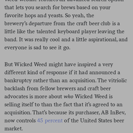
that lets you search for brews based on your
favorite hops and yeasts. So yeah, the
brewery’s departure from the craft beer club is a
little like the talented keyboard player leaving the
band. It was really cool and a little aspirational, and
everyone is sad to see it go.
But Wicked Weed might have inspired a very
different kind of response if it had announced a
bankruptcy rather than an acquisition. The vitriolic
backlash from fellow brewers and craft beer
advocates is more about
who
Wicked Weed is
selling itself to than the fact that
it’s agreed to an
acquisition. That’s because its purchaser, AB InBev,
now controls
45 percent
of the United States beer
market.