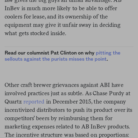
InBev is much more likely to be able to offer
coolers for lease, and its ownership of the
equipment may give it unfair sway in deciding
what gets stocked inside.
Read our columnist Pat Clinton on why
pitting the
sellouts against the purists misses the point
.
Other craft brewer grievances against ABI have
involved practices just as subtle. As Chase Purdy at
Quartz
reported
in December 2015, the company
incentivized distributors to push its product over its
competitors’ beers by reimbursing them for
marketing expenses related to AB InBev products.
The incentive structure was based on proportions: