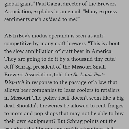
global giant,” Paul Gatza, director of the Brewers
Association, explains in an email. “Many express
sentiments such as ‘dead to me.’”
AB InBev’s modus operandi is seen as anti-
competitive by many craft brewers. “This is about
the slow annihilation of craft beer in America.
They are going to do it by a thousand tiny cuts,”
Jeff Schrag, president of the Missouri Small
Brewers Association, told the
St. Louis Post-
Dispatch
in response to the passage of a law that
allows beer companies to lease coolers to retailers
in Missouri. The policy itself doesn’t seem like a big
deal. Shouldn’t breweries be allowed to rent fridges
to mom and pop shops that may not be able to buy
their own equipment? But Schrag points out the
law gives the big guys an unfair advantage. AB