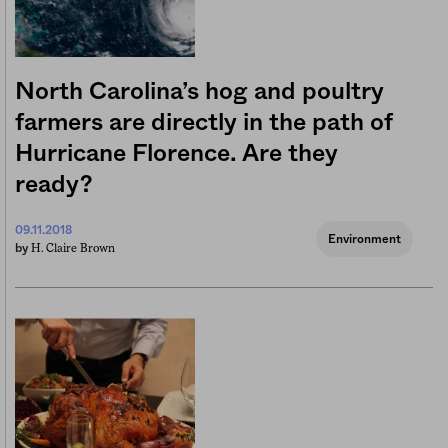
North Carolina’s hog and poultry
farmers are directly in the path of
Hurricane Florence. Are they
ready?
09.11.2018
Environment
H. Claire Brown
by