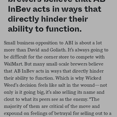
InBev acts in ways that
directly hinder their
ability to function.
Small business opposition to ABI is about a lot
more than David and Goliath. It’s always going to
be difficult for the corner store to compete with
WalMart. But many small-scale brewers believe
that AB InBev acts in ways that directly hinder
their ability to function. Which is why Wicked
Weed’s decision feels like salt in the wound—not
only is it going big, it’s also selling its name and
clout to what its peers see as the enemy. “The
majority of them are critical of the move and
expound on feelings of betrayal for selling out to a