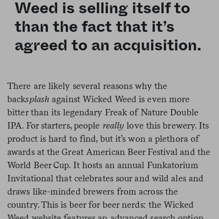
Weed is selling itself to
than the fact that
it’s
agreed to an acquisition.
There are likely several reasons why the
back
splash
against Wicked Weed is even more
bitter than its legendary Freak of Nature Double
IPA. For starters, people
really
love this brewery. Its
product is hard to find, but it’s won a plethora of
awards at the Great American Beer Festival and the
World Beer Cup. It hosts an annual Funkatorium
Invitational that celebrates sour and wild ales and
draws like-minded brewers from across the
country. This is beer for beer nerds: the Wicked
Weed website features an advanced search option