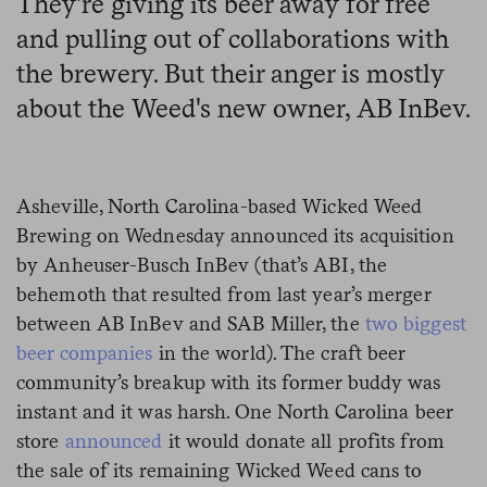
They're giving its beer away for free
and pulling out of collaborations with
the brewery. But their anger is mostly
about the Weed's new owner, AB InBev.
Asheville, North Carolina-based Wicked Weed
Brewing on Wednesday announced its acquisition
by Anheuser-Busch InBev (that’s ABI, the
behemoth that resulted from last year’s merger
between AB InBev and SAB Miller, the
two biggest
beer companies
in the world). The craft beer
community’s breakup with its former buddy was
instant and it was harsh. One North Carolina beer
store
announced
it would donate all profits from
the sale of its remaining Wicked Weed cans to