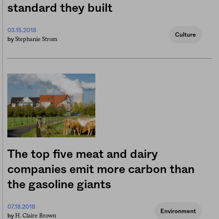
standard they built
03.15.2018
Culture
Stephanie Strom
by
The top five meat and dairy
companies emit more carbon than
the gasoline giants
07.18.2018
Environment
H. Claire Brown
by