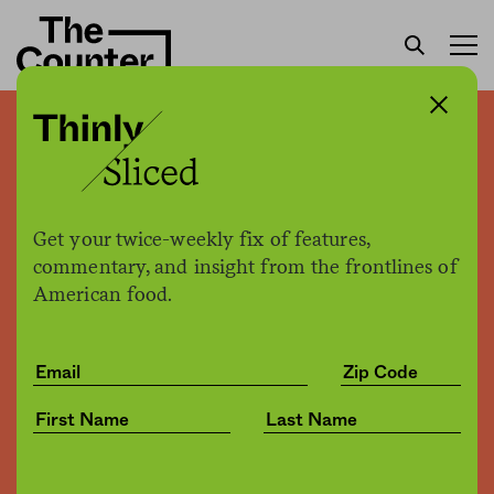
Breweries, bottle shops,
and bars are foaming at the
mouth over Wicked Weed
Get your twice-weekly fix of features,
acquisition
commentary, and insight from the frontlines of
American food.
H. Claire Brown
by
Business
05.04.2017, 6:00pm
Share
Save for later