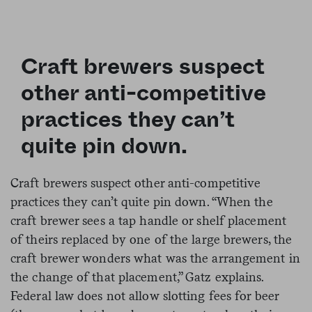
Craft brewers suspect
other anti-competitive
practices they can’t
quite pin down.
Craft brewers suspect other anti-competitive
practices they can’t quite pin down. “When the
craft brewer sees a tap handle or shelf placement
of theirs replaced by one of the large brewers, the
craft brewer wonders what was the arrangement in
the change of that placement,” Gatz explains.
Federal law does not allow slotting fees for beer