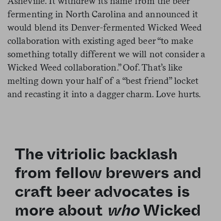
Asheville. It withdrew its name from the beer
fermenting in North Carolina and announced it
would blend its Denver-fermented Wicked Weed
collaboration with existing aged beer “to make
something totally different we will not consider a
Wicked Weed collaboration.” Oof. That’s like
melting down your half of a “best friend” locket
and recasting it into a dagger charm. Love hurts.
The vitriolic backlash
from fellow brewers and
craft beer advocates is
more about
who
Wicked