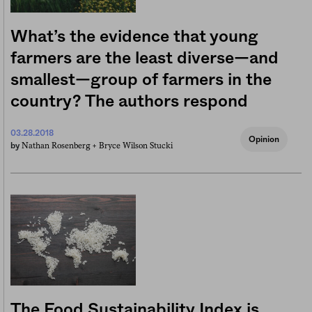
What’s the evidence that young
farmers are the least diverse—and
smallest—group of farmers in the
country? The authors respond
03.28.2018
Opinion
Nathan Rosenberg +
Bryce Wilson Stucki
by
The Food Sustainability Index is