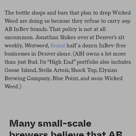
The bottle shops and bars that plan to drop Wicked
Weed are doing so because they refuse to carry
any
AB InBev brands. That policy is not at all
uncommon. Jonathan Shikes over at Denver’s alt
weekly,
Westword
,
found
half a dozen InBev-free
businesses in Denver alone. (ABI owns a lot more
than just Bud. Its “High End” portfolio also includes
Goose Island, Stella Artois, Shock Top, Elysian
Brewing Company, Blue Point, and soon Wicked
Weed.)
Many small-scale
brewers believe that AB