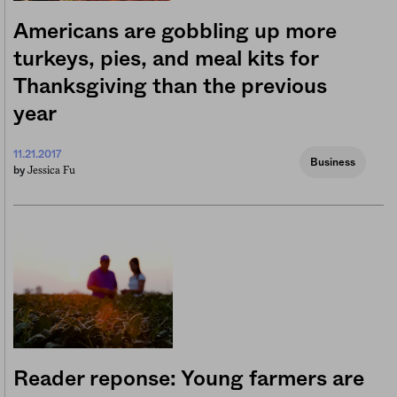
Americans are gobbling up more
turkeys, pies, and meal kits for
Thanksgiving than the previous
year
11.21.2017
Business
Jessica Fu
by
Reader reponse: Young farmers are