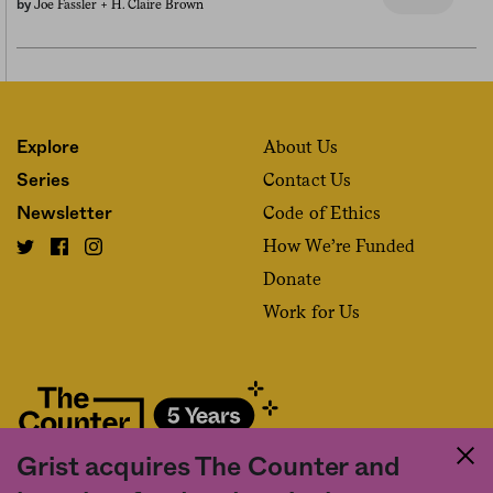
Joe Fassler +
H. Claire Brown
by
About Us
Explore
Contact Us
Series
Code of Ethics
Newsletter
How We’re Funded
Donate
Work for Us
Grist acquires The Counter and
Fact and friction in American food