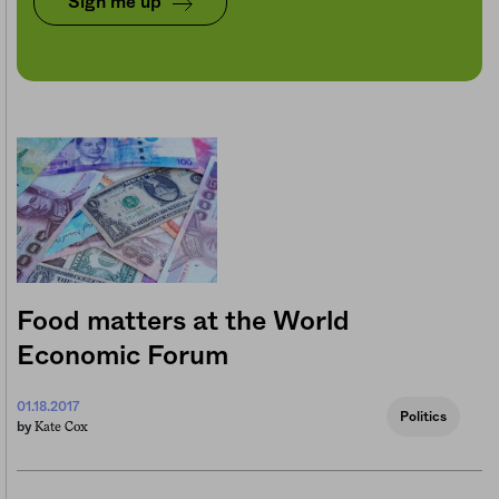
Sign me up
Food matters at the World
Economic Forum
01.18.2017
Politics
Kate Cox
by