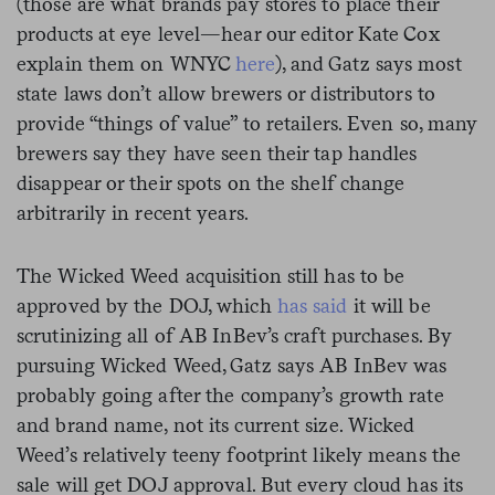
(those are what brands pay stores to place their
products at eye level—hear our editor Kate Cox
explain them on WNYC
here
), and Gatz says most
state laws don’t allow brewers or distributors to
provide “things of value” to retailers. Even so, many
brewers say they have seen their tap handles
disappear or their spots on the shelf change
arbitrarily in recent years.
The Wicked Weed acquisition still has to be
approved by the DOJ, which
has said
it will be
scrutinizing all of AB InBev’s craft purchases. By
pursuing Wicked Weed, Gatz says AB InBev was
probably going after the company’s growth rate
and brand name, not its current size. Wicked
Weed’s relatively teeny footprint likely means the
sale will get DOJ approval. But every cloud has its