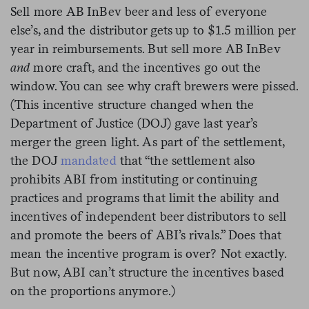
Sell more AB InBev beer and less of everyone
else’s, and the distributor gets up to $1.5 million per
year in reimbursements. But sell more AB InBev
and
more craft, and the incentives go out the
window. You can see why craft brewers were pissed.
(This incentive structure changed when the
Department of Justice (DOJ) gave last year’s
merger the green light. As part of the settlement,
the DOJ
mandated
that “the settlement also
prohibits ABI from instituting or continuing
practices and programs that limit the ability and
incentives of independent beer distributors to sell
and promote the beers of ABI’s rivals.” Does that
mean the incentive program is over? Not exactly.
But now, ABI can’t structure the incentives based
on the proportions anymore.)