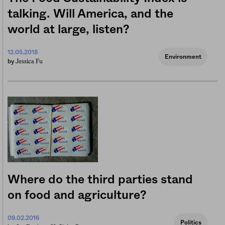
talking. Will America, and the
world at large, listen?
12.05.2018
Environment
Jessica Fu
by
Where do the third parties stand
on food and agriculture?
09.02.2016
Politics