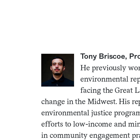
Tony Briscoe, Pr
He previously wo
environmental repo
facing the Great L
change in the Midwest. His rep
environmental justice program
efforts to low-income and min
in community engagement pra