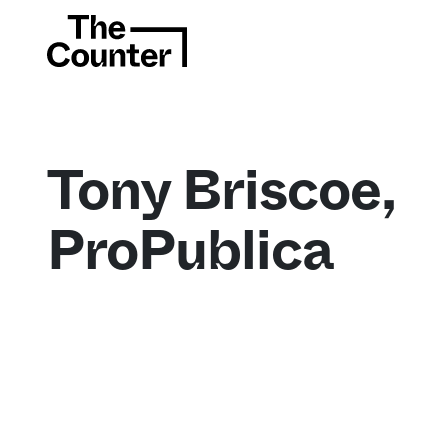
Tony Briscoe,
ProPublica