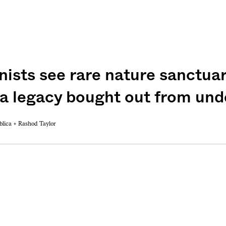
ists see rare nature sanctuar
weekly fix of
ntary, and insight
 a legacy bought out from und
ines of American
blica +
Rashod Taylor