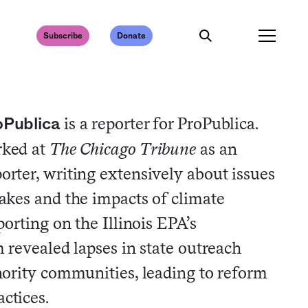
Subscribe
Donate
is a reporter for ProPublica.
oPublica
rked at
The Chicago Tribune
as an
rter, writing extensively about issues
akes and the impacts of climate
orting on the Illinois EPA’s
 revealed lapses in state outreach
ority communities, leading to reform
ctices.