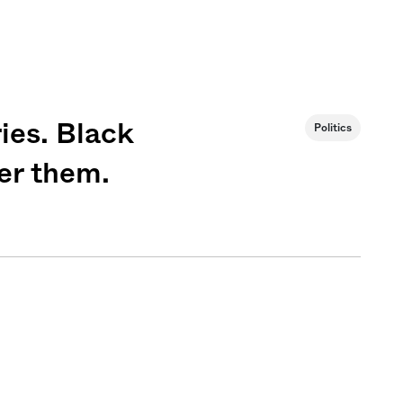
ies. Black
Politics
er them.
Sign me up