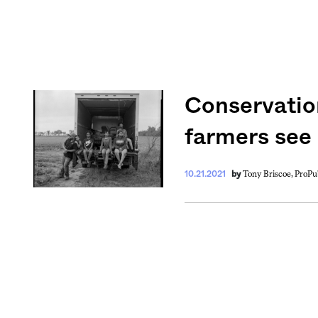
Conservation
Get your twice-
features, comme
farmers see
from the frontl
food.
Tony Briscoe, ProPu
10.21.2021
by