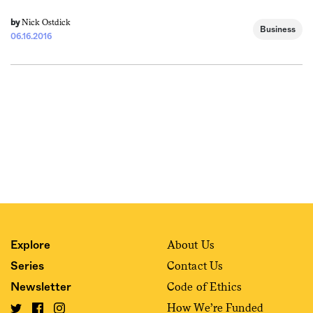
Nick Ostdick
by
Business
06.16.2016
About Us
Explore
Contact Us
Series
Code of Ethics
Newsletter
How We’re Funded