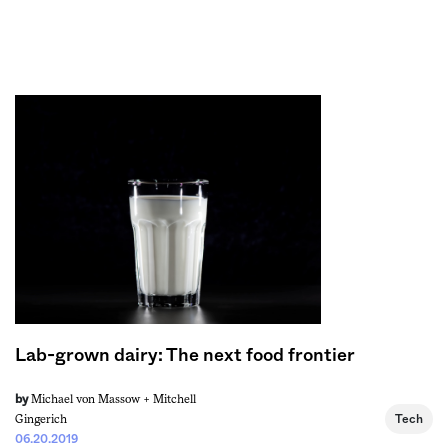
Sign me up
Lab-grown dairy: The next food frontier
Michael von Massow +
Mitchell
by
Gingerich
Tech
06.20.2019