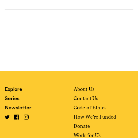
About Us
Explore
Contact Us
Series
Code of Ethics
Newsletter
How We’re Funded
Donate
Work for Us