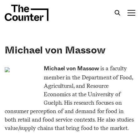
Michael von Massow
Get your twice-weekly fix of features,
is a faculty
Michael von Massow
commentary, and insight from the frontlines of
member in the Department of Food,
American food.
Agricultural, and Resource
Economics at the University of
Guelph. His research focuses on
consumer perception of and demand for food in
both retail and food service contexts. He also studies
value/supply chains that bring food to the market.