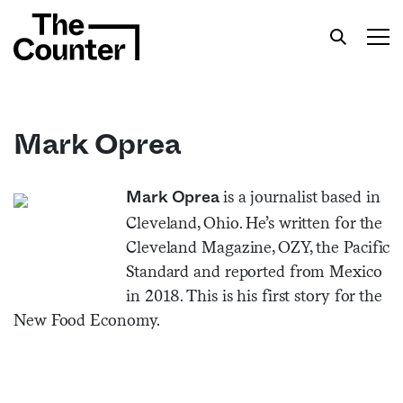
Mark Oprea
Get your twice-weekly fix of features,
is a journalist based in
Mark Oprea
commentary, and insight from the frontlines of
Cleveland, Ohio. He’s written for the
American food.
Cleveland Magazine, OZY, the Pacific
Standard and reported from Mexico
in 2018. This is his first story for the
New Food Economy.