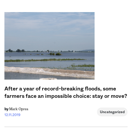
Sign me up
After a year of record-breaking floods, some
farmers face an impossible choice: stay or move?
Mark Oprea
by
Uncategorized
12.11.2019