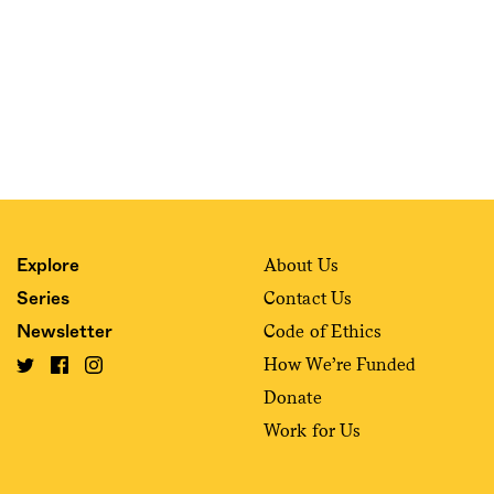
About Us
Explore
Contact Us
Series
Code of Ethics
Newsletter
How We’re Funded
Donate
Work for Us