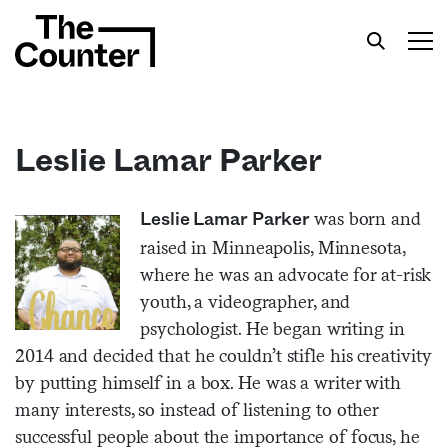
Leslie Lamar Parker
Get your twice-weekly fix of features,
was born and
Leslie Lamar Parker
commentary, and insight from the frontlines of
raised in Minneapolis, Minnesota,
American food.
where he was an advocate for at-risk
youth, a videographer, and
psychologist. He began writing in
2014 and decided that he couldn’t stifle his creativity
by putting himself in a box. He was a writer with
many interests, so instead of listening to other
successful people about the importance of focus, he