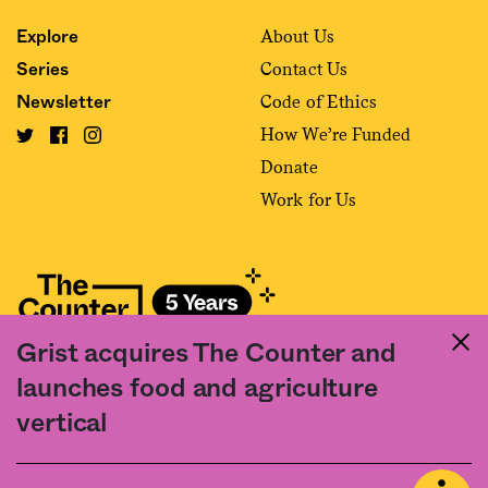
About Us
Explore
Contact Us
Series
Code of Ethics
Newsletter
How We’re Funded
Donate
Work for Us
Grist acquires The Counter and
Fact and friction in American food
launches food and agriculture
©2020 The Counter. All rights reserved. Use of this Site constitutes
vertical
acceptance of our
User Agreement
and
Privacy Policy
. The material on this
site may not be reproduced, distributed, transmitted, cached or otherwise
used, except with the prior written permission of The Counter.