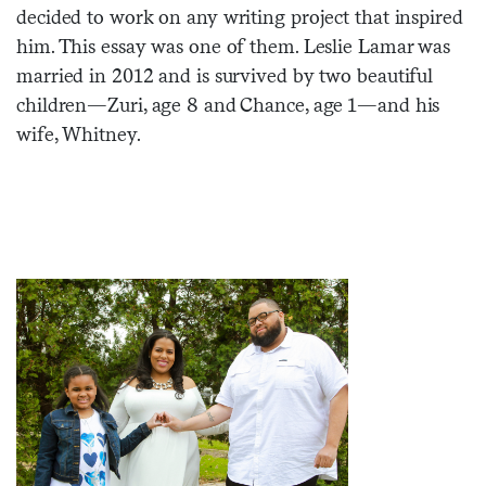
decided to work on any writing project that inspired
Sign me up
him. This essay was one of them. Leslie Lamar was
married in 2012 and is survived by two beautiful
children—Zuri, age 8 and Chance, age 1—and his
wife, Whitney.