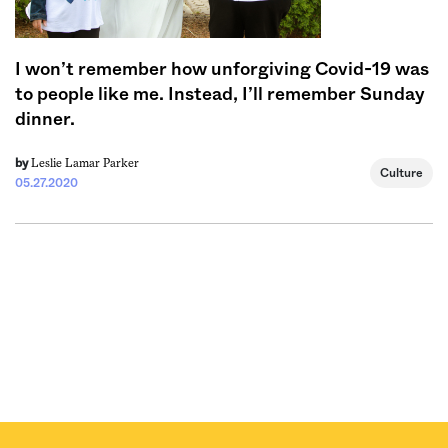
I won’t remember how unforgiving Covid-19 was
to people like me. Instead, I’ll remember Sunday
dinner.
Leslie Lamar Parker
by
Culture
05.27.2020