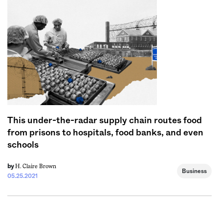
This under-the-radar supply chain routes food
from prisons to hospitals, food banks, and even
schools
H. Claire Brown
by
Business
05.25.2021