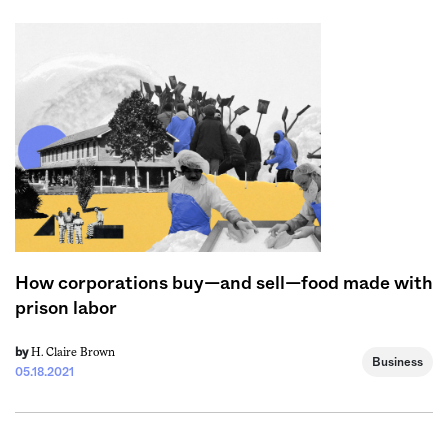
How corporations buy—and sell—food made with
prison labor
H. Claire Brown
by
Business
05.18.2021