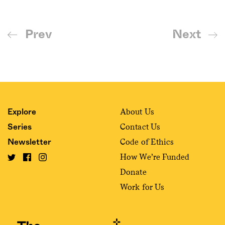
Prev
Next
About Us
Explore
Contact Us
Series
Code of Ethics
Newsletter
How We’re Funded
Donate
Work for Us