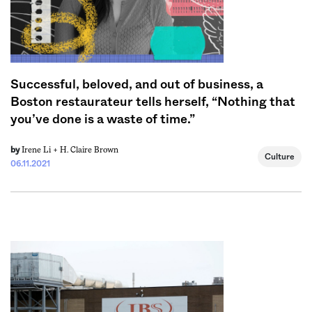
Successful, beloved, and out of business, a
Boston restaurateur tells herself, “Nothing that
you’ve done is a waste of time.”
Irene Li +
H. Claire Brown
by
Culture
06.11.2021