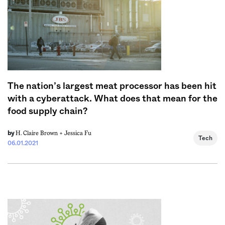
The nation’s largest meat processor has been hit
with a cyberattack. What does that mean for the
food supply chain?
H. Claire Brown +
Jessica Fu
by
Tech
06.01.2021