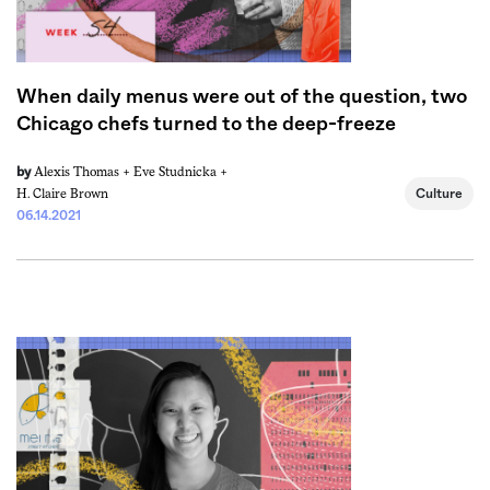
When daily menus were out of the question, two
Chicago chefs turned to the deep-freeze
Alexis Thomas +
Eve Studnicka +
by
H. Claire Brown
Culture
06.14.2021