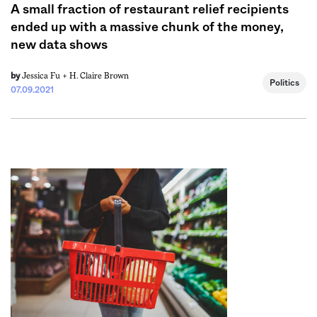
A small fraction of restaurant relief recipients
ended up with a massive chunk of the money,
new data shows
Jessica Fu +
H. Claire Brown
by
Politics
07.09.2021