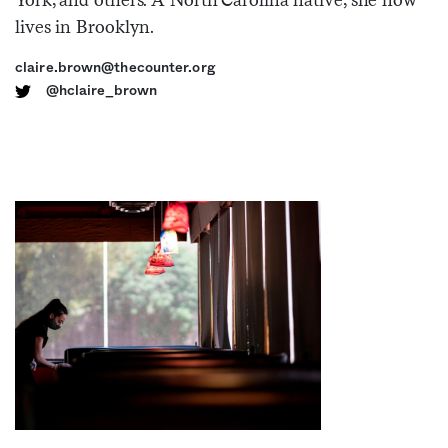
lives in Brooklyn.
Sign me up
claire.brown@thecounter.org
@hclaire_brown