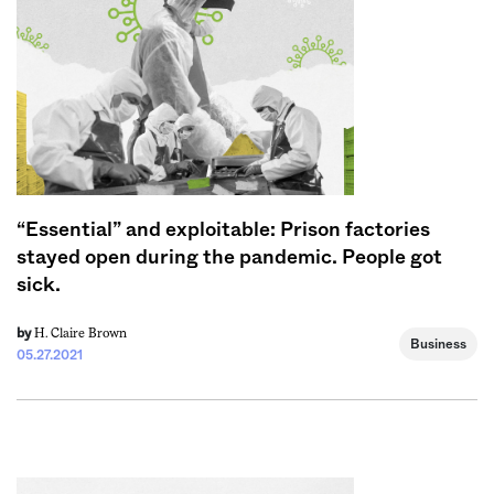
“Essential” and exploitable: Prison factories
stayed open during the pandemic. People got
sick.
H. Claire Brown
by
Business
05.27.2021