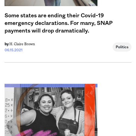
Some states are ending their Covid-19
emergency declarations. For many, SNAP
payments will drop dramatically.
H. Claire Brown
by
Politics
06.15.2021