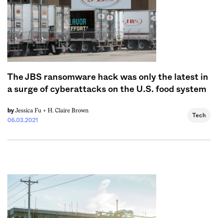
The JBS ransomware hack was only the latest in
a surge of cyberattacks on the U.S. food system
Jessica Fu +
H. Claire Brown
by
Tech
06.03.2021