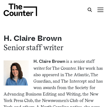
H. Claire Brown
Senior staff writer
Get your twice-weekly fix of features,
commentary, and insight from the frontlines of
is a senior staff
H. Claire Brown
American food.
writer for The Counter. Her work has
also appeared in The Atlantic, The
Guardian, and The Intercept and has
won awards from the Society for
Advancing Business Editing and Writing, the New
York Press Club, the Newswomen's Club of New
York, and others. A North Carolina native, she now