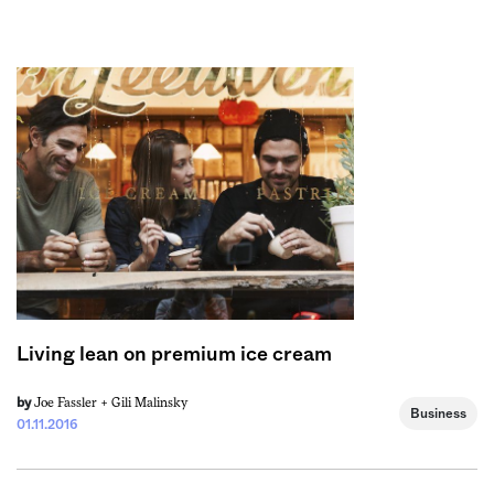
Sign me up
Living lean on premium ice cream
Joe Fassler +
Gili Malinsky
by
Business
01.11.2016