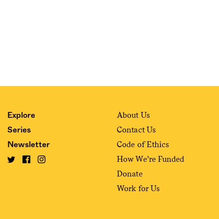
About Us
Explore
Contact Us
Series
Code of Ethics
Newsletter
How We’re Funded
Donate
Work for Us