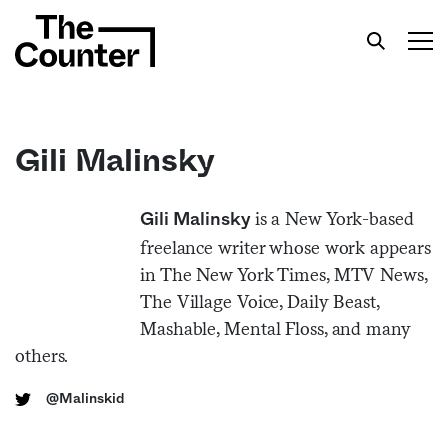
Gili Malinsky
Get your twice-weekly fix of features,
is a New York-based
Gili Malinsky
commentary, and insight from the frontlines of
freelance writer whose work appears
American food.
in The New York Times, MTV News,
The Village Voice, Daily Beast,
Mashable, Mental Floss, and many
others.
@Malinskid