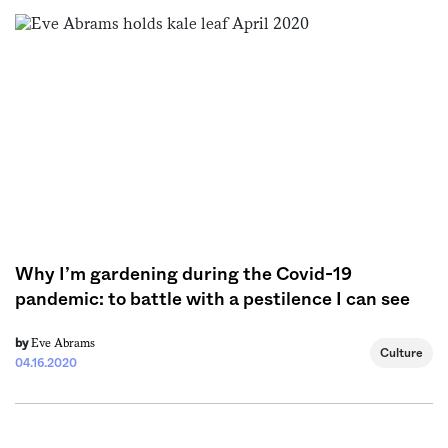
Sign me up
Why I’m gardening during the Covid-19
pandemic: to battle with a pestilence I can see
Eve Abrams
by
Culture
04.16.2020