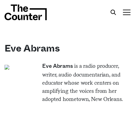
Eve Abrams
Get your twice-weekly fix of features,
is a radio producer,
Eve Abrams
commentary, and insight from the frontlines of
writer, audio documentarian, and
American food.
educator whose work centers on
amplifying the voices from her
adopted hometown, New Orleans.