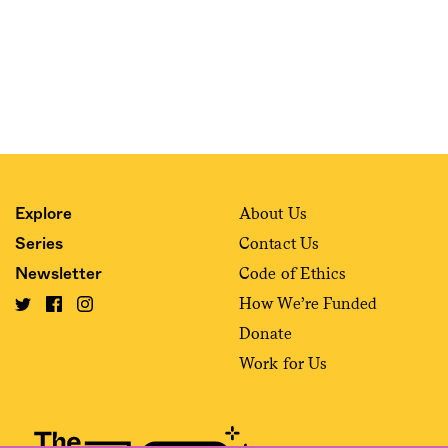
About Us
Explore
Contact Us
Series
Code of Ethics
Newsletter
How We’re Funded
Donate
Work for Us