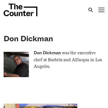
Don Dickman
Get your twice-weekly fix of features,
was the executive
Don Dickman
commentary, and insight from the frontlines of
chef at Barbrix and All’acqua in Los
American food.
Angeles.