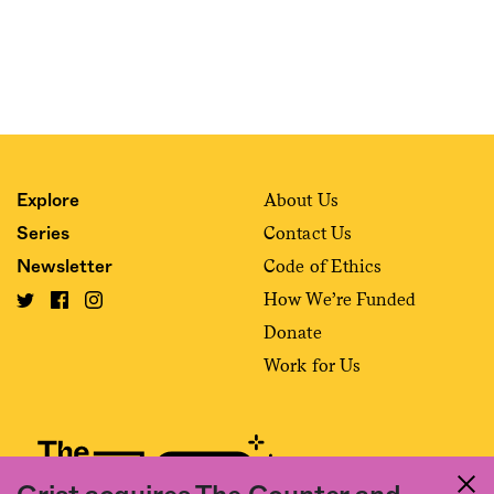
About Us
Explore
Contact Us
Series
Code of Ethics
Newsletter
How We’re Funded
Donate
Work for Us