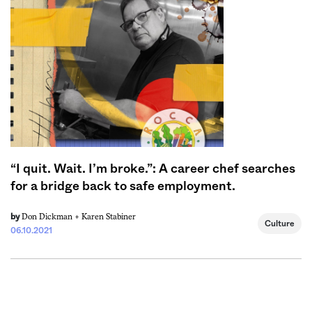
Sign me up
“I quit. Wait. I’m broke.”: A career chef searches
for a bridge back to safe employment.
Don Dickman +
Karen Stabiner
by
Culture
06.10.2021