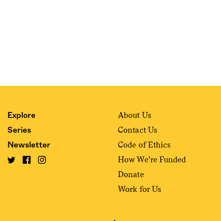
About Us
Explore
Contact Us
Series
Code of Ethics
Newsletter
How We’re Funded
Donate
Work for Us