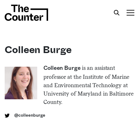
Colleen Burge
Get your twice-weekly fix of features,
is an assistant
Colleen Burge
commentary, and insight from the frontlines of
professor at the Institute of Marine
American food.
and Environmental Technology at
University of Maryland in Baltimore
County.
@colleenburge