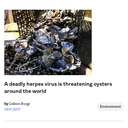
Sign me up
A deadly herpes virus is threatening oysters
around the world
Colleen Burge
by
Environment
09.11.2017