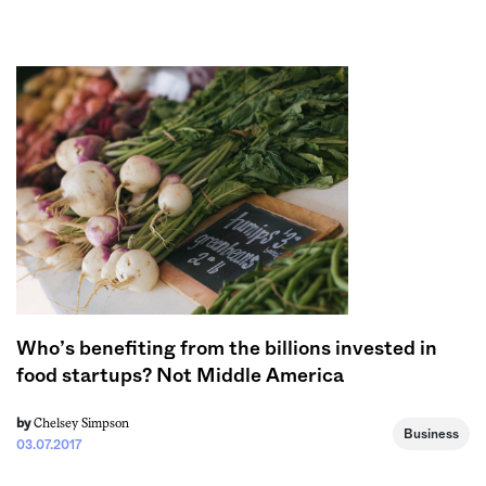
Sign me up
Who’s benefiting from the billions invested in
food startups? Not Middle America
Chelsey Simpson
by
Business
03.07.2017