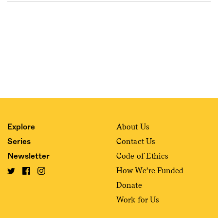
About Us
Explore
Contact Us
Series
Code of Ethics
Newsletter
How We’re Funded
Donate
Work for Us