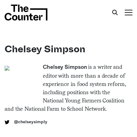
Chelsey Simpson
Get your twice-weekly fix of features,
is a writer and
Chelsey Simpson
commentary, and insight from the frontlines of
editor with more than a decade of
American food.
experience in food system reform,
including positions with the
National Young Farmers Coalition
and the National Farm to School Network.
@chelseysimply