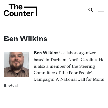
Ben Wilkins
Get your twice-weekly fix of features,
is a labor organizer
Ben Wilkins
commentary, and insight from the frontlines of
based in Durham, North Carolina. He
American food.
is also a member of the Steering
Committee of the Poor People's
Campaign: A National Call for Moral
Revival.