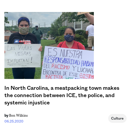
Sign me up
In North Carolina, a meatpacking town makes
the connection between ICE, the police, and
systemic injustice
Ben Wilkins
by
Culture
06.25.2020