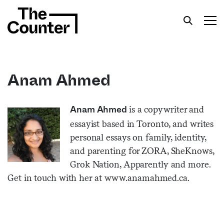
Anam Ahmed
Get your twice-weekly fix of features,
is a copywriter and
Anam Ahmed
commentary, and insight from the frontlines of
essayist based in Toronto, and writes
American food.
personal essays on family, identity,
and parenting for ZORA, SheKnows,
Grok Nation, Apparently and more.
Get in touch with her at
www.anamahmed.ca.