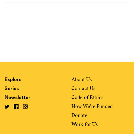
About Us
Explore
Contact Us
Series
Code of Ethics
Newsletter
How We’re Funded
Donate
Work for Us