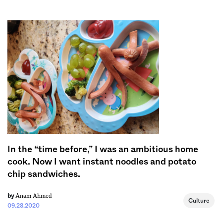
Sign me up
In the “time before,” I was an ambitious home
cook. Now I want instant noodles and potato
chip sandwiches.
Anam Ahmed
by
Culture
09.28.2020