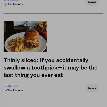
News
The Counter
by
Thinly sliced: If you accidentally
swallow a toothpick—it may be the
last thing you ever eat
02.01.2019
News
The Counter
by