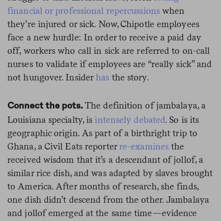
financial or professional repercussions
when
they’re injured or sick. Now, Chipotle employees
face a new hurdle: In order to receive a paid day
off, workers who call in sick are referred to on-call
nurses to validate if employees are “really sick” and
not hungover. Insider
has
the story.
The definition of jambalaya, a
Connect the pots.
Louisiana specialty, is
intensely debated
. So is its
geographic origin. As part of a birthright trip to
Ghana, a Civil Eats reporter
re-examines
the
received wisdom that it’s a descendant of jollof, a
similar rice dish, and was adapted by slaves brought
to America. After months of research, she finds,
one dish didn’t descend from the other. Jambalaya
and jollof emerged at the same time—evidence