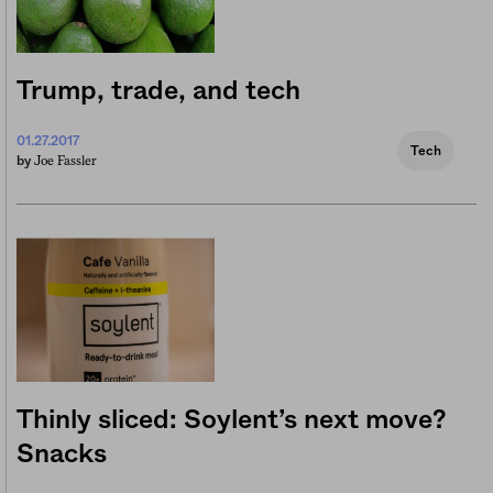
Trump, trade, and tech
01.27.2017
Tech
Joe Fassler
by
Thinly sliced: Soylent’s next move?
Snacks