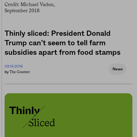
Thinly sliced: President Donald
Trump can’t seem to tell farm
subsidies apart from food stamps
09.14.2018
News
The Counter
by