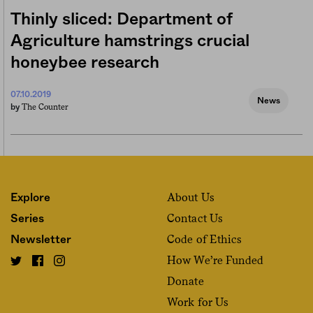
Thinly sliced: Department of
Agriculture hamstrings crucial
honeybee research
07.10.2019
News
The Counter
by
About Us
Explore
Contact Us
Series
Code of Ethics
Newsletter
How We’re Funded
Donate
Work for Us