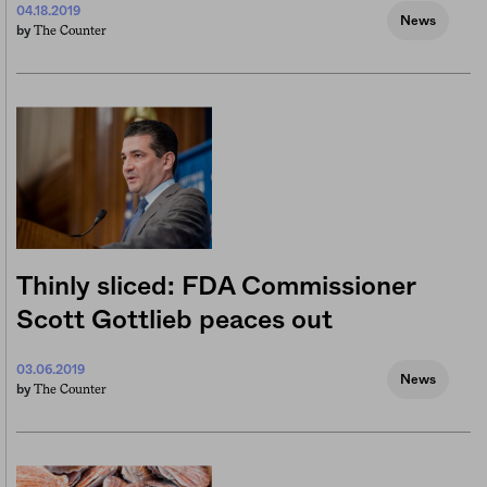
04.18.2019
News
The Counter
by
Thinly sliced: FDA Commissioner
Scott Gottlieb peaces out
03.06.2019
News
The Counter
by