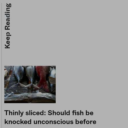
Keep Reading
Thinly sliced: Should fish be
knocked unconscious before