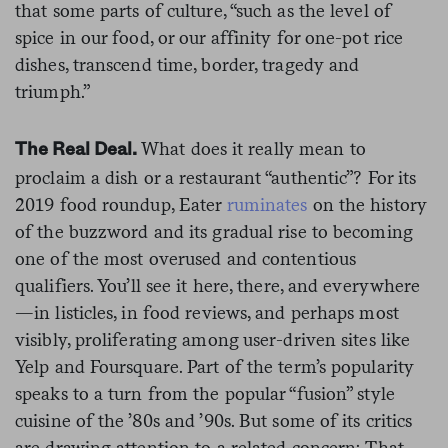
that some parts of culture, “such as the level of
spice in our food, or our affinity for one-pot rice
dishes, transcend time, border, tragedy and
triumph.”
What does it really mean to
The Real Deal.
proclaim a dish or a restaurant “authentic”? For its
2019 food roundup, Eater
ruminates
on the history
of the buzzword and its gradual rise to becoming
one of the most overused and contentious
qualifiers. You’ll see it here, there, and everywhere
—in listicles, in food reviews, and perhaps most
visibly, proliferating among user-driven sites like
Yelp and Foursquare. Part of the term’s popularity
speaks to a turn from the popular “fusion” style
cuisine of the ’80s and ’90s. But some of its critics
are drawing attention to a related concern: That