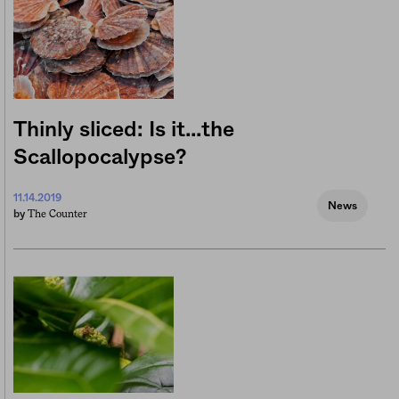
Thinly sliced: Is it…the
Scallopocalypse?
11.14.2019
News
The Counter
by