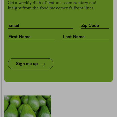
Get a weekly dish of features, commentary and
insight from the food movement’s front lines.
Sign me up