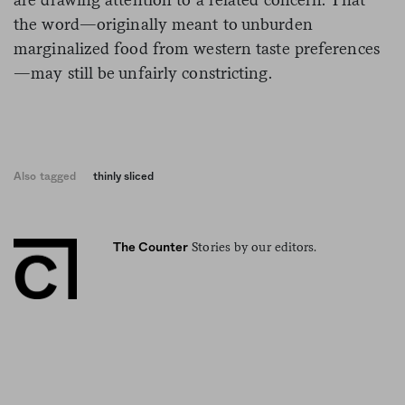
the word—originally meant to unburden
marginalized food from western taste preferences
—may still be unfairly constricting.
Also tagged
thinly sliced
Stories by our editors.
The Counter