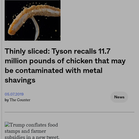
Thinly sliced: Tyson recalls 11.7
million pounds of chicken that may
be contaminated with metal
shavings
05.07.2019
News
The Counter
by