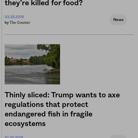
they’re killed for food?
03.28.2019
News
The Counter
by
Thinly sliced: Trump wants to axe
regulations that protect
endangered fish in fragile
ecosystems
10.24.2018