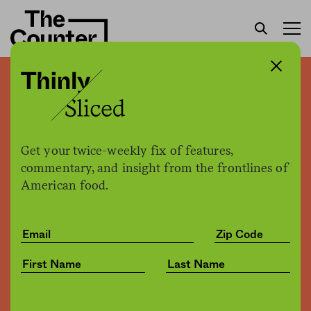
Thinly sliced: Trump’s trade
war bailout program may
be overpaying farmers
Get your twice-weekly fix of features,
commentary, and insight from the frontlines of
American food.
The Counter
by
News
12.06.2019, 11:10am
Share
Save for later
Flickr / Stevan Baird