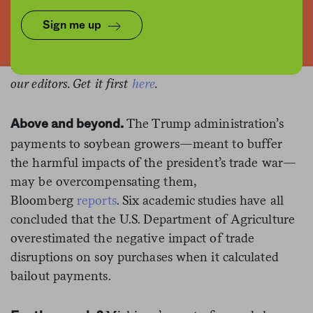
This is the web version of a list we publish twice-
Sign me up
weekly in our newsletter. It comprises the most
noteworthy food stories of the moment, selected by
our editors. Get it first
here
.
The Trump administration’s
Above and beyond.
payments to soybean growers—meant to buffer
the harmful impacts of the president’s trade war—
may be overcompensating them,
Bloomberg
reports
. Six academic studies have all
concluded that the U.S. Department of Agriculture
overestimated the negative impact of trade
disruptions on soy purchases when it calculated
bailout payments.