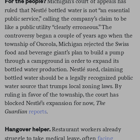
Michigan’s court of appeals has
For the people?
ruled that Nestlé bottled water is not “an essential
public service,” calling the company’s claim to be
like a public utility “clearly erroneous.” The
controversy began a couple of years ago when the
township of Osceola, Michigan rejected the Swiss
food and beverage giant’s plan to build a pump
through a campground in order to expand its
bottled water production. Nestlé sued, claiming
bottled water should be a legally recognized public
water source that trumps local zoning laws. By
ruling in favor of the township, the court has
blocked Nestlé’s expansion for now,
The
Guardian
reports
.
Restaurant workers already
Hangover helper.
struggle to take medical leave, often
facing