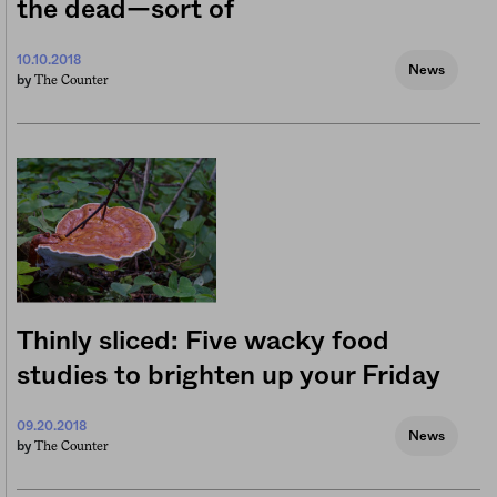
the dead—sort of
10.10.2018
News
The Counter
by
Thinly sliced: Five wacky food
studies to brighten up your Friday
09.20.2018
News
The Counter
by