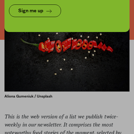
Sign me up
Aliona Gumeniuk / Unsplash
This is the web version of a list we publish twice-
weekly in our newsletter. It comprises the most
noteworthy food stories of the moment, selected by