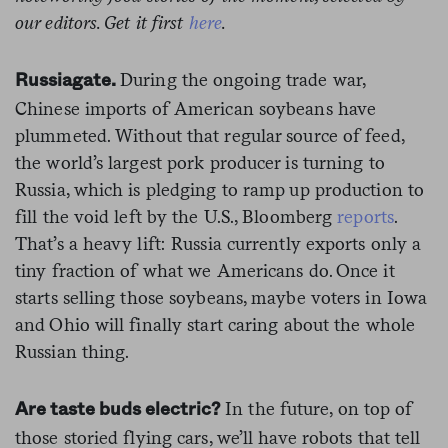
our editors. Get it first
here
.
During the ongoing trade war,
Russiagate.
Chinese imports of American soybeans have
plummeted. Without that regular source of feed,
the world’s largest pork producer is turning to
Russia, which is pledging to ramp up production to
fill the void left by the U.S., Bloomberg
reports
.
That’s a heavy lift: Russia currently exports only a
tiny fraction of what we Americans do. Once it
starts selling those soybeans, maybe voters in Iowa
and Ohio will finally start caring about the whole
Russian thing.
In the future, on top of
Are taste buds electric?
those storied flying cars, we’ll have robots that tell