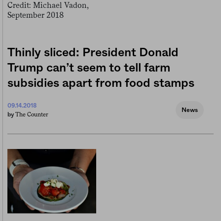
Thinly sliced: President Donald
Trump can’t seem to tell farm
subsidies apart from food stamps
09.14.2018
News
The Counter
by