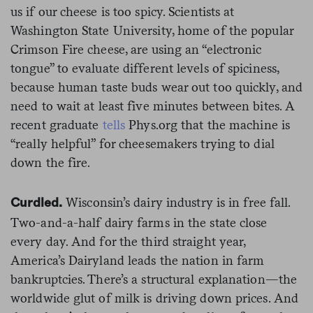
us if our cheese is too spicy. Scientists at
Washington State University, home of the popular
Crimson Fire cheese, are using an “electronic
tongue” to evaluate different levels of spiciness,
because human taste buds wear out too quickly, and
need to wait at least five minutes between bites. A
recent graduate
tells
Phys.org that the machine is
“really helpful” for cheesemakers trying to dial
down the fire.
Wisconsin’s dairy industry is in free fall.
Curdled.
Two-and-a-half dairy farms in the state close
every day. And for the third straight year,
America’s Dairyland leads the nation in farm
bankruptcies. There’s a structural explanation—the
worldwide glut of milk is driving down prices. And