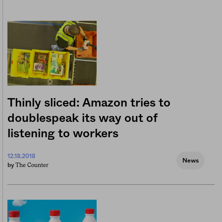
Thinly sliced: Amazon tries to
doublespeak its way out of
listening to workers
12.18.2018
News
The Counter
by