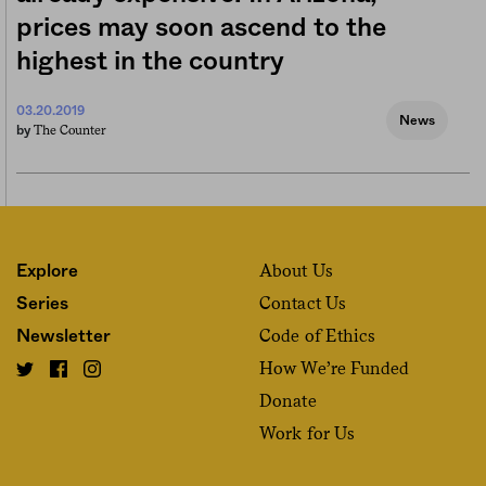
prices may soon ascend to the
highest in the country
03.20.2019
News
The Counter
by
About Us
Explore
Contact Us
Series
Code of Ethics
Newsletter
How We’re Funded
Donate
Work for Us