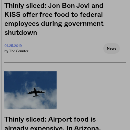
Thinly sliced: Jon Bon Jovi and
KISS offer free food to federal
employees during government
shutdown
01.25.2019
News
The Counter
by
Thinly sliced: Airport food is
already expensive. In Arizona,