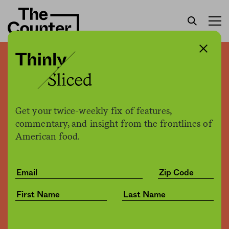
Thinly sliced: Washington
state researchers use
“electric tongue” to detect
Get your twice-weekly fix of features,
spiciness level of food
commentary, and insight from the frontlines of
American food.
The Counter
by
News
05.28.2019, 5:02pm
Share
Save for later