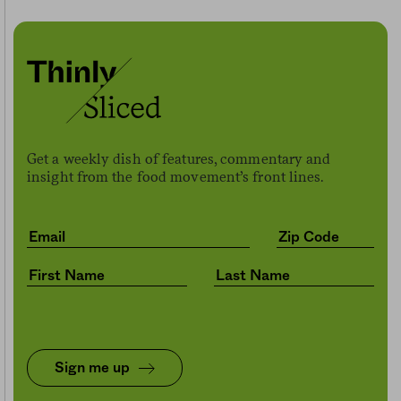
Get a weekly dish of features, commentary and
insight from the food movement’s front lines.
Sign me up