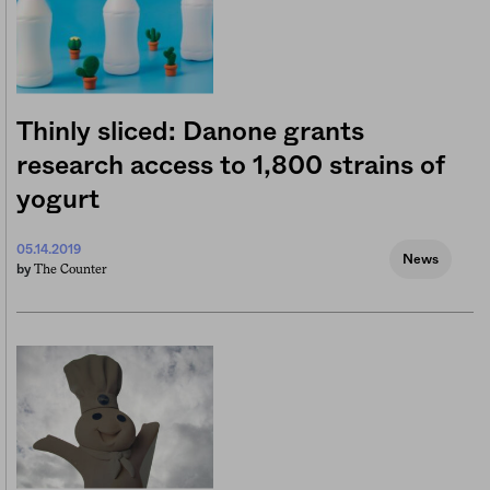
Thinly sliced: Danone grants
research access to 1,800 strains of
yogurt
05.14.2019
News
The Counter
by