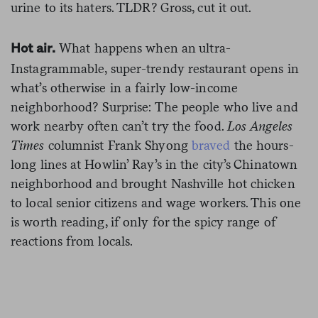
urine to its haters. TLDR? Gross, cut it out.
What happens when an ultra-
Hot air.
Instagrammable, super-trendy restaurant opens in
what’s otherwise in a fairly low-income
neighborhood? Surprise: The people who live and
work nearby often can’t try the food.
Los Angeles
Times
columnist Frank Shyong
braved
the hours-
long lines at Howlin’ Ray’s in the city’s Chinatown
neighborhood and brought Nashville hot chicken
to local senior citizens and wage workers. This one
is worth reading, if only for the spicy range of
reactions from locals.