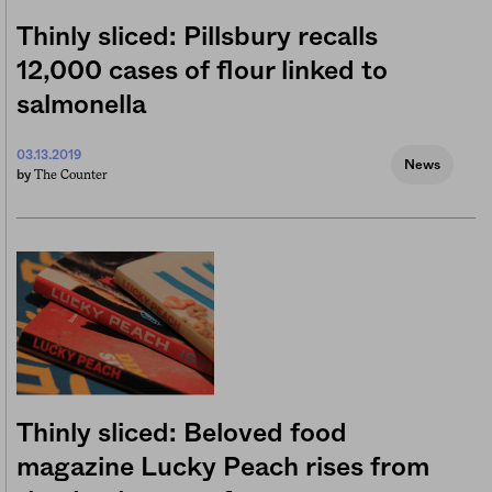
Thinly sliced: Pillsbury recalls
12,000 cases of flour linked to
salmonella
03.13.2019
News
The Counter
by
Thinly sliced: Beloved food
magazine Lucky Peach rises from