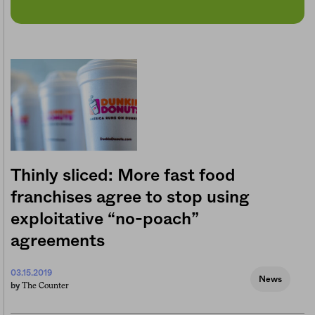
Thinly sliced: More fast food
franchises agree to stop using
exploitative “no-poach”
agreements
03.15.2019
News
The Counter
by