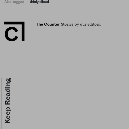
Also tagged
thinly sliced
Stories by our editors.
The Counter
Keep Reading