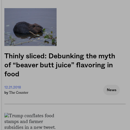
Thinly sliced: Debunking the myth
of “beaver butt juice” flavoring in
food
12.21.2018
News
The Counter
by