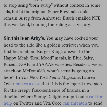
to stop using “corn syrup” without context in some
ads, but b) the original Super Bowl ads could
remain. A rep from Anheuser-Busch emailed NFE
this weekend, framing the ruling as a victory.
You may have cocked your
Sir, this is an Arby’s.
head to the side like a golden retriever when you
first heard about Burger King’s answer to the
Happy Meal: “Real Mood” meals, in Blue, Salty,
Pissed, DGAF, and YAAAS varieties. Besides a weird
attack on McDonald’s, what’s actually going on
here? In
The New York Times Magazine
, Lauren
Oyler
makes a case
that this is the logical next step
for the creepy faux-sentience of brands, in a
timeline where Sunny Delight can put out a
call for
help
on Twitter and Vita Coco
can threaten
to send