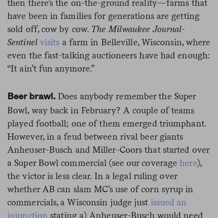
then there’s the on-the-ground reality—farms that
have been in families for generations are getting
sold off, cow by cow.
The Milwaukee Journal-
Sentinel
visits
a farm in Belleville, Wisconsin, where
even the fast-talking auctioneers have had enough:
“It ain’t fun anymore.”
Does anybody remember the Super
Beer brawl.
Bowl, way back in February? A couple of teams
played football; one of them emerged triumphant.
However, in a feud between rival beer giants
Anheuser-Busch and Miller-Coors that started over
a Super Bowl commercial (see our coverage
here
),
the victor is less clear. In a legal ruling over
whether AB can slam MC’s use of corn syrup in
commercials, a Wisconsin judge just
issued an
injunction
stating a) Anheuser-Busch would need