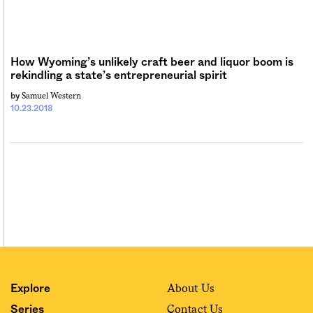
Sign me up
How Wyoming’s unlikely craft beer and liquor boom is
rekindling a state’s entrepreneurial spirit
Samuel Western
by
10.23.2018
About Us
Explore
Contact Us
Series