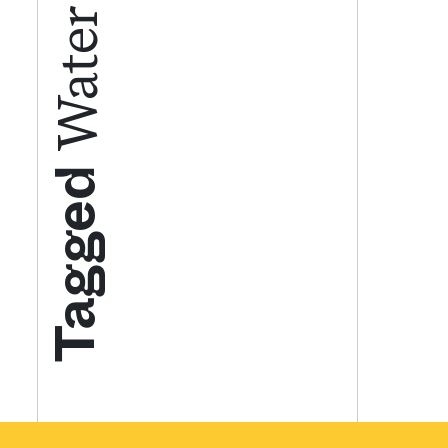
Get your twice-
features, comme
from the frontl
Tagged
food.