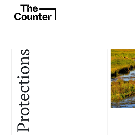
Water Protections