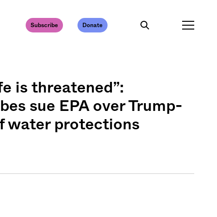
Subscribe
Donate
fe is threatened”:
ibes sue EPA over Trump-
of water protections