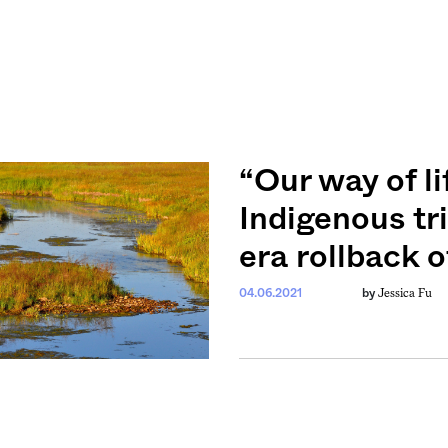
“Our way of li
Indigenous tr
era rollback 
Jessica Fu
04.06.2021
by