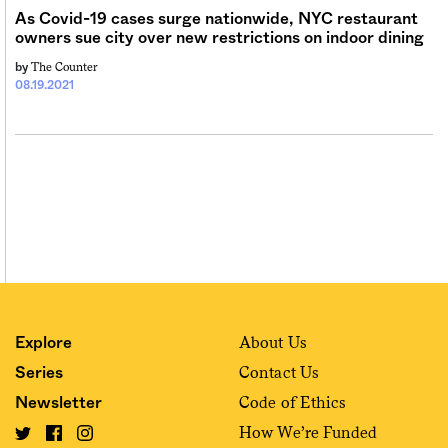
As Covid-19 cases surge nationwide, NYC restaurant
owners sue city over new restrictions on indoor dining
The Counter
by
08.19.2021
About Us
Explore
Contact Us
Series
Code of Ethics
Newsletter
How We’re Funded