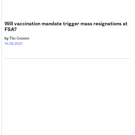
Will vaccination mandate trigger mass resignations at
FSA?
The Counter
by
10.26.2021