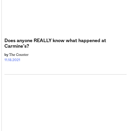
Sign me up
Does anyone REALLY know what happened at
Carmine’s?
The Counter
by
11.18.2021