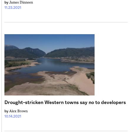
James Dinneen
by
11.23.2021
Drought-stricken Western towns say no to developers
Alex Brown
by
10.14.2021