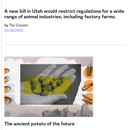
Sign me up
A new bill in Utah would restrict regulations for a wide
range of animal industries, including factory farms.
The Counter
by
03.08.2022
The ancient potato of the future