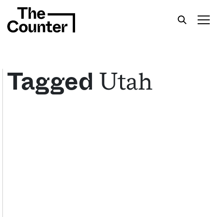
Utah
Tagged
Get your twice-weekly fix of features,
commentary, and insight from the frontlines of
American food.