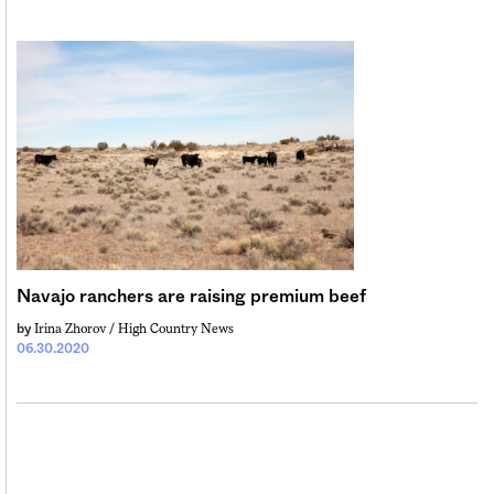
Navajo ranchers are raising premium beef
Irina Zhorov / High Country News
by
06.30.2020