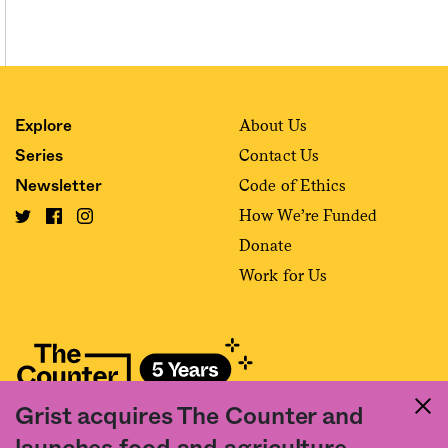
About Us
Explore
Contact Us
Series
Code of Ethics
Newsletter
How We’re Funded
Donate
Work for Us
Grist acquires The Counter and
Fact and friction in American food