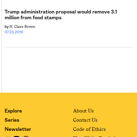
Sign me up
Trump administration proposal would remove 3.1
million from food stamps
H. Claire Brown
by
07.23.2019
About Us
Explore
Contact Us
Series
Code of Ethics
Newsletter