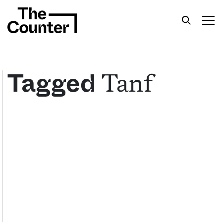
Tanf
Tagged
Get your twice-weekly fix of features,
commentary, and insight from the frontlines of
American food.