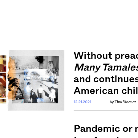
Without prea
Many Tamale
and continue
American chil
Tina Vasquez
12.21.2021
by
Pandemic or n