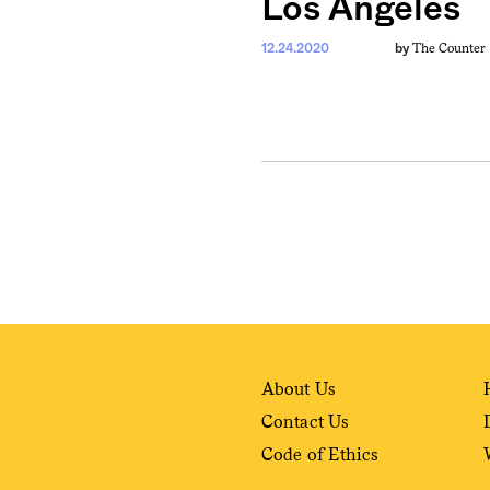
Los Angeles
The Counter
12.24.2020
by
weekly fix of
ntary, and insight
ines of American
About Us
Contact Us
Code of Ethics