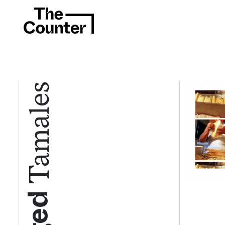
Tamales