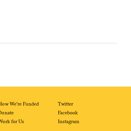
Sign me up
How We’re Funded
Twitter
Donate
Facebook
Work for Us
Instagram