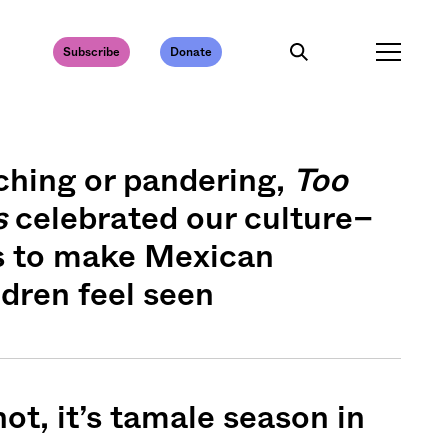
Subscribe
Donate
ching or pandering,
Too
s
celebrated our culture–
s to make Mexican
dren feel seen
ot, it’s tamale season in