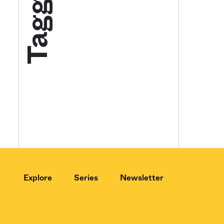
Tagged
Get your twice-
features, comme
from the frontl
food.
Explore
Series
Newsletter