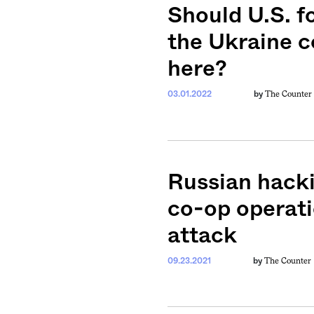
Should U.S. 
the Ukraine co
here?
The Counter
03.01.2022
by
Russian hacki
co-op operat
attack
The Counter
09.23.2021
by