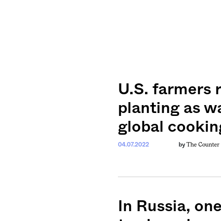
U.S. farmers 
planting as w
global cookin
The Counter
04.07.2022
by
In Russia, on