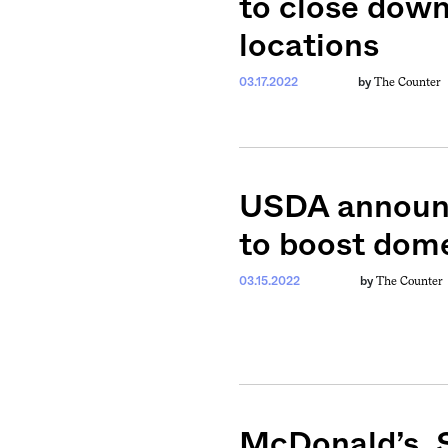
to close down
locations
The Counter
03.17.2022
by
USDA announc
to boost dome
The Counter
03.15.2022
by
McDonald’s, 