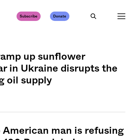
Subscribe
Donate
ramp up sunflower
ar in Ukraine disrupts the
g oil supply
e American man is refusing