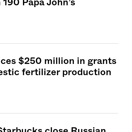
 190 Papa John’s
es $250 million in grants
stic fertilizer production
Starbucks close Russian