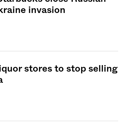
kraine invasion
iquor stores to stop selling
a
Sign me up