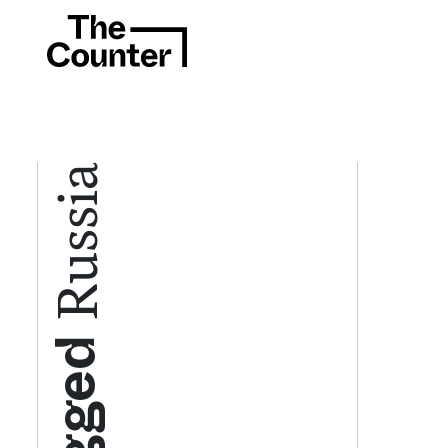
Russia
Tagged