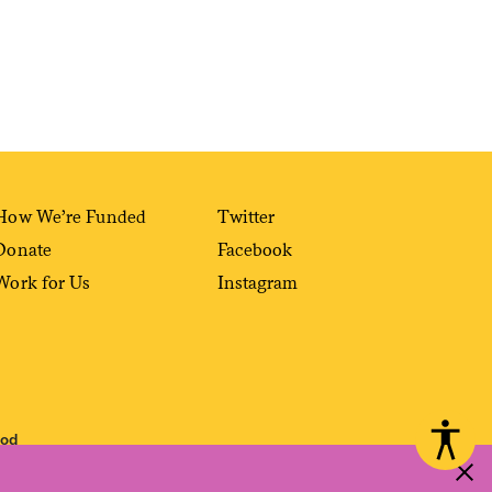
How We’re Funded
Twitter
Donate
Facebook
Work for Us
Instagram
ood
 reproduced, distributed, transmitted, cached or otherwise used, except with