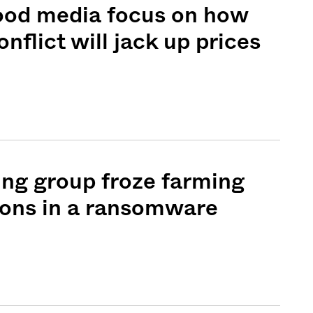
food media focus on how
nflict will jack up prices
ng group froze farming
ions in a ransomware