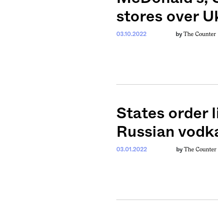
stores over U
The Counter
03.10.2022
by
weekly fix of
ntary, and insight
States order l
ines of American
Russian vodk
The Counter
03.01.2022
by