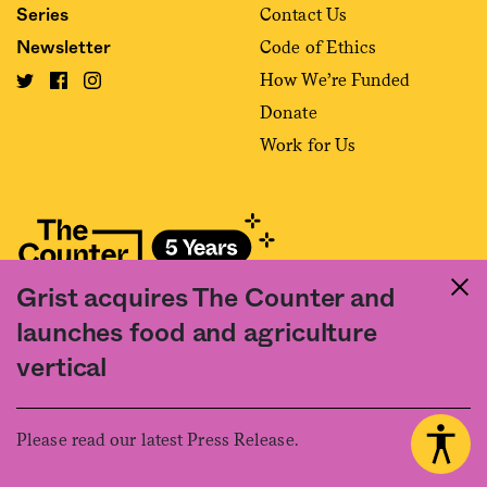
Contact Us
Series
Code of Ethics
Newsletter
How We’re Funded
Donate
Work for Us
Grist acquires The Counter and
Fact and friction in American food
launches food and agriculture
©2020 The Counter. All rights reserved. Use of this Site constitutes
vertical
acceptance of our
User Agreement
and
Privacy Policy
. The material on this
site may not be reproduced, distributed, transmitted, cached or otherwise
used, except with the prior written permission of The Counter.
Please read our latest Press Release.