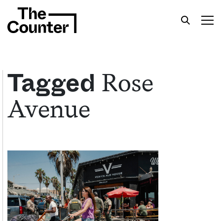
Rose
Tagged
Avenue
Get your twice-weekly fix of features,
commentary, and insight from the frontlines of
American food.