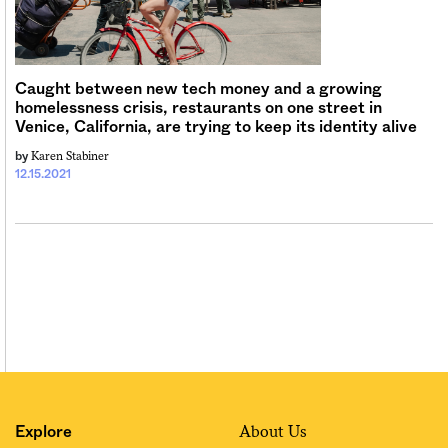
Sign me up
Caught between new tech money and a growing
homelessness crisis, restaurants on one street in
Venice, California, are trying to keep its identity alive
Karen Stabiner
by
12.15.2021
About Us
Explore