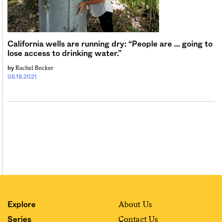
Sign me up
California wells are running dry: “People are … going to
lose access to drinking water.”
Rachel Becker
by
08.19.2021
About Us
Explore
Contact Us
Series