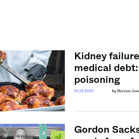
Kidney failur
medical debt:
poisoning
Maryam Jamee
01.25.2022
by
Gordon Sacks