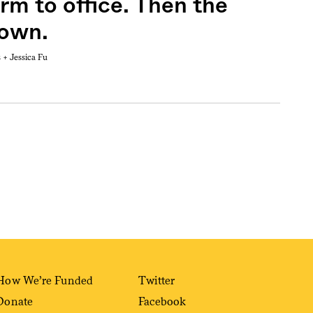
rm to office. Then the
down.
s +
Jessica Fu
Sign me up
How We’re Funded
Twitter
Donate
Facebook