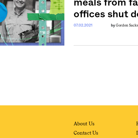
meals from fa
offices shut 
weekly fix of
Gordon Sack
07.02.2021
by
ntary, and insight
ines of American
About Us
Contact Us