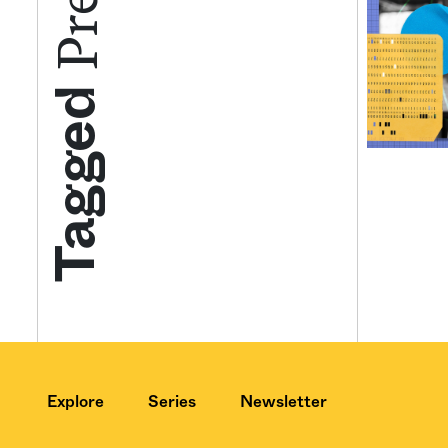
Get your twice-
Tagged
features, comme
from the frontl
food.
Explore
Series
Newsletter