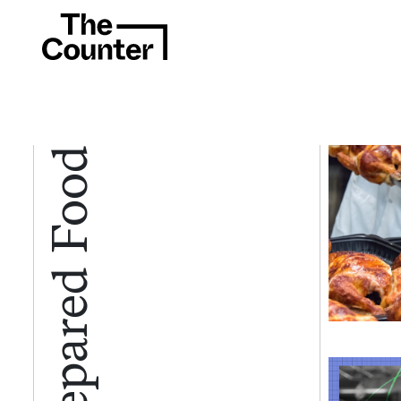
Prepared Food