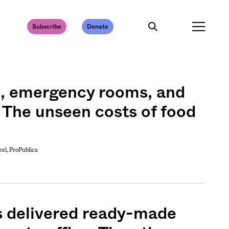
Subscribe
Donate
e, emergency rooms, and
 The unseen costs of food
l, ProPublica
 delivered ready-made