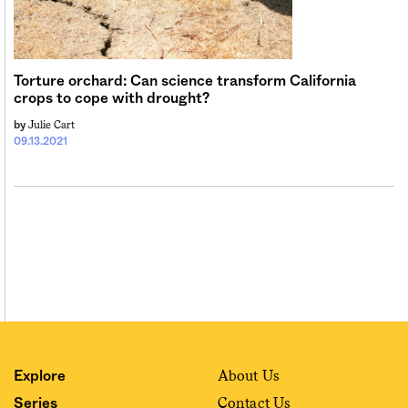
Sign me up
Torture orchard: Can science transform California
crops to cope with drought?
Julie Cart
by
09.13.2021
About Us
Explore
Contact Us
Series